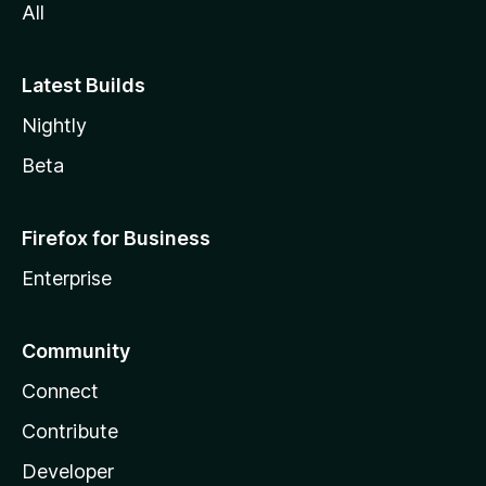
All
Latest Builds
Nightly
Beta
Firefox for Business
Enterprise
Community
Connect
Contribute
Developer