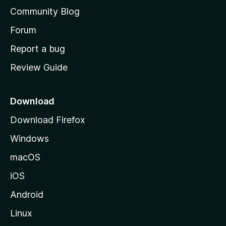
'
Community Blog
s
h
Forum
o
Report a bug
m
Review Guide
e
p
a
Download
g
Download Firefox
e
Windows
macOS
iOS
Android
Linux