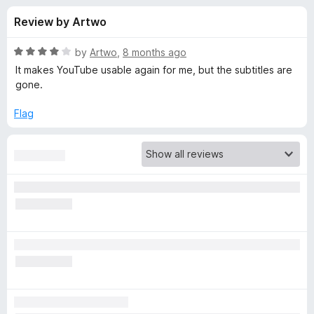
s
t
-
Review by Artwo
o
o
f
f
n
5
R
by
Artwo
,
8 months ago
s
o
a
It makes YouTube usable again for me, but the subtitles are
t
gone.
e
r
d
Flag
4
C
o
u
h
t
o
f
r
5
o
m
e