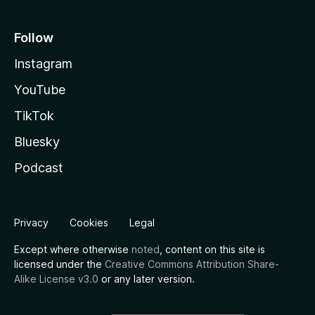
Follow
Instagram
YouTube
TikTok
Bluesky
Podcast
Privacy
Cookies
Legal
Except where otherwise
noted
, content on this site is
licensed under the
Creative Commons Attribution Share-
Alike License v3.0
or any later version.