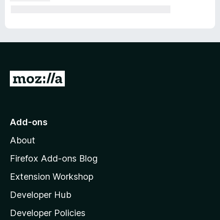
G
o
t
o
Add-ons
M
About
o
z
Firefox Add-ons Blog
i
Extension Workshop
l
Developer Hub
l
a
Developer Policies