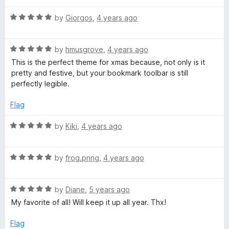
f
t
1
5
R
e
by
Giorgos
,
4 years ago
o
a
d
u
t
4
t
R
e
by
hmusgrove
,
4 years ago
o
o
a
d
u
f
This is the perfect theme for xmas because, not only is it
t
5
t
5
pretty and festive, but your bookmark toolbar is still
e
o
o
perfectly legible.
d
u
f
5
t
5
Flag
o
o
u
f
R
by
Kiki
,
4 years ago
t
5
a
o
t
f
R
e
by
frog.pnng
,
4 years ago
5
a
d
t
5
R
e
by
Diane
,
5 years ago
o
a
d
u
My favorite of all! Will keep it up all year. Thx!
t
5
t
e
o
o
Flag