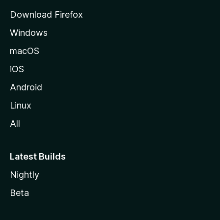
g
Download Firefox
e
Windows
macOS
iOS
Android
Linux
All
Latest Builds
Nightly
Beta