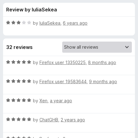
s
t
-
Review by IuliaSekea
o
o
f
f
n
5
R
by
IuliaSekea
,
6 years ago
s
o
a
t
e
r
32 reviews
d
3
C
o
R
by
Firefox user 13350225
,
8 months ago
u
a
h
t
t
o
R
e
by
Firefox user 19583644
,
9 months ago
f
a
d
r
5
t
5
R
e
by
Xen
,
a year ago
o
i
a
d
u
t
5
t
s
R
e
by
ChatGHB
,
2 years ago
o
o
a
d
u
f
t
t
5
t
5