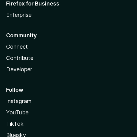
Firefox for Business
Enterprise
Community
Connect
Contribute
Developer
Follow
Instagram
YouTube
TikTok
Bluesky