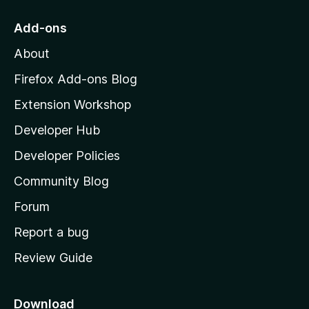
t
o
Add-ons
M
About
o
z
Firefox Add-ons Blog
i
Extension Workshop
l
Developer Hub
l
a
Developer Policies
'
Community Blog
s
h
Forum
o
Report a bug
m
Review Guide
e
p
a
Download