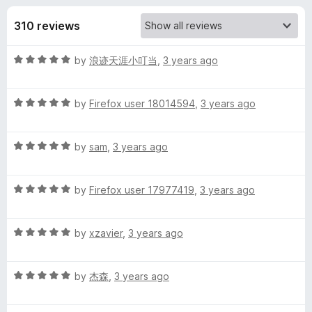
s
t
-
o
310 reviews
o
f
f
n
5
R
by
浪迹天涯小叮当
,
3 years ago
s
o
a
t
r
R
e
by
Firefox user 18014594
,
3 years ago
a
d
t
L
5
R
e
by
sam
,
3 years ago
o
a
d
u
a
t
5
t
R
e
by
Firefox user 17977419
,
3 years ago
o
o
n
a
d
u
f
t
5
t
5
R
g
e
by
xzavier
,
3 years ago
o
o
a
d
u
f
t
5
t
5
u
R
e
by
杰森
,
3 years ago
o
o
a
d
u
f
a
t
5
t
5