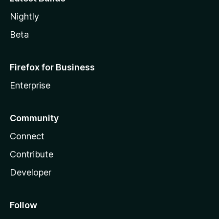
Nightly
Beta
Firefox for Business
Enterprise
Community
Connect
Contribute
Developer
Follow