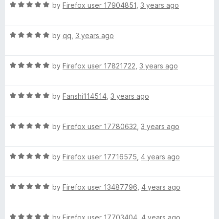
R
e
by
Firefox user 17904851
,
3 years ago
o
o
g
a
d
u
f
t
5
t
5
R
e
by
qq
,
3 years ago
o
o
e
a
d
u
f
t
5
t
5
:
R
e
by
Firefox user 17821722
,
3 years ago
o
o
a
d
u
f
简
t
5
t
5
R
e
by
Fanshi114514
,
3 years ago
o
o
a
d
u
f
体
t
5
t
5
R
e
by
Firefox user 17780632
,
3 years ago
o
o
中
a
d
u
f
t
5
t
5
文
R
e
by
Firefox user 17716575
,
4 years ago
o
o
a
d
u
f
t
5
t
5
(
R
e
by
Firefox user 13487796
,
4 years ago
o
o
a
d
u
f
S
t
5
t
5
R
e
by
Firefox user 17703404
,
4 years ago
o
o