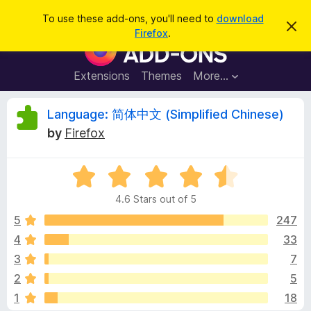
S
Log in
To use these add-ons, you'll need to
download
D
e
Firefox
.
i
F
a
s
i
m
r
i
r
Extensions
Themes
More…
c
s
e
s
h
t
f
R
Language: 简体中文 (Simplified Chinese)
h
o
i
by
Firefox
s
x
e
n
B
o
t
R
r
v
i
a
o
c
4.6 Stars out of 5
t
e
w
i
e
5
247
s
d
4
33
e
e
4
r
3
7
.
A
6
w
2
5
o
d
1
18
u
d