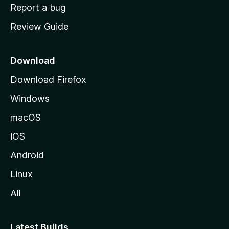
o
Report a bug
m
Review Guide
e
p
a
Download
g
Download Firefox
e
Windows
macOS
iOS
Android
Linux
All
Latest Builds