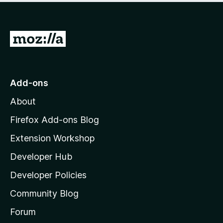
5
G
o
t
o
Add-ons
M
About
o
z
Firefox Add-ons Blog
i
Extension Workshop
l
Developer Hub
l
a
Developer Policies
'
Community Blog
s
h
Forum