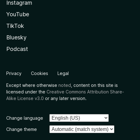
Instagram
YouTube
TikTok
Bluesky
Podcast
Privacy
Cookies
Legal
Except where otherwise
noted
, content on this site is
licensed under the
Creative Commons Attribution Share-
Alike License v3.0
or any later version.
Change language
Change theme