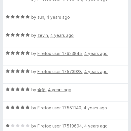
i
a
d
u
f
t
5
t
5
R
e
by
sun
,
4 years ago
o
o
m
a
d
u
f
t
5
t
5
p
R
e
by
zevin
,
4 years ago
o
o
a
d
u
f
l
t
5
t
5
R
e
by
Firefox user 17623845
,
4 years ago
o
o
a
d
u
f
i
t
5
t
5
R
e
by
Firefox user 17573928
,
4 years ago
o
o
f
a
d
u
f
t
5
t
5
i
R
e
by
全记
,
4 years ago
o
o
a
d
u
f
t
5
t
e
5
R
e
by
Firefox user 17551140
,
4 years ago
o
o
a
d
u
f
d
t
5
t
5
R
e
by
Firefox user 17519694
,
4 years ago
o
o