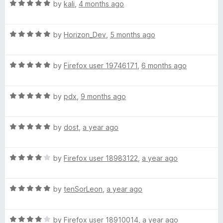
R
e
by
kali
,
4 months ago
o
o
a
d
u
g
f
t
5
t
5
R
e
by
Horizon_Dev
,
5 months ago
o
o
e
a
d
u
f
t
5
t
5
:
R
e
by
Firefox user 19746171
,
6 months ago
o
o
a
d
u
f
t
5
简
t
5
R
e
by
pdx
,
9 months ago
o
o
a
d
u
f
体
t
5
t
5
R
e
by
dost
,
a year ago
o
o
中
a
d
u
f
t
5
t
5
R
e
文
by
Firefox user 18983122
,
a year ago
o
o
a
d
u
f
t
5
t
5
(
R
e
by
tenSorLeon
,
a year ago
o
o
a
d
u
f
S
t
4
t
5
R
e
by
Firefox user 18910014
,
a year ago
o
o