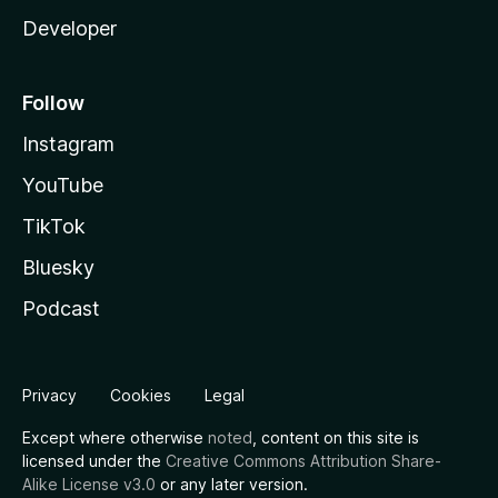
Developer
Follow
Instagram
YouTube
TikTok
Bluesky
Podcast
Privacy
Cookies
Legal
Except where otherwise
noted
, content on this site is
licensed under the
Creative Commons Attribution Share-
Alike License v3.0
or any later version.