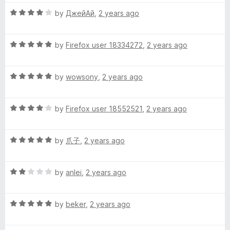
C
t
5
t
5
R
e
by
ДжейАй
,
2 years ago
o
o
a
h
d
u
f
t
5
t
5
R
e
by
Firefox user 18334272
,
2 years ago
o
o
i
a
d
u
f
t
4
t
5
n
R
e
by
wowsony
,
2 years ago
o
o
a
d
u
f
e
t
5
t
5
R
e
by
Firefox user 18552521
,
2 years ago
o
o
a
d
u
f
s
t
5
t
5
R
e
by
爪子
,
2 years ago
o
o
e
a
d
u
f
t
4
t
5
)
R
e
by
anlei
,
2 years ago
o
o
a
d
u
f
t
5
t
5
R
e
by
beker
,
2 years ago
o
o
a
d
u
f
t
2
t
5