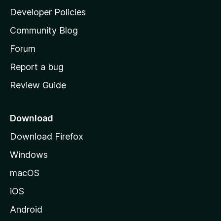
a
Developer Policies
'
Community Blog
s
h
Forum
o
Report a bug
m
Review Guide
e
p
a
Download
g
Download Firefox
e
Windows
macOS
iOS
Android