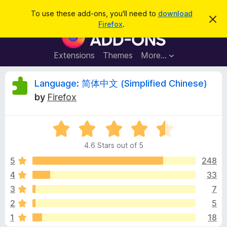
S
Log in
To use these add-ons, you'll need to
download
D
e
Firefox
.
i
F
a
s
i
m
r
i
r
Extensions
Themes
More…
c
s
e
s
h
t
f
R
Language: 简体中文 (Simplified Chinese)
h
o
i
by
Firefox
s
x
e
n
B
o
t
R
r
v
i
a
o
c
4.6 Stars out of 5
t
e
w
i
e
5
248
s
d
4
33
e
e
4
r
3
7
.
A
6
w
2
5
o
d
1
18
u
d