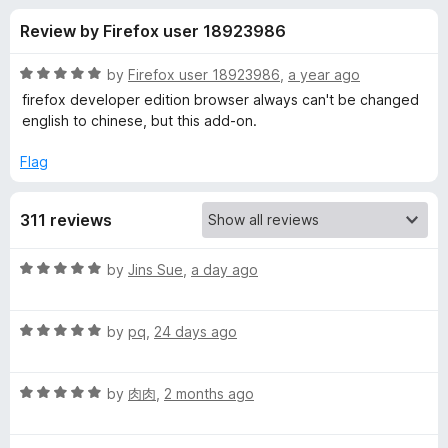
s
t
-
Review by Firefox user 18923986
o
o
f
f
n
5
R
by
Firefox user 18923986
,
a year ago
s
o
a
firefox developer edition browser always can't be changed
t
english to chinese, but this add-on.
e
r
d
Flag
5
L
o
311 reviews
u
a
t
o
R
by
Jins Sue
,
a day ago
f
n
a
5
t
R
e
by
pq
,
24 days ago
g
a
d
t
5
u
R
e
by
肉肉
,
2 months ago
o
a
d
u
a
t
5
t