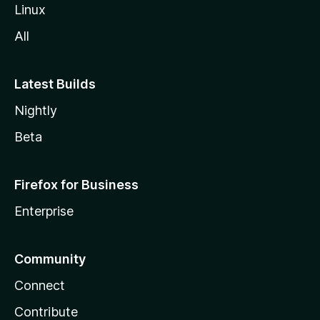
Linux
All
Latest Builds
Nightly
Beta
Firefox for Business
Enterprise
Community
Connect
Contribute