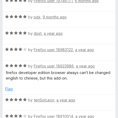
R
e
by
Firefox user 19746171
,
6 months ago
o
o
a
d
u
f
g
t
5
t
5
R
e
by
pdx
,
9 months ago
o
o
e
a
d
u
f
t
5
t
5
R
:
e
by
dost
,
a year ago
o
o
a
d
u
f
t
5
t
5
简
R
e
by
Firefox user 18983122
,
a year ago
o
o
a
d
u
f
体
t
5
t
5
R
e
by
Firefox user 18923986
,
a year ago
o
o
中
a
d
u
f
firefox developer edition browser always can't be changed
t
4
t
5
english to chinese, but this add-on.
e
o
o
文
d
u
f
Flag
5
t
5
(
o
o
R
by
tenSorLeon
,
a year ago
u
f
a
S
t
5
t
o
R
e
by
Firefox user 18910014
,
a year ago