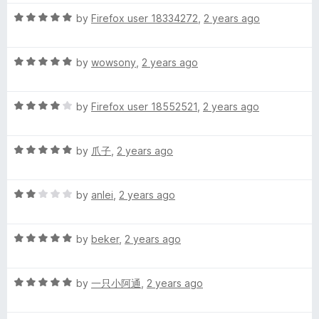
C
t
5
t
5
R
e
by
Firefox user 18334272
,
2 years ago
o
o
a
h
d
u
f
t
4
t
5
R
e
by
wowsony
,
2 years ago
o
o
i
a
d
u
f
t
5
t
5
n
R
e
by
Firefox user 18552521
,
2 years ago
o
o
a
d
u
f
e
t
5
t
5
R
e
by
爪子
,
2 years ago
o
o
a
d
u
f
s
t
4
t
5
R
e
by
anlei
,
2 years ago
o
o
e
a
d
u
f
t
5
t
5
)
R
e
by
beker
,
2 years ago
o
o
a
d
u
f
t
2
t
5
R
e
by
一只小阿通
,
2 years ago
o
o
a
d
u
f
t
5
t
5