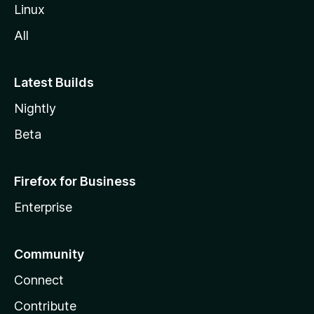
Linux
All
Latest Builds
Nightly
Beta
Firefox for Business
Enterprise
Community
Connect
Contribute