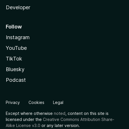
Developer
Follow
Instagram
YouTube
TikTok
Bluesky
Podcast
Privacy
Cookies
Legal
Except where otherwise
noted
, content on this site is
licensed under the
Creative Commons Attribution Share-
Alike License v3.0
or any later version.