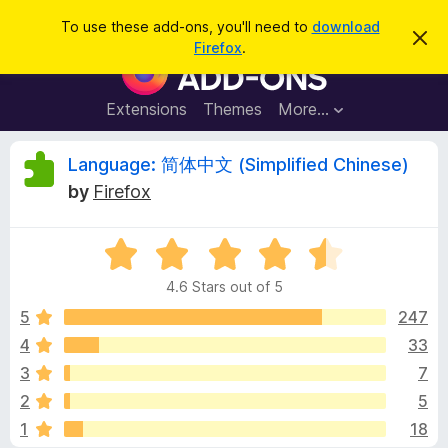
S
Log in
To use these add-ons, you'll need to
download
D
e
Firefox
.
i
F
a
s
i
m
r
i
r
Extensions
Themes
More…
c
s
e
s
h
t
f
R
Language: 简体中文 (Simplified Chinese)
h
o
i
by
Firefox
s
x
e
n
B
o
t
R
r
v
i
a
o
c
4.6 Stars out of 5
t
e
w
i
e
5
247
s
d
4
33
e
e
4
r
3
7
.
A
6
w
2
5
o
d
1
18
u
d