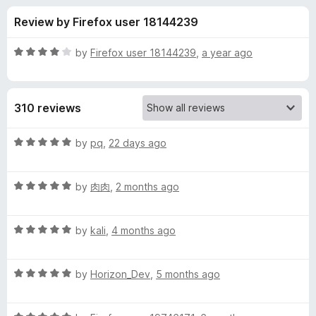
s
t
-
Review by Firefox user 18144239
o
o
f
f
n
5
R
by
Firefox user 18144239
,
a year ago
s
o
a
t
e
r
310 reviews
d
4
L
o
R
by
pq
,
22 days ago
u
a
a
t
t
o
R
e
by
肉肉
,
2 months ago
f
a
d
n
5
t
5
R
e
by
kali
,
4 months ago
o
g
a
d
u
t
5
t
u
R
e
by
Horizon_Dev
,
5 months ago
o
o
a
d
u
f
t
a
5
t
5