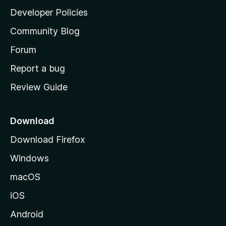
a
Developer Policies
'
Community Blog
s
h
Forum
o
Report a bug
m
Review Guide
e
p
a
Download
g
Download Firefox
e
Windows
macOS
iOS
Android