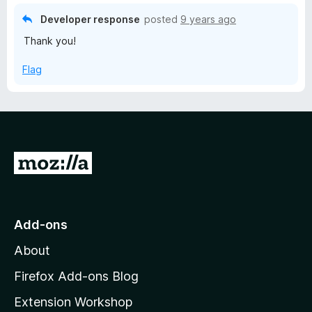
u
5
t
Developer response
posted
9 years ago
o
o
Thank you!
u
f
t
5
Flag
o
f
5
G
o
t
o
Add-ons
M
About
o
z
Firefox Add-ons Blog
i
Extension Workshop
l