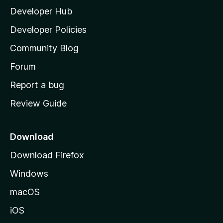
Developer Hub
l
a
Developer Policies
'
Community Blog
s
h
Forum
o
Report a bug
m
Review Guide
e
p
a
Download
g
Download Firefox
e
Windows
macOS
iOS