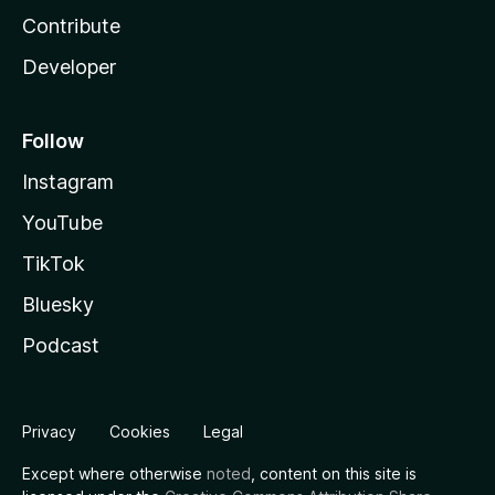
Contribute
Developer
Follow
Instagram
YouTube
TikTok
Bluesky
Podcast
Privacy
Cookies
Legal
Except where otherwise
noted
, content on this site is