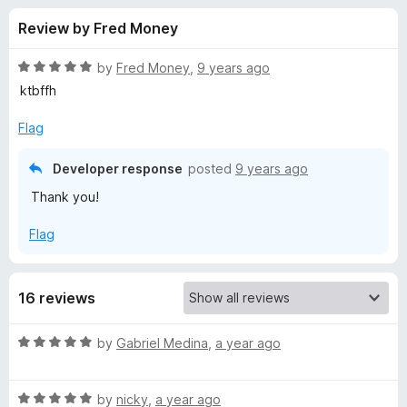
s
t
-
Review by Fred Money
o
o
f
f
n
5
R
by
Fred Money
,
9 years ago
s
o
a
ktbffh
t
e
Flag
r
d
5
Developer response
posted
9 years ago
C
o
Thank you!
u
h
t
Flag
o
f
e
5
16 reviews
l
R
by
Gabriel Medina
,
a year ago
s
a
t
e
R
e
by
nicky
,
a year ago