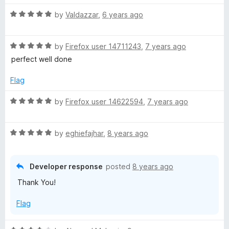
u
f
t
t
5
R
e
by
Valdazzar
,
6 years ago
o
a
d
f
t
5
5
R
e
by
Firefox user 14711243
,
7 years ago
o
a
d
u
perfect well done
t
5
t
e
o
o
Flag
d
u
f
5
t
5
R
by
Firefox user 14622594
,
7 years ago
o
o
a
u
f
t
t
5
R
e
by
eghiefajhar
,
8 years ago
o
a
d
f
t
5
5
e
o
Developer response
posted
8 years ago
d
u
Thank You!
5
t
o
o
Flag
u
f
t
5