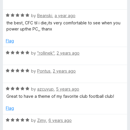
a
d
a
t
5
R
e
by
Beanski
,
a year ago
o
a
d
u
K
the best, CFC til i die,its very comfortable to see when you
t
5
t
power upthe PC,, thanx
e
o
o
T
d
u
f
Flag
5
t
5
B
o
o
R
by
"rollinek"
,
2 years ago
u
f
a
t
5
F
t
o
R
e
by
Pontus
,
2 years ago
f
a
d
F
5
t
5
R
e
by
azcuyup
,
5 years ago
o
a
d
u
Great to have a theme of my favorite club football club!
t
5
t
e
o
o
Flag
d
u
f
5
t
5
R
by
Zimy
,
6 years ago
o
o
a