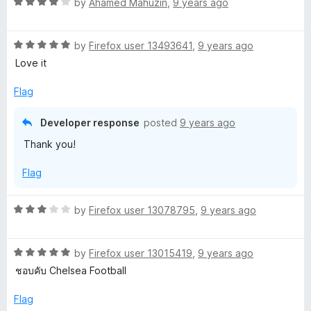
o
R
by
Ahamed Mahuzin
,
9 years ago
f
a
5
t
R
e
by
Firefox user 13493641
,
9 years ago
a
d
Love it
t
4
e
o
Flag
d
u
5
t
Developer response
posted
9 years ago
o
o
Thank you!
u
f
t
5
Flag
o
f
5
R
by
Firefox user 13078795
,
9 years ago
a
t
R
e
by
Firefox user 13015419
,
9 years ago
a
d
ชอบคับ Chelsea Football
t
3
e
o
Flag
d