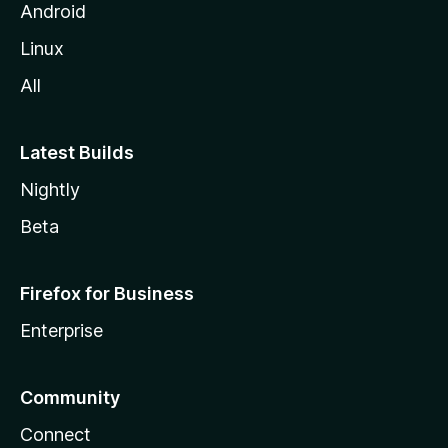
Android
Linux
All
Latest Builds
Nightly
Beta
Firefox for Business
Enterprise
Community
Connect