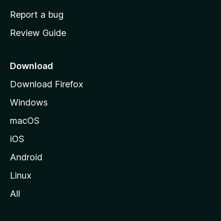
o
Report a bug
m
Review Guide
e
p
a
Download
g
Download Firefox
e
Windows
macOS
iOS
Android
Linux
All