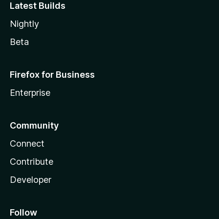
Latest Builds
Nightly
Beta
Firefox for Business
Enterprise
Community
Connect
Contribute
Developer
Follow