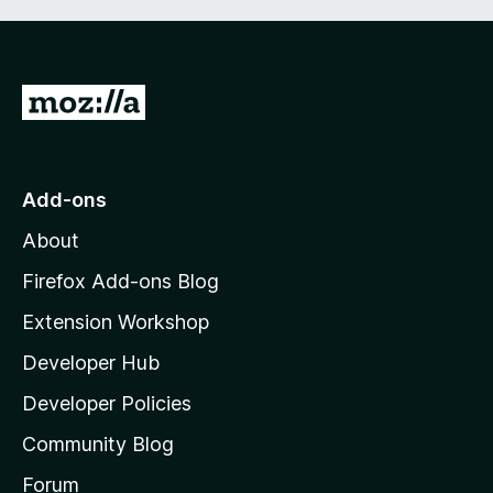
G
o
t
o
Add-ons
M
About
o
z
Firefox Add-ons Blog
i
Extension Workshop
l
Developer Hub
l
a
Developer Policies
'
Community Blog
s
h
Forum