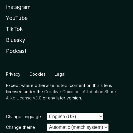
Instagram
YouTube
TikTok
Bluesky
Podcast
Privacy
Cookies
Legal
Except where otherwise
noted
, content on this site is
licensed under the
Creative Commons Attribution Share-
Alike License v3.0
or any later version.
Change language
Change theme