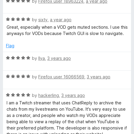
R
e
by
Firefox user 18963224
,
a year ago
o
a
d
u
t
5
t
R
e
by
sixty
,
a year ago
o
o
a
d
u
f
Great, especially when a VOD gets muted sections. I use this
t
5
t
5
anyways for VODs because Twitch GUI is slow to navigate.
e
o
o
d
u
f
Flag
5
t
5
o
o
R
by
Ilya
,
3 years ago
u
f
a
t
5
t
o
R
e
by
Firefox user 16066569
,
3 years ago
f
a
d
5
t
5
R
e
by
hackerling
,
3 years ago
o
a
d
u
I am a Twitch streamer that uses ChatReply to archive the
t
5
t
chats from my livestreams on YouTube. It's very easy to use
e
o
o
as a creator, and people who watch my VODs appreciate
d
u
f
being able to view a replay of the chat when YouTube is
5
t
5
their preferred platform. The developer is also responsive if
o
o