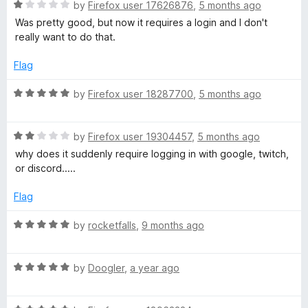
t
R
by
Firefox user 17626876
,
5 months ago
o
a
Was pretty good, but now it requires a login and I don't
f
t
really want to do that.
5
e
d
Flag
1
o
R
by
Firefox user 18287700
,
5 months ago
u
a
t
t
o
R
e
by
Firefox user 19304457
,
5 months ago
f
a
d
why does it suddenly require logging in with google, twitch,
5
t
5
or discord.....
e
o
d
u
Flag
2
t
o
o
R
by
rocketfalls
,
9 months ago
u
f
a
t
5
t
o
R
e
by
Doogler
,
a year ago
f
a
d
5
t
5