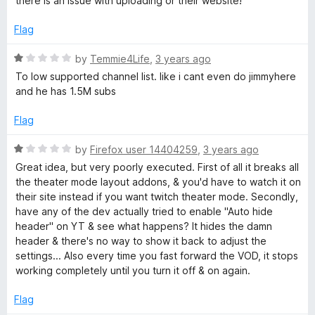
there is an issue with uploading or their website!
u
f
t
5
Flag
o
f
R
by
Temmie4Life
,
3 years ago
5
a
To low supported channel list. like i cant even do jimmyhere
t
and he has 1.5M subs
e
d
Flag
1
o
R
by
Firefox user 14404259
,
3 years ago
u
a
Great idea, but very poorly executed. First of all it breaks all
t
t
the theater mode layout addons, & you'd have to watch it on
o
e
their site instead if you want twitch theater mode. Secondly,
f
d
have any of the dev actually tried to enable "Auto hide
5
1
header" on YT & see what happens? It hides the damn
o
header & there's no way to show it back to adjust the
u
settings... Also every time you fast forward the VOD, it stops
t
working completely until you turn it off & on again.
o
f
Flag
5