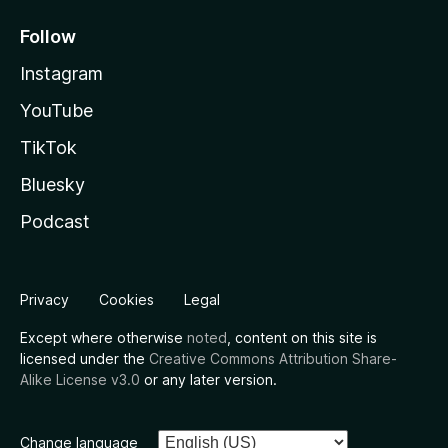
Follow
Instagram
YouTube
TikTok
Bluesky
Podcast
Privacy
Cookies
Legal
Except where otherwise
noted
, content on this site is
licensed under the
Creative Commons Attribution Share-
Alike License v3.0
or any later version.
Change language