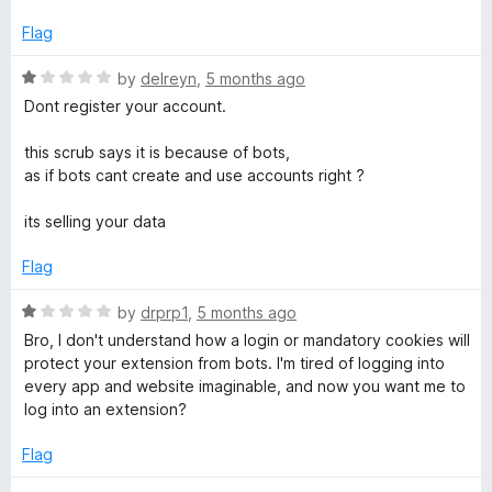
5
d
1
Flag
o
u
R
by
delreyn
,
5 months ago
t
a
Dont register your account.
o
t
f
e
this scrub says it is because of bots,
5
d
as if bots cant create and use accounts right ?
1
o
its selling your data
u
t
Flag
o
f
R
by
drprp1
,
5 months ago
5
a
Bro, I don't understand how a login or mandatory cookies will
t
protect your extension from bots. I'm tired of logging into
e
every app and website imaginable, and now you want me to
d
log into an extension?
1
o
Flag
u