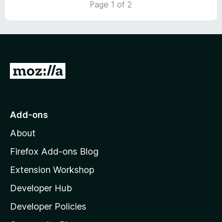
Page 1 of 2
o
f
5
G
o
t
o
Add-ons
M
About
o
z
Firefox Add-ons Blog
i
Extension Workshop
l
Developer Hub
l
a
Developer Policies
'