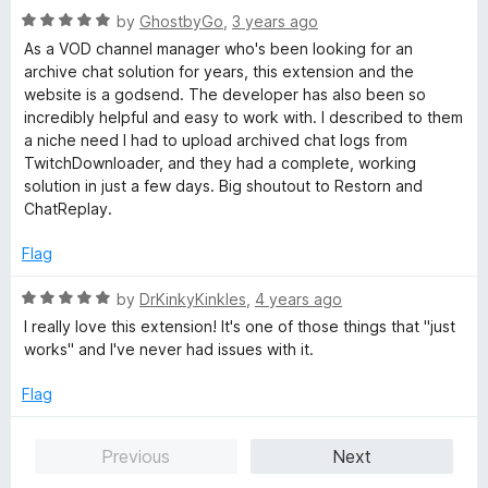
R
by
GhostbyGo
,
3 years ago
a
As a VOD channel manager who's been looking for an
t
archive chat solution for years, this extension and the
e
website is a godsend. The developer has also been so
d
incredibly helpful and easy to work with. I described to them
5
a niche need I had to upload archived chat logs from
o
TwitchDownloader, and they had a complete, working
u
solution in just a few days. Big shoutout to Restorn and
t
ChatReplay.
o
f
Flag
5
R
by
DrKinkyKinkles
,
4 years ago
a
I really love this extension! It's one of those things that "just
t
works" and I've never had issues with it.
e
d
Flag
5
o
Previous
Next
u
t