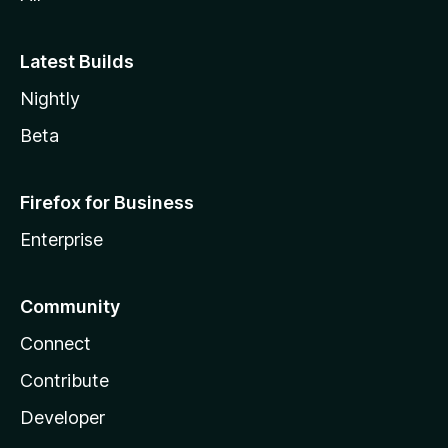
Latest Builds
Nightly
Beta
Firefox for Business
Enterprise
Community
Connect
Contribute
Developer