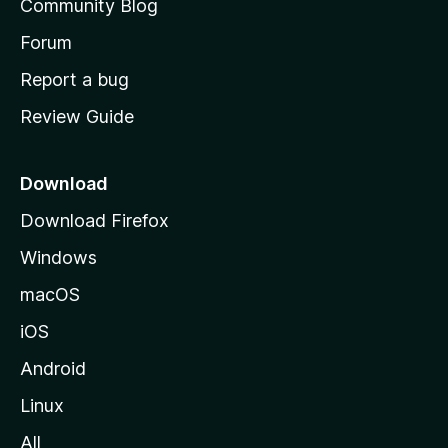
Community Blog
s
h
Forum
o
Report a bug
m
Review Guide
e
p
a
Download
g
Download Firefox
e
Windows
macOS
iOS
Android
Linux
All