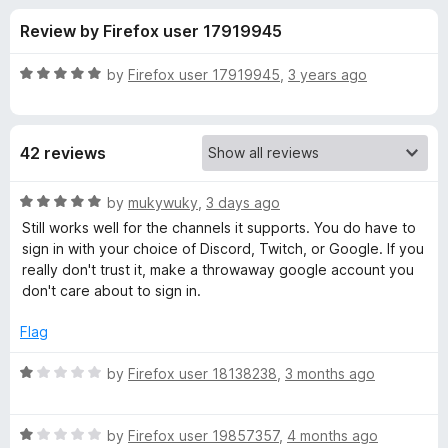
s
t
-
Review by Firefox user 17919945
o
o
f
f
n
5
R
by
Firefox user 17919945
,
3 years ago
s
o
a
t
e
r
42 reviews
d
5
C
o
R
by
mukywuky
,
3 days ago
u
a
Still works well for the channels it supports. You do have to
h
t
t
sign in with your choice of Discord, Twitch, or Google. If you
o
e
really don't trust it, make a throwaway google account you
f
d
a
don't care about to sign in.
5
5
o
Flag
t
u
t
R
by
Firefox user 18138238
,
3 months ago
R
o
a
f
t
e
5
R
e
by
Firefox user 19857357
,
4 months ago