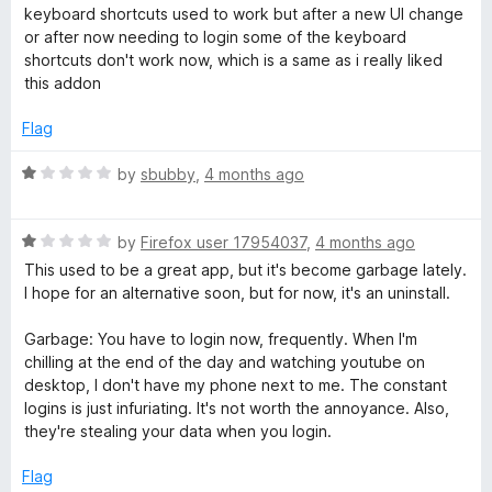
a
d
keyboard shortcuts used to work but after a new UI change
t
1
p
or after now needing to login some of the keyboard
e
o
shortcuts don't work now, which is a same as i really liked
d
u
this addon
l
1
t
o
o
Flag
a
u
f
t
5
R
by
sbubby
,
4 months ago
y
o
a
f
t
5
R
e
by
Firefox user 17954037
,
4 months ago
a
d
This used to be a great app, but it's become garbage lately.
t
1
I hope for an alternative soon, but for now, it's an uninstall.
e
o
d
u
Garbage: You have to login now, frequently. When I'm
1
t
chilling at the end of the day and watching youtube on
o
o
desktop, I don't have my phone next to me. The constant
u
f
logins is just infuriating. It's not worth the annoyance. Also,
t
5
they're stealing your data when you login.
o
f
Flag