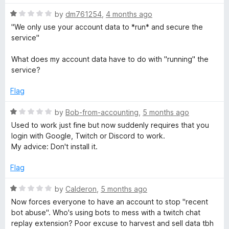
5
R
by
dm761254
,
4 months ago
a
"We only use your account data to *run* and secure the
t
service"
e
d
What does my account data have to do with "running" the
1
service?
o
u
Flag
t
o
R
by
Bob-from-accounting
,
5 months ago
f
a
Used to work just fine but now suddenly requires that you
5
t
login with Google, Twitch or Discord to work.
e
My advice: Don't install it.
d
1
Flag
o
u
R
by
Calderon
,
5 months ago
t
a
Now forces everyone to have an account to stop "recent
o
t
bot abuse". Who's using bots to mess with a twitch chat
f
e
replay extension? Poor excuse to harvest and sell data tbh