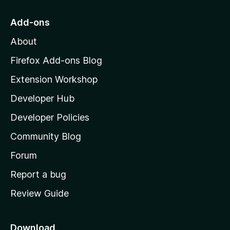
t
o
Add-ons
M
About
o
z
Firefox Add-ons Blog
i
Extension Workshop
l
Developer Hub
l
a
Developer Policies
'
Community Blog
s
h
Forum
o
Report a bug
m
Review Guide
e
p
a
Download