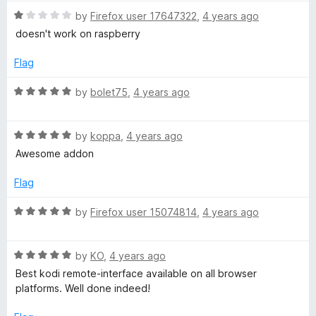
t
5
R
by
Firefox user 17647322
,
4 years ago
o
a
doesn't work on raspberry
f
t
5
e
Flag
d
1
R
by
bolet75
,
4 years ago
o
a
u
t
t
R
e
by
koppa
,
4 years ago
o
a
d
Awesome addon
f
t
5
5
e
o
Flag
d
u
5
t
R
by
Firefox user 15074814
,
4 years ago
o
o
a
u
f
t
t
5
R
e
by
KO
,
4 years ago
o
a
d
Best kodi remote-interface available on all browser
f
t
5
platforms. Well done indeed!
5
e
o
d
u