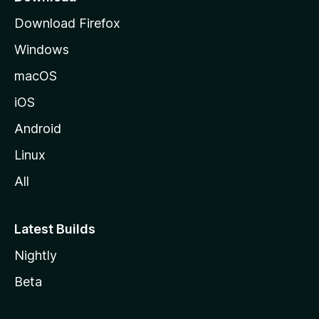
g
Download Firefox
e
Windows
macOS
iOS
Android
Linux
All
Latest Builds
Nightly
Beta