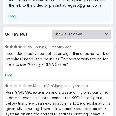
the link to the video or playlist at regseb@gmail.com?
d
Flag
i
84 reviews
R
by
Torbins
,
5 months ago
a
Nice addon, but video detection algorithm does not work on
t
websites I need (anitube.in.ua). Temporary workaround for
e
me is to use "Castify - DLNA Caster".
d
4
Flag
o
u
R
by
MagnusVonMagnum
,
a year ago
t
a
Pure GARBAGE extension and a waste of my precious time.
o
t
It doesn't even attempt to connect to KODI here! I get a
f
e
yellow triangle with an exclamation mark. Zero explanation is
5
d
given what's wrong. I have allow remote control from other
1
systems on and the correct IP address. Nothing. It says it