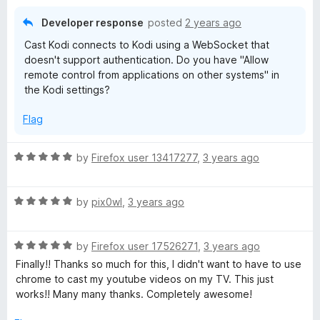
f
1
5
o
Developer response
posted
2 years ago
u
Cast Kodi connects to Kodi using a WebSocket that
t
doesn't support authentication. Do you have "Allow
o
remote control from applications on other systems" in
f
the Kodi settings?
5
Flag
R
by
Firefox user 13417277
,
3 years ago
a
t
R
e
by
pix0wl
,
3 years ago
a
d
t
5
R
e
by
Firefox user 17526271
,
3 years ago
o
a
d
u
Finally!! Thanks so much for this, I didn't want to have to use
t
5
t
chrome to cast my youtube videos on my TV. This just
e
o
o
works!! Many many thanks. Completely awesome!
d
u
f