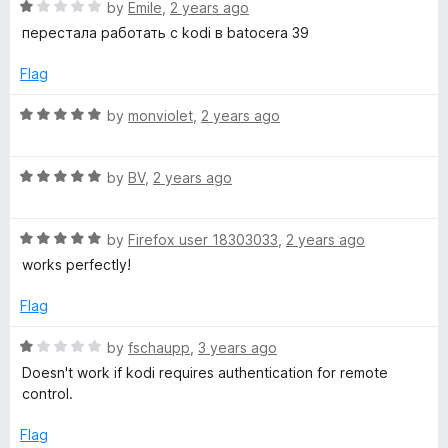
R
e
by
Emile
,
2 years ago
a
d
перестала работать с kodi в batocera 39
t
5
e
o
Flag
d
u
1
t
R
by
monviolet
,
2 years ago
o
o
a
u
f
t
t
5
R
e
by
BV
,
2 years ago
o
a
d
f
t
5
5
R
e
by
Firefox user 18303033
,
2 years ago
o
a
d
u
works perfectly!
t
5
t
e
o
o
Flag
d
u
f
5
t
5
R
by
fschaupp
,
3 years ago
o
o
a
Doesn't work if kodi requires authentication for remote
u
f
t
control.
t
5
e
o
d
Flag