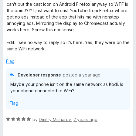
o
can't put the cast icon on Android Firefox anyway so WTF is
u
the point!?!? I just want to cast YouTube from Firefox where I
t
get no ads instead of the app that hits me with nonstop
o
annoying ads. Mirroring the display to Chromecast actually
f
works here. Screw this nonsense.
5
Edit: I see no way to reply so it's here. Yes, they were on the
same WiFi network.
Flag
Developer response
posted
a year ago
Maybe your phone isn't on the same network as Kodi. Is
your phone connected to WiFi?
Flag
R
by
Dmitry Misharov
,
2 years ago
a
t