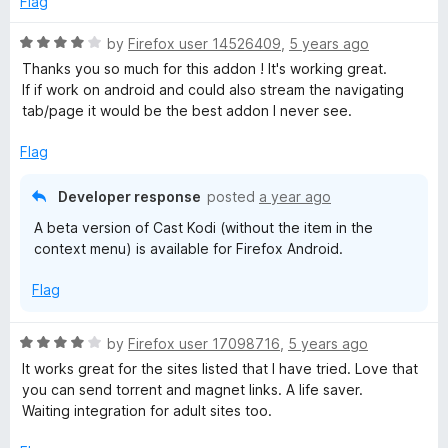
Flag
5
t
o
o
R
by
Firefox user 14526409
,
5 years ago
u
f
a
Thanks you so much for this addon ! It's working great.
t
5
t
If if work on android and could also stream the navigating
o
e
tab/page it would be the best addon I never see.
f
d
5
4
Flag
o
u
Developer response
posted
a year ago
t
A beta version of Cast Kodi (without the item in the
o
context menu) is available for Firefox Android.
f
5
Flag
R
by
Firefox user 17098716
,
5 years ago
a
It works great for the sites listed that I have tried. Love that
t
you can send torrent and magnet links. A life saver.
e
Waiting integration for adult sites too.
d
4