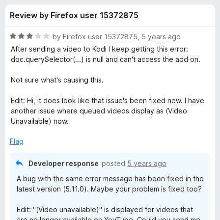
s
t
-
Review by Firefox user 15372875
o
o
f
f
n
5
R
by
Firefox user 15372875
,
5 years ago
s
o
a
After sending a video to Kodi I keep getting this error:
t
doc.querySelector(...) is null and can't access the add on.
e
r
d
Not sure what's causing this.
3
C
o
Edit: Hi, it does look like that issue's been fixed now. I have
u
another issue where queued videos display as (Video
a
t
Unavailable) now.
o
f
s
Flag
5
Developer response
posted
5 years ago
t
A bug with the same error message has been fixed in the
K
latest version (5.11.0). Maybe your problem is fixed too?
Edit: "(Video unavailable)" is displayed for videos that
o
are no longer available on YouTube. Could you send me