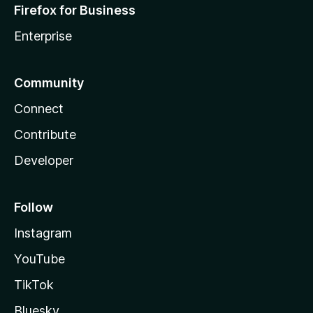
Firefox for Business
Enterprise
Community
Connect
Contribute
Developer
Follow
Instagram
YouTube
TikTok
Bluesky