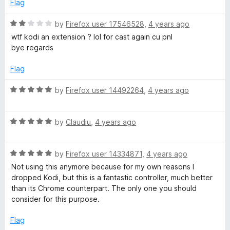
5
t
5
Flag
o
o
u
f
R
by
Firefox user 17546528
,
4 years ago
t
5
a
wtf kodi an extension ? lol for cast again cu pnl
o
t
bye regards
f
e
5
d
Flag
2
o
R
by
Firefox user 14492264
,
4 years ago
u
a
t
t
o
R
e
by
Claudiu
,
4 years ago
f
a
d
5
t
5
R
e
by
Firefox user 14334871
,
4 years ago
o
a
d
u
Not using this anymore because for my own reasons I
t
5
t
dropped Kodi, but this is a fantastic controller, much better
e
o
o
than its Chrome counterpart. The only one you should
d
u
f
consider for this purpose.
5
t
5
o
o
Flag
u
f