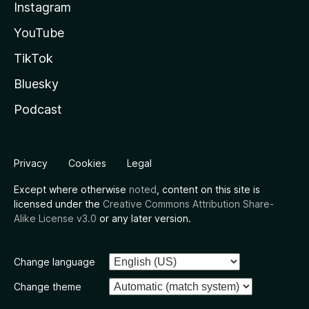
Instagram
YouTube
TikTok
Bluesky
Podcast
Privacy
Cookies
Legal
Except where otherwise
noted
, content on this site is
licensed under the
Creative Commons Attribution Share-
Alike License v3.0
or any later version.
Change language
Change theme