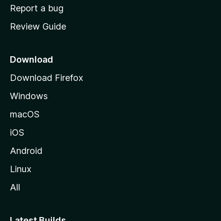
o
Report a bug
m
Review Guide
e
p
a
Download
g
Download Firefox
e
Windows
macOS
iOS
Android
Linux
All
Latest Builds