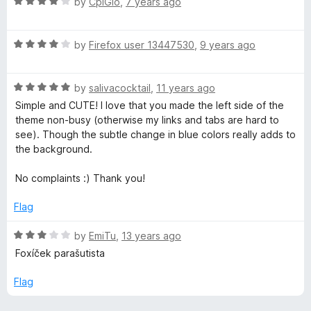
R
e
by
CplGlo
,
7 years ago
o
o
a
d
u
f
b
t
5
t
5
R
e
by
Firefox user 13447530
,
9 years ago
o
o
u
a
d
u
f
t
4
t
5
R
r
e
by
salivacocktail
,
11 years ago
o
o
a
d
u
f
Simple and CUTE! I love that you made the left side of the
t
4
t
5
theme non-busy (otherwise my links and tabs are hard to
e
o
o
see). Though the subtle change in blue colors really adds to
d
u
f
the background.
5
t
5
o
o
No complaints :) Thank you!
u
f
t
5
Flag
o
f
R
by
EmiTu
,
13 years ago
5
a
Foxíček parašutista
t
e
Flag
d
3