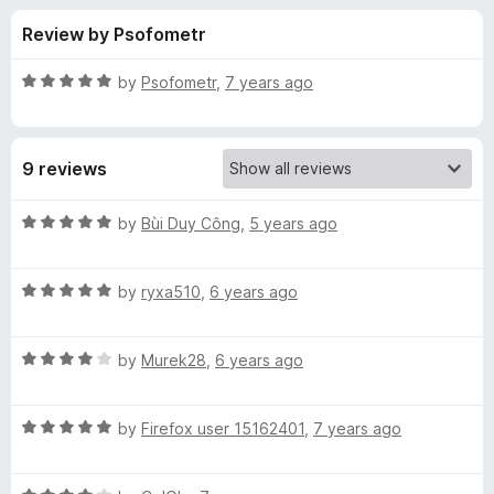
s
t
-
Review by Psofometr
o
o
f
f
n
5
R
by
Psofometr
,
7 years ago
s
o
a
t
e
r
9 reviews
d
5
B
o
R
by
Bùi Duy Công
,
5 years ago
u
a
u
t
t
o
R
e
by
ryxa510
,
6 years ago
f
a
d
t
5
t
5
R
e
by
Murek28
,
6 years ago
o
t
a
d
u
t
5
t
e
R
e
by
Firefox user 15162401
,
7 years ago
o
o
a
d
u
f
t
r
4
t
5