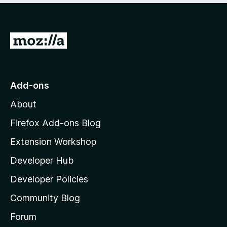
o
u
t
G
o
f
o
5
t
o
Add-ons
M
About
o
z
Firefox Add-ons Blog
i
Extension Workshop
l
Developer Hub
l
a
Developer Policies
'
Community Blog
s
h
Forum