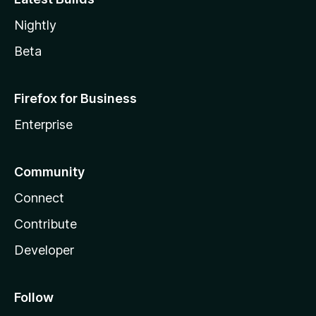
Nightly
Beta
Firefox for Business
Enterprise
Community
Connect
Contribute
Developer
Follow