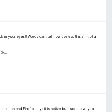
k in your eyes!! Words cant tell how useless this sh.it of a
te...
s no icon and Firefox says it is active but I see no way to