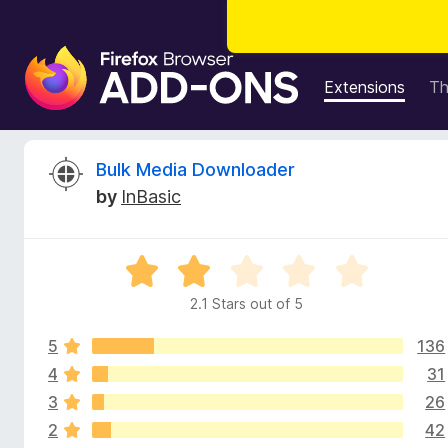
F
i
Extensions
T
r
e
f
R
Bulk Media Downloader
o
by
InBasic
x
e
B
r
v
R
o
a
w
2.1 Stars out of 5
i
t
s
e
e
5
136
d
e
r
2
4
31
.
A
3
26
w
1
d
2
42
o
d