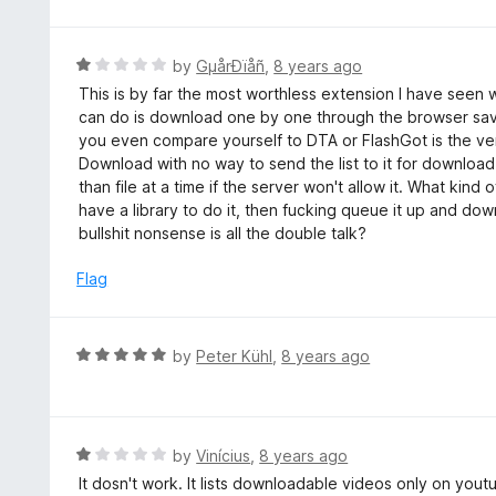
d
5
1
o
R
by
GµårÐïåñ
,
8 years ago
u
a
This is by far the most worthless extension I have seen 
t
t
can do is download one by one through the browser sav
o
e
you even compare yourself to DTA or FlashGot is the ver
f
d
Download with no way to send the list to it for downloa
5
1
than file at a time if the server won't allow it. What kind o
o
have a library to do it, then fucking queue it up and do
u
bullshit nonsense is all the double talk?
t
o
Flag
f
5
R
by
Peter Kühl
,
8 years ago
a
t
e
d
R
by
Vinícius
,
8 years ago
5
a
It dosn't work. It lists downloadable videos only on youtub
o