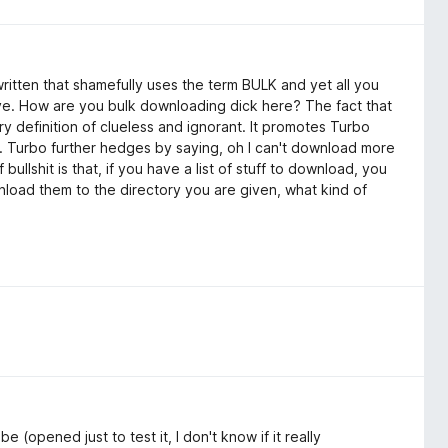
written that shamefully uses the term BULK and yet all you
e. How are you bulk downloading dick here? The fact that
y definition of clueless and ignorant. It promotes Turbo
d. Turbo further hedges by saying, oh I can't download more
f bullshit is that, if you have a list of stuff to download, you
wnload them to the directory you are given, what kind of
e (opened just to test it, I don't know if it really