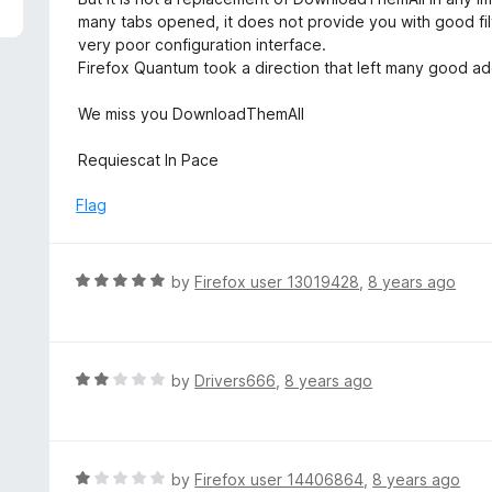
f
d
many tabs opened, it does not provide you with good filt
5
1
very poor configuration interface.
o
Firefox Quantum took a direction that left many good a
u
t
We miss you DownloadThemAll
o
f
Requiescat In Pace
5
Flag
R
by
Firefox user 13019428
,
8 years ago
a
t
e
d
R
by
Drivers666
,
8 years ago
5
a
o
t
u
e
t
d
R
by
Firefox user 14406864
,
8 years ago
o