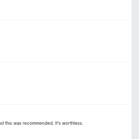
nd this was recommended. It's worthless.