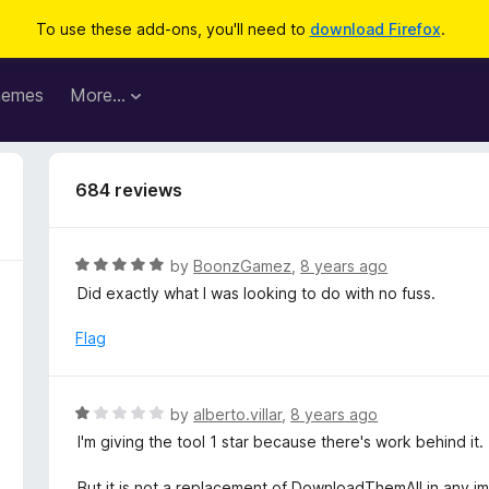
To use these add-ons, you'll need to
download Firefox
.
hemes
More…
684 reviews
R
by
BoonzGamez
,
8 years ago
a
Did exactly what I was looking to do with no fuss.
t
e
Flag
d
5
o
R
by
alberto.villar
,
8 years ago
u
a
I'm giving the tool 1 star because there's work behind it.
t
t
o
e
But it is not a replacement of DownloadThemAll in any 