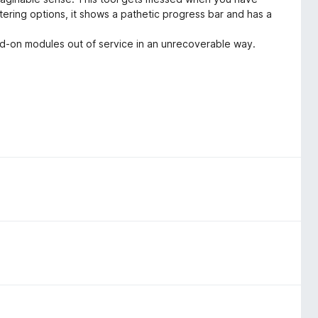
ering options, it shows a pathetic progress bar and has a
dd-on modules out of service in an unrecoverable way.