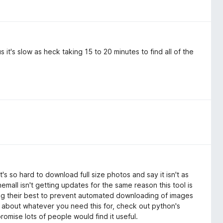
it's slow as heck taking 15 to 20 minutes to find all of the
's so hard to download full size photos and say it isn't as
ll isn't getting updates for the same reason this tool is
ng their best to prevent automated downloading of images
s about whatever you need this for, check out python's
romise lots of people would find it useful.