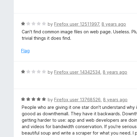
2
a
f
o
t
5
u
e
t
d
R
by
Firefox user 12511997
,
8 years ago
o
1
a
Can't find common image files on web page. Useless. Plus 
f
o
t
trivial things it does find.
5
u
e
t
d
Flag
o
1
f
o
5
u
R
by
Firefox user 14342534
,
8 years ago
t
a
o
t
f
e
5
d
R
by
Firefox user 13768526
,
8 years ago
1
a
People who are giving it one star don't understand why it
o
t
goood as downthemall. They have it backwards. Downthema
u
e
getting harder to use: app and web developers are doi
t
d
and videos for bandwidth conservation. If you're seriou
o
5
beautiful soup and write a scraper for what you need. I p
f