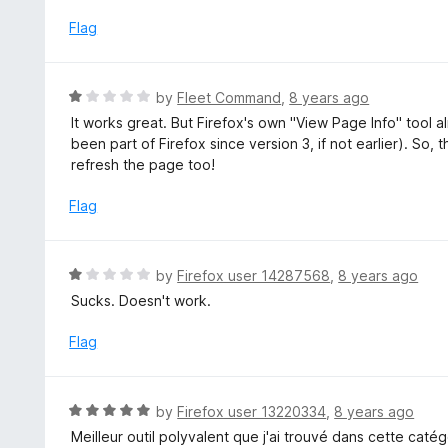
o
5
u
Flag
t
o
f
R
by
Fleet Command
,
8 years ago
5
a
It works great. But Firefox's own "View Page Info" tool
t
been part of Firefox since version 3, if not earlier). So,
e
refresh the page too!
d
1
Flag
o
u
t
R
by
Firefox user 14287568
,
8 years ago
o
a
Sucks. Doesn't work.
f
t
5
e
Flag
d
1
o
R
by
Firefox user 13220334
,
8 years ago
u
a
Meilleur outil polyvalent que j'ai trouvé dans cette catég
t