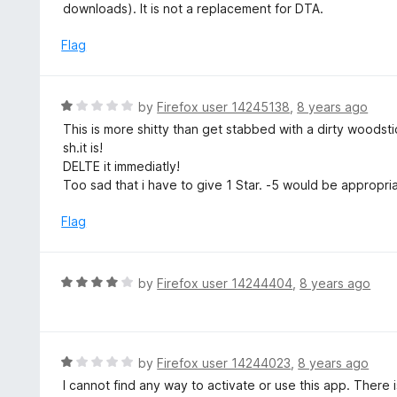
t
downloads). It is not a replacement for DTA.
u
e
t
d
Flag
o
1
f
o
5
u
R
by
Firefox user 14245138
,
8 years ago
t
a
This is more shitty than get stabbed with a dirty woodstic
o
t
sh.it is!
f
e
DELTE it immediatly!
5
d
Too sad that i have to give 1 Star. -5 would be appropria
1
o
Flag
u
t
o
R
by
Firefox user 14244404
,
8 years ago
f
a
5
t
e
d
R
by
Firefox user 14244023
,
8 years ago
4
a
I cannot find any way to activate or use this app. There i
o