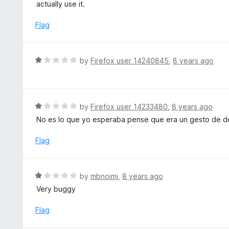
t
actually use it.
u
e
t
d
Flag
o
1
f
o
5
u
R
by
Firefox user 14240845
,
8 years ago
t
a
o
t
f
e
5
d
R
by
Firefox user 14233480
,
8 years ago
1
a
No es lo que yo esperaba pense que era un gesto de 
o
t
u
e
Flag
t
d
o
1
f
o
R
by
mbnoimi
,
8 years ago
5
u
a
Very buggy
t
t
o
e
Flag
f
d
5