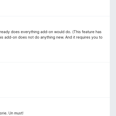
 already does everything add-on would do. (This feature has
 this add-on does not do anything new. And it requires you to
orie. Un must!