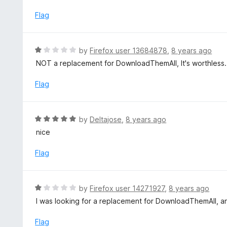
t
o
e
Flag
f
d
5
5
o
R
by
Firefox user 13684878
,
8 years ago
u
a
NOT a replacement for DownloadThemAll, It's worthless.
t
t
o
e
Flag
f
d
5
1
o
R
by
Deltajose
,
8 years ago
u
a
nice
t
t
o
e
Flag
f
d
5
5
o
R
by
Firefox user 14271927
,
8 years ago
u
a
I was looking for a replacement for DownloadThemAll, a
t
t
o
e
Flag
f