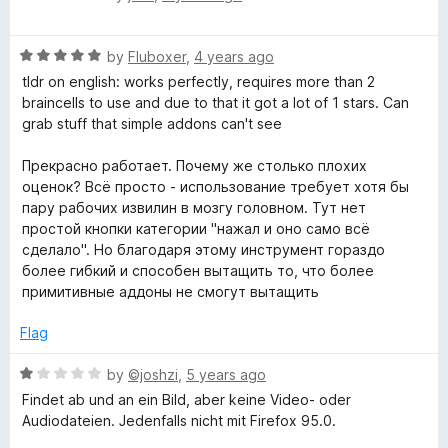
t
a
o
t
f
R
e
by
Fluboxer
,
4 years ago
5
a
d
tldr on english: works perfectly, requires more than 2
t
5
braincells to use and due to that it got a lot of 1 stars. Can
e
o
grab stuff that simple addons can't see
d
u
5
t
Прекрасно работает. Почему же столько плохих
o
o
оценок? Всё просто - использование требует хотя бы
u
f
пару рабочих извилин в мозгу головном. Тут нет
t
5
простой кнопки категории "нажал и оно само всё
o
сделало". Но благодаря этому инструмент гораздо
f
более гибкий и способен вытащить то, что более
5
примитивные аддоны не смогут вытащить
Flag
R
by
©joshzi
,
5 years ago
a
Findet ab und an ein Bild, aber keine Video- oder
t
Audiodateien. Jedenfalls nicht mit Firefox 95.0.
e