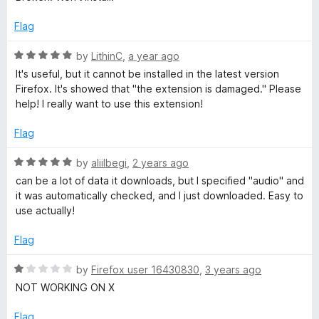
f
t
5
d
5
e
o
Flag
d
u
1
t
R
i
by
LithinC
,
a year ago
o
o
a
It's useful, but it cannot be installed in the latest version
u
f
t
Firefox. It's showed that "the extension is damaged." Please
a
t
5
e
help! I really want to use this extension!
o
d
D
f
5
Flag
5
o
o
u
R
by
aliilbegi
,
2 years ago
t
a
can be a lot of data it downloads, but I specified "audio" and
o
t
w
it was automatically checked, and I just downloaded. Easy to
f
e
use actually!
5
d
n
5
Flag
o
l
u
R
by
Firefox user 16430830
,
3 years ago
t
a
NOT WORKING ON X
o
o
t
f
e
Flag