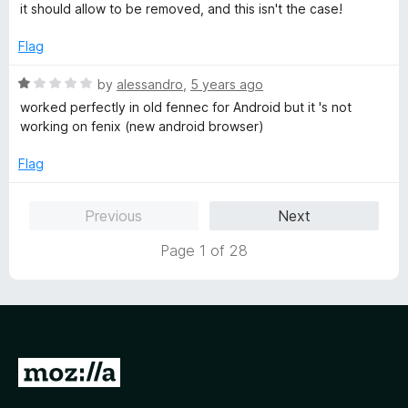
f
a
d
it should allow to be removed, and this isn't the case!
5
t
1
e
o
Flag
d
u
1
t
R
by
alessandro
,
5 years ago
o
o
a
worked perfectly in old fennec for Android but it 's not
u
f
t
working on fenix (new android browser)
t
5
e
o
d
Flag
f
1
5
o
Previous
Next
u
t
Page 1 of 28
o
f
5
G
o