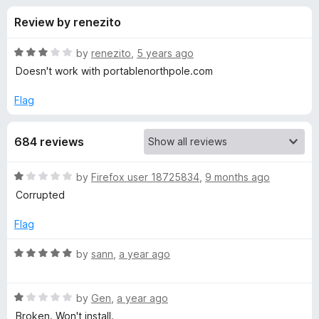
s
t
-
Review by renezito
o
o
f
f
n
5
R
by
renezito
,
5 years ago
s
o
a
Doesn't work with portablenorthpole.com
t
e
Flag
r
d
3
B
684 reviews
o
u
u
t
R
by
Firefox user 18725834
,
9 months ago
o
a
Corrupted
f
l
t
5
e
Flag
d
k
1
R
by
sann
,
a year ago
o
a
M
u
t
t
R
e
by
Gen
,
a year ago
e
o
a
d
Broken. Won't install.