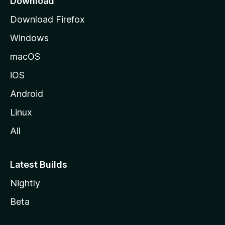
Download
g
Download Firefox
e
Windows
macOS
iOS
Android
Linux
All
Latest Builds
Nightly
Beta