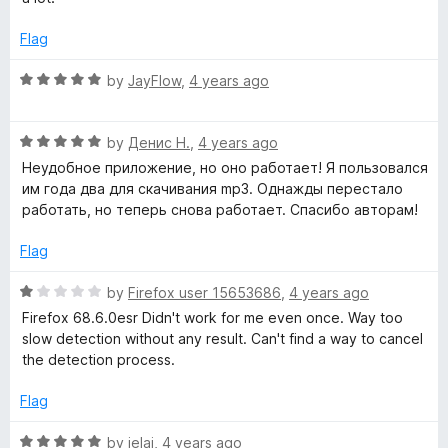
o
e
f
d
Flag
5
5
o
R
by
JayFlow
,
4 years ago
u
a
t
t
o
R
e
by
Денис Н.
,
4 years ago
f
a
d
Неудобное приложение, но оно работает! Я пользовался
5
t
5
им года два для скачивания mp3. Однажды перестало
e
o
работать, но теперь снова работает. Спасибо авторам!
d
u
5
t
Flag
o
o
u
f
R
by
Firefox user 15653686
,
4 years ago
t
5
a
Firefox 68.6.0esr Didn't work for me even once. Way too
o
t
slow detection without any result. Can't find a way to cancel
f
e
the detection process.
5
d
1
Flag
o
u
R
by
jelai
,
4 years ago