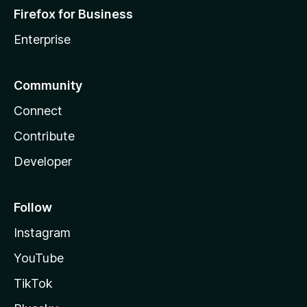
Firefox for Business
Enterprise
Community
Connect
Contribute
Developer
Follow
Instagram
YouTube
TikTok