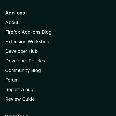
t
o
Add-ons
M
About
o
z
Firefox Add-ons Blog
i
Extension Workshop
l
Developer Hub
l
a
Developer Policies
'
Community Blog
s
h
Forum
o
Report a bug
m
Review Guide
e
p
a