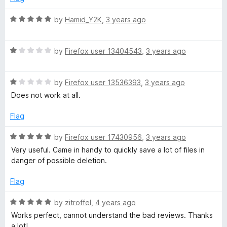
5
d
a
1
R
by
Hamid_Y2K
,
3 years ago
o
a
d
u
t
t
R
e
by
Firefox user 13404543
,
3 years ago
e
o
a
d
f
t
5
r
5
R
e
by
Firefox user 13536393
,
3 years ago
o
a
d
u
Does not work at all.
t
1
t
e
o
o
Flag
d
u
f
1
t
5
R
by
Firefox user 17430956
,
3 years ago
o
o
a
Very useful. Came in handy to quickly save a lot of files in
u
f
t
danger of possible deletion.
t
5
e
o
d
Flag
f
5
5
o
R
by
zitroffel
,
4 years ago
u
a
Works perfect, cannot understand the bad reviews. Thanks
t
t
a lot!