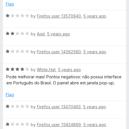
d
Flag
1
o
R
by
Firefox user 13570940
,
5 years ago
u
a
t
t
o
R
e
by
Aqd
,
5 years ago
f
a
d
5
t
1
R
e
by
Firefox user 14562580
,
5 years ago
o
a
d
u
t
2
t
R
e
by
White.Hat
,
5 years ago
o
o
a
d
u
f
Pode melhorar mais! Pontos negativos: não possui interface
t
1
t
5
em Português do Brasil. O painel abre em janela pop-up.
e
o
o
d
u
f
Flag
4
t
5
o
o
R
by
Firefox user 13470463
,
5 years ago
u
f
a
t
5
t
o
R
e
by
Firefox user 15924869
,
5 years ago