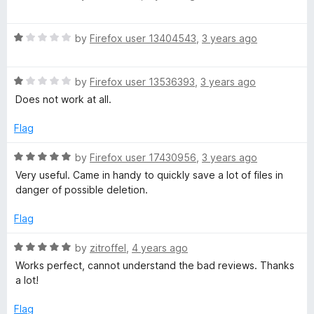
o
a
a
u
t
t
R
e
by
Firefox user 13404543
,
3 years ago
d
o
a
d
f
t
5
e
5
R
e
by
Firefox user 13536393
,
3 years ago
o
a
d
u
Does not work at all.
t
r
1
t
e
o
o
Flag
d
u
f
1
t
5
R
by
Firefox user 17430956
,
3 years ago
o
o
a
Very useful. Came in handy to quickly save a lot of files in
u
f
t
danger of possible deletion.
t
5
e
o
d
Flag
f
5
5
o
R
by
zitroffel
,
4 years ago
u
a
Works perfect, cannot understand the bad reviews. Thanks
t
t
a lot!
o
e
f
d
Flag