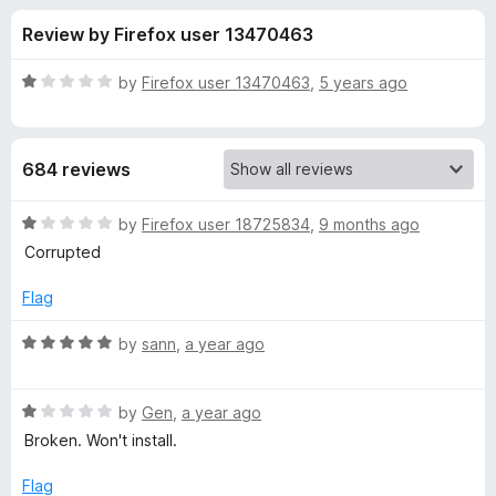
s
t
-
Review by Firefox user 13470463
o
o
f
f
n
5
R
by
Firefox user 13470463
,
5 years ago
s
o
a
t
e
r
684 reviews
d
1
B
o
R
by
Firefox user 18725834
,
9 months ago
u
a
Corrupted
u
t
t
o
e
Flag
f
d
l
5
1
R
by
sann
,
a year ago
o
a
k
u
t
t
R
e
by
Gen
,
a year ago
M
o
a
d
Broken. Won't install.
f
t
5
e
5
e
o
Flag