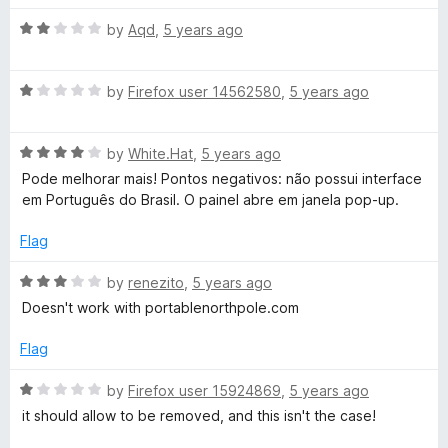
t
t
o
R
e
by
Aqd
,
5 years ago
f
a
d
5
t
1
R
e
by
Firefox user 14562580
,
5 years ago
o
a
d
u
t
2
t
R
e
by
White.Hat
,
5 years ago
o
o
a
d
u
f
Pode melhorar mais! Pontos negativos: não possui interface
t
1
t
5
em Português do Brasil. O painel abre em janela pop-up.
e
o
o
d
u
f
Flag
4
t
5
o
o
R
by
renezito
,
5 years ago
u
f
a
Doesn't work with portablenorthpole.com
t
5
t
o
e
Flag
f
d
5
3
R
by
Firefox user 15924869
,
5 years ago
o
a
it should allow to be removed, and this isn't the case!
u
t