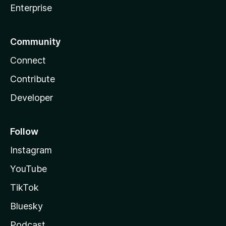
Enterprise
Community
Connect
Contribute
Developer
Follow
Instagram
YouTube
TikTok
Bluesky
Podcast