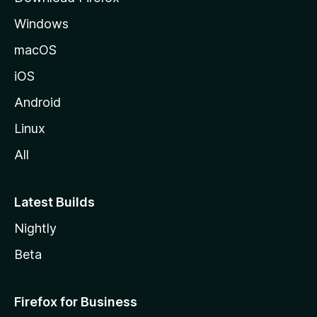
e
Windows
macOS
iOS
Android
Linux
All
Latest Builds
Nightly
Beta
Firefox for Business