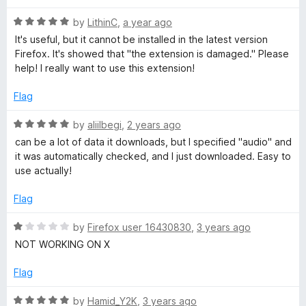
d
u
1
t
d
R
by
LithinC
,
a year ago
o
o
a
It's useful, but it cannot be installed in the latest version
u
f
t
i
Firefox. It's showed that "the extension is damaged." Please
t
5
e
help! I really want to use this extension!
o
d
a
f
5
Flag
5
o
D
u
R
by
aliilbegi
,
2 years ago
t
a
can be a lot of data it downloads, but I specified "audio" and
o
o
t
it was automatically checked, and I just downloaded. Easy to
f
e
use actually!
5
d
w
5
Flag
o
n
u
R
by
Firefox user 16430830
,
3 years ago
t
a
NOT WORKING ON X
l
o
t
f
e
Flag
5
o
d
1
R
by
Hamid_Y2K
,
3 years ago