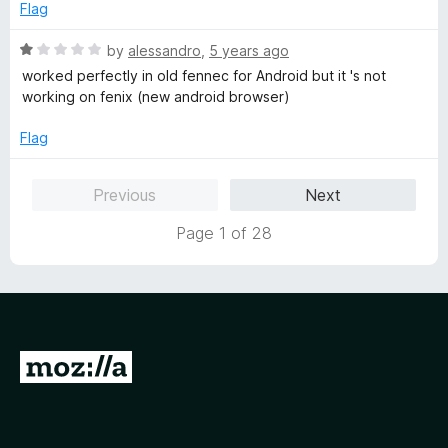
t
e
Flag
o
d
f
1
R
by
alessandro
,
5 years ago
5
o
a
worked perfectly in old fennec for Android but it 's not
u
t
working on fenix (new android browser)
t
e
o
d
Flag
f
1
5
o
Previous
Next
u
t
Page 1 of 28
o
f
5
G
o
t
o