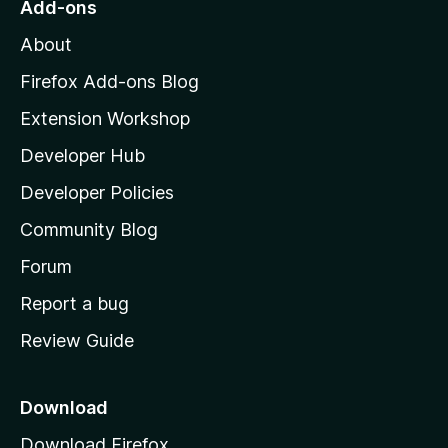
Add-ons
M
About
o
z
Firefox Add-ons Blog
i
Extension Workshop
l
Developer Hub
l
a
Developer Policies
'
Community Blog
s
h
Forum
o
Report a bug
m
Review Guide
e
p
a
Download
g
Download Firefox