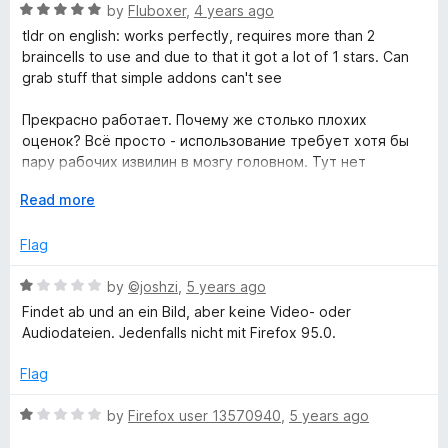
f
R
e
by
Fluboxer
,
4 years ago
5
a
d
tldr on english: works perfectly, requires more than 2
t
5
braincells to use and due to that it got a lot of 1 stars. Can
e
o
grab stuff that simple addons can't see
d
u
5
t
Прекрасно работает. Почему же столько плохих
o
o
оценок? Всё просто - использование требует хотя бы
u
f
пару рабочих извилин в мозгу головном. Тут нет
t
5
простой кнопки категории "нажал и оно само всё
o
E
Read more
сделало". Но благодаря этому инструмент гораздо
f
x
более гибкий и способен вытащить то, что более
5
p
Flag
примитивные аддоны не смогут вытащить
a
n
R
by
©joshzi
,
5 years ago
d
a
Findet ab und an ein Bild, aber keine Video- oder
t
t
Audiodateien. Jedenfalls nicht mit Firefox 95.0.
o
e
d
Flag
1
o
R
by
Firefox user 13570940
,
5 years ago
u
a