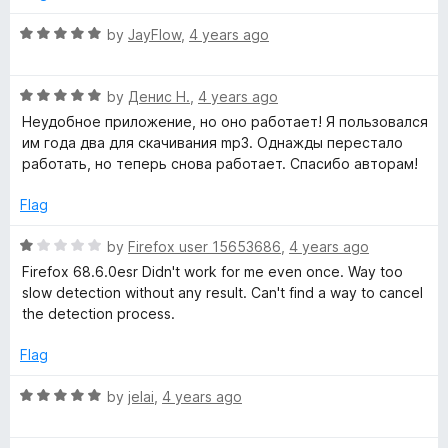
5
5
o
R
by
JayFlow
,
4 years ago
u
a
t
t
o
R
e
by
Денис Н.
,
4 years ago
f
a
d
Неудобное приложение, но оно работает! Я пользовался
5
t
5
им года два для скачивания mp3. Однажды перестало
e
o
работать, но теперь снова работает. Спасибо авторам!
d
u
5
t
Flag
o
o
u
f
R
by
Firefox user 15653686
,
4 years ago
t
5
a
Firefox 68.6.0esr Didn't work for me even once. Way too
o
t
slow detection without any result. Can't find a way to cancel
f
e
the detection process.
5
d
1
Flag
o
u
R
by
jelai
,
4 years ago
t
a
o
t