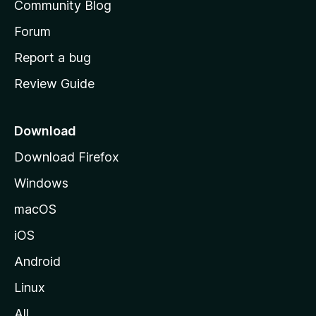
Community Blog
s
h
Forum
o
Report a bug
m
Review Guide
e
p
a
Download
g
Download Firefox
e
Windows
macOS
iOS
Android
Linux
All