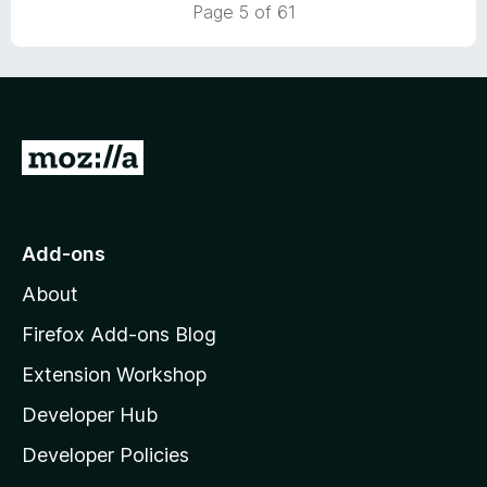
Page 5 of 61
o
u
t
o
f
5
G
o
t
o
Add-ons
M
About
o
z
Firefox Add-ons Blog
i
Extension Workshop
l
Developer Hub
l
a
Developer Policies
'