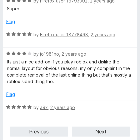
R
e
by
Firefox user 18793002
,
2 years ago
o
o
a
d
u
f
Super
t
5
t
5
e
o
o
Flag
d
u
f
5
t
5
R
by
Firefox user 18778498
,
2 years ago
o
o
a
u
f
t
t
5
R
e
by
jo1981no
,
2 years ago
o
a
d
Its just a nice add-on if you play roblox and dislike the
f
t
5
normal layout for obvious reasons. my only complaint in the
5
e
o
complete removal of the last online thing but that's mostly a
d
u
roblox sided thing tho.
4
t
o
o
Flag
u
f
t
5
R
by
a9x
,
2 years ago
o
a
f
t
5
e
Previous
Next
d
5