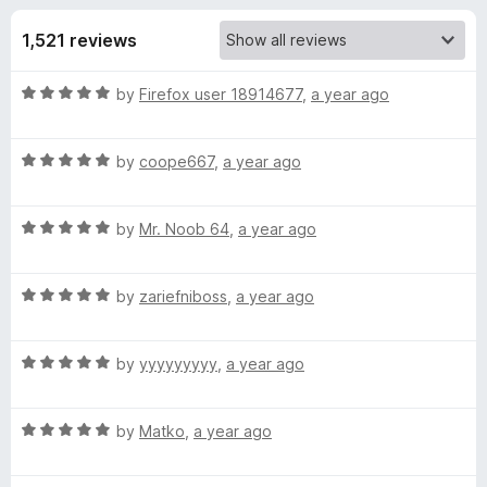
s
f
-
5
1,521 reviews
o
f
n
R
by
Firefox user 18914677
,
a year ago
s
o
a
t
r
R
e
by
coope667
,
a year ago
a
d
t
B
5
R
e
by
Mr. Noob 64
,
a year ago
o
a
d
u
T
t
5
t
R
e
by
zariefniboss
,
a year ago
o
o
R
a
d
u
f
t
5
t
5
R
o
e
by
yyyyyyyyy
,
a year ago
o
o
a
d
u
f
t
5
t
5
b
R
e
by
Matko
,
a year ago
o
o
a
d
u
f
l
t
5
t
5