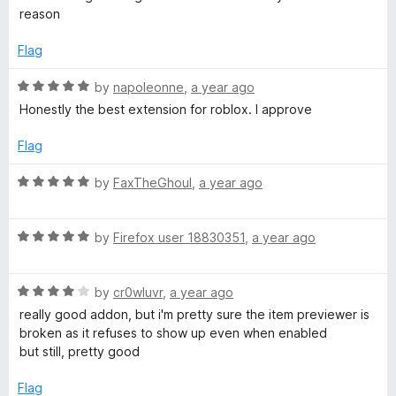
u
f
t
R
reason
t
5
e
o
d
Flag
o
f
2
5
o
R
by
napoleonne
,
a year ago
b
u
a
Honestly the best extension for roblox. I approve
t
t
o
l
e
Flag
f
d
5
5
R
o
by
FaxTheGhoul
,
a year ago
o
a
u
t
x
t
R
e
by
Firefox user 18830351
,
a year ago
o
a
d
B
f
t
5
5
R
e
by
cr0wluvr
,
a year ago
o
e
a
d
u
really good addon, but i'm pretty sure the item previewer is
t
5
t
broken as it refuses to show up even when enabled
e
o
o
but still, pretty good
t
d
u
f
4
t
5
Flag