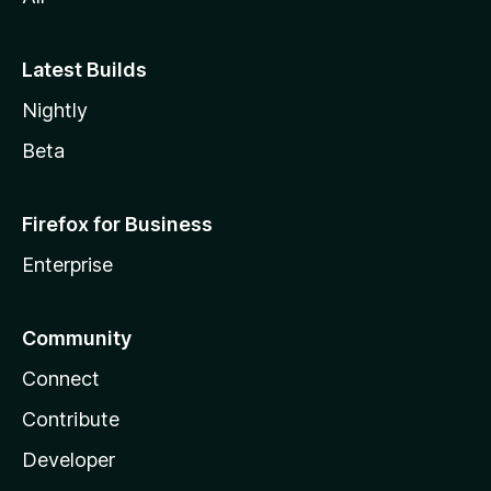
Latest Builds
Nightly
Beta
Firefox for Business
Enterprise
Community
Connect
Contribute
Developer