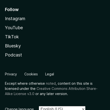
Follow
Instagram
YouTube
TikTok
Bluesky
Podcast
Privacy
Cookies
Legal
Except where otherwise
noted
, content on this site is
licensed under the
Creative Commons Attribution Share-
Alike License v3.0
or any later version.
Change language