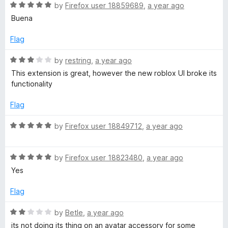
R
e
by
Firefox user 18859689
,
a year ago
o
o
o
a
d
u
f
Buena
t
5
t
5
e
o
o
Flag
x
d
u
f
5
t
5
R
by
restring
,
a year ago
-
o
o
a
This extension is great, however the new roblox UI broke its
u
f
t
functionality
M
t
5
e
o
d
Flag
f
a
3
5
o
R
by
Firefox user 18849712
,
a year ago
u
a
k
t
t
o
R
e
by
Firefox user 18823480
,
a year ago
i
f
a
d
Yes
5
t
5
n
e
o
Flag
d
u
5
g
t
R
by
Betle
,
a year ago
o
o
a
its not doing its thing on an avatar accessory for some