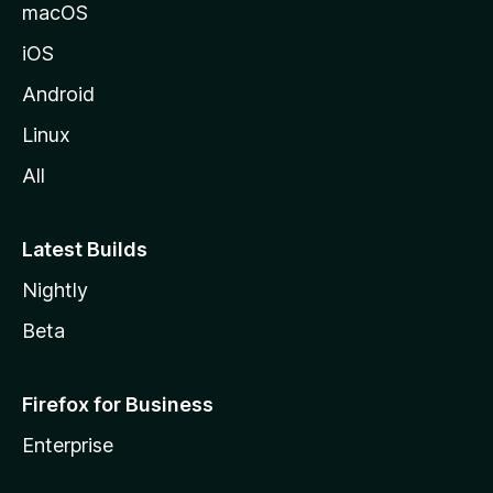
macOS
iOS
Android
Linux
All
Latest Builds
Nightly
Beta
Firefox for Business
Enterprise