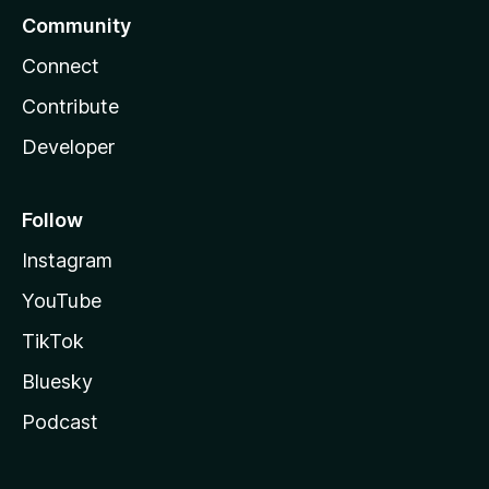
Community
Connect
Contribute
Developer
Follow
Instagram
YouTube
TikTok
Bluesky
Podcast