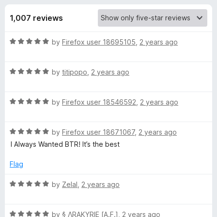
s
f
-
5
1,007 reviews
o
f
n
R
by
Firefox user 18695105
,
2 years ago
s
o
a
t
r
R
e
by
titipopo
,
2 years ago
a
d
t
B
5
R
e
by
Firefox user 18546592
,
2 years ago
o
a
d
u
T
t
5
t
R
e
by
Firefox user 18671067
,
2 years ago
o
o
R
a
d
u
f
I Always Wanted BTR! It’s the best
t
5
t
5
o
e
o
o
Flag
d
u
f
5
t
5
R
by
Zelal
,
2 years ago
b
o
o
a
u
f
t
l
t
5
R
e
by
§ ΛRAKYRIE [A.F.]
,
2 years ago