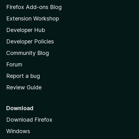
z
Firefox Add-ons Blog
i
Extension Workshop
l
Developer Hub
l
a
Developer Policies
'
Community Blog
s
h
Forum
o
Report a bug
m
Review Guide
e
p
a
Download
g
Download Firefox
e
Windows