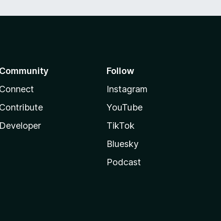
Community
Follow
Connect
Instagram
Contribute
YouTube
Developer
TikTok
Bluesky
Podcast