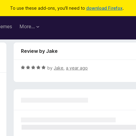
To use these add-ons, you'll need to
download Firefox
.
hemes
More…
Review by Jake
R
by
Jake
,
a year ago
a
t
e
d
5
o
u
t
o
f