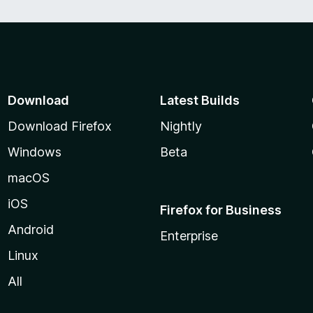
Download
Latest Builds
Download Firefox
Nightly
Windows
Beta
macOS
iOS
Firefox for Business
Android
Enterprise
Linux
All