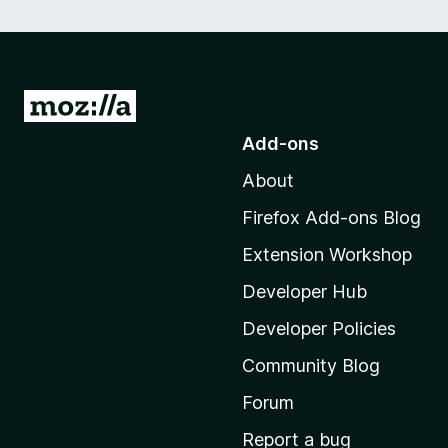
G
o
Add-ons
t
About
o
M
Firefox Add-ons Blog
o
Extension Workshop
z
i
Developer Hub
l
Developer Policies
l
Community Blog
a
'
Forum
s
Report a bug