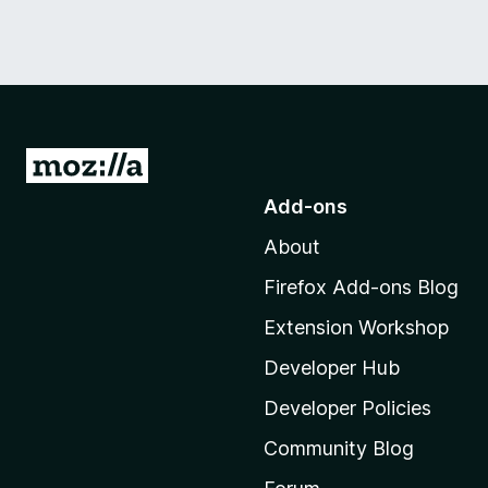
G
o
Add-ons
t
About
o
M
Firefox Add-ons Blog
o
Extension Workshop
z
i
Developer Hub
l
Developer Policies
l
Community Blog
a
'