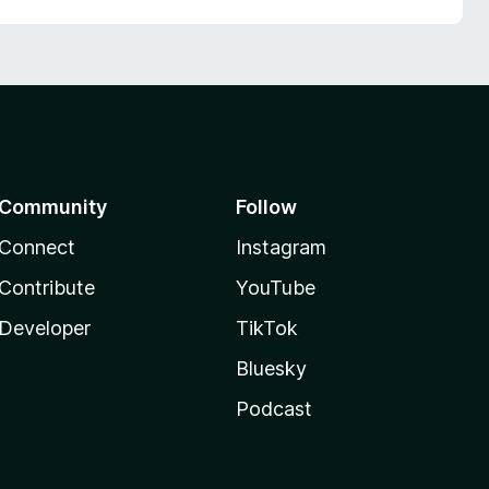
Community
Follow
Connect
Instagram
Contribute
YouTube
Developer
TikTok
Bluesky
Podcast