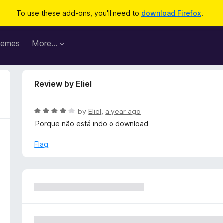
To use these add-ons, you'll need to
download Firefox
.
hemes
More…
Review by Eliel
R
by
Eliel
,
a year ago
a
Porque não está indo o download
t
e
Flag
d
4
o
u
t
o
f