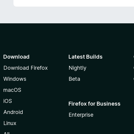
Download
Latest Builds
Download Firefox
Nightly
Windows
Beta
macOS
iOS
Firefox for Business
Android
Enterprise
Linux