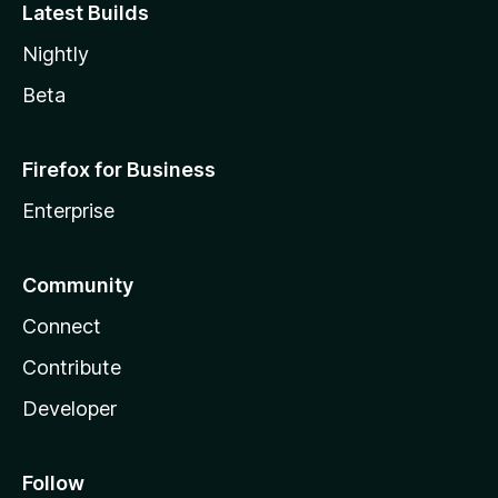
Latest Builds
Nightly
Beta
Firefox for Business
Enterprise
Community
Connect
Contribute
Developer
Follow