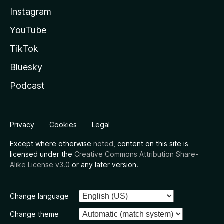
Instagram
YouTube
TikTok
Bluesky
Podcast
Privacy
Cookies
Legal
Except where otherwise
noted
, content on this site is
licensed under the
Creative Commons Attribution Share-
Alike License v3.0
or any later version.
Change language
Change theme