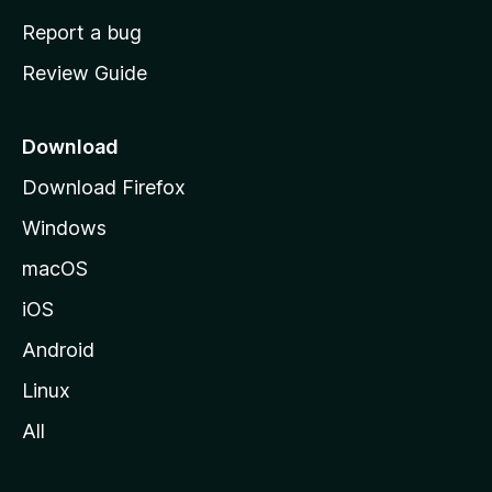
o
Report a bug
m
Review Guide
e
p
a
Download
g
Download Firefox
e
Windows
macOS
iOS
Android
Linux
All