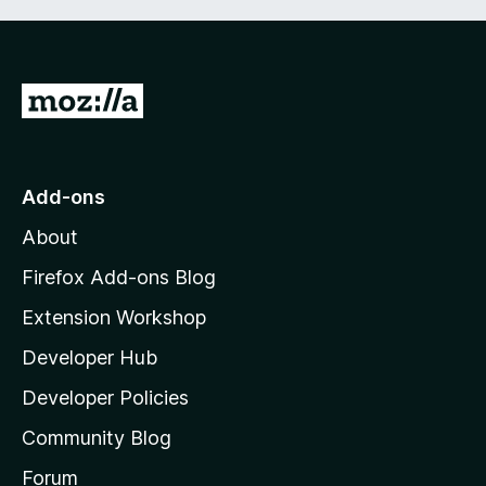
G
o
t
o
Add-ons
M
About
o
z
Firefox Add-ons Blog
i
Extension Workshop
l
Developer Hub
l
a
Developer Policies
'
Community Blog
s
h
Forum