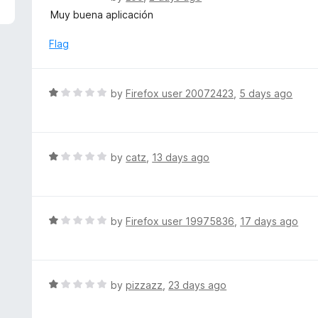
5
a
Muy buena aplicación
t
e
Flag
d
5
o
R
by
Firefox user 20072423
,
5 days ago
u
a
t
t
o
e
f
d
R
by
catz
,
13 days ago
5
1
a
o
t
u
e
t
d
R
by
Firefox user 19975836
,
17 days ago
o
1
a
f
o
t
5
u
e
t
d
R
by
pizzazz
,
23 days ago
o
1
a
f
o
t