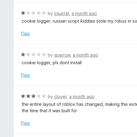
5
u
e
t
d
R
by
squirrel
,
a month ago
o
1
a
cookie logger. russian script kiddies stole my robux in 
f
o
t
5
u
e
Flag
t
d
o
1
f
o
R
by
sparrow
,
a month ago
5
u
a
cookie logger, pls dont install
t
t
o
e
Flag
f
d
5
1
o
R
by
clover
,
a month ago
u
a
the entire layout of roblox has changed, making this ext
t
t
the time that it was built for
o
e
f
d
Flag
5
3
o