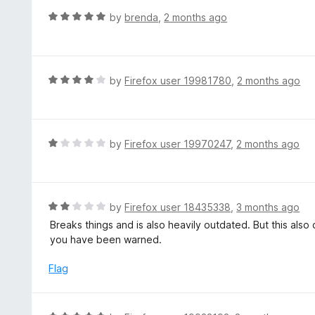
u
R
by
brenda
,
2 months ago
t
a
o
t
f
e
5
d
R
by
Firefox user 19981780
,
2 months ago
5
a
o
t
u
e
t
d
R
by
Firefox user 19970247
,
2 months ago
o
4
a
f
o
t
5
u
e
t
d
R
by
Firefox user 18435338
,
3 months ago
o
1
a
Breaks things and is also heavily outdated. But this als
f
o
t
you have been warned.
5
u
e
t
d
Flag
o
2
f
o
5
u