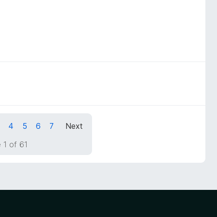
4
5
6
7
Next
 1 of 61