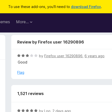
To use these add-ons, you'll need to
download Firefox
.
hemes
More…
Review by Firefox user 16290896
R
by
Firefox user 16290896
,
6 years ago
a
Good
t
e
Flag
d
3
o
u
1,521 reviews
t
o
f
R
by
Loo
,
2 days ago