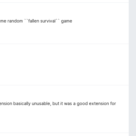
some random ``fallen survival`` game
ension basically unusable, but it was a good extension for