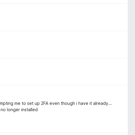
prompting me to set up 2FA even though i have it already...
o longer installed