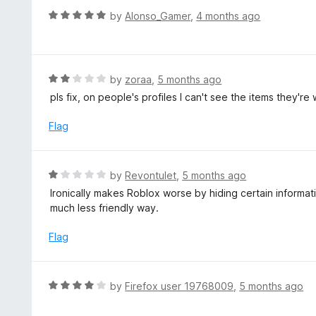
u
R
by
Alonso_Gamer
,
4 months ago
t
a
o
t
f
e
5
d
R
by
zoraa
,
5 months ago
5
a
pls fix, on people's profiles I can't see the items they'
o
t
u
e
Flag
t
d
o
2
f
o
R
by
Revontulet
,
5 months ago
5
u
a
Ironically makes Roblox worse by hiding certain informat
t
t
much less friendly way.
o
e
f
d
Flag
5
1
o
u
R
by
Firefox user 19768009
,
5 months ago
t
a
o
t