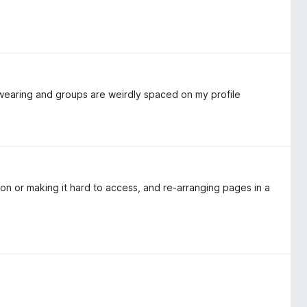
re wearing and groups are weirdly spaced on my profile
ion or making it hard to access, and re-arranging pages in a