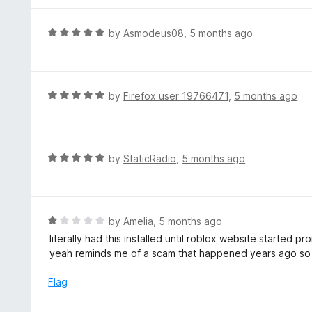
f
e
5
d
R
by
Asmodeus08
,
5 months ago
4
a
o
t
u
e
t
d
R
by
Firefox user 19766471
,
5 months ago
o
5
a
f
o
t
5
u
e
t
d
R
by
StaticRadio
,
5 months ago
o
5
a
f
o
t
5
u
e
t
d
R
by
Amelia
,
5 months ago
o
5
a
literally had this installed until roblox website started 
f
o
t
yeah reminds me of a scam that happened years ago so n
5
u
e
t
d
Flag
o
1
f
o