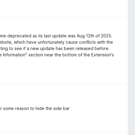
ome deprecated as its last update was Aug 12th of 2025.
bsite, which have unfortunately cause conflicts with the
aiting to see if a new update has been released before
e Information" section near the bottom of the Extension's
r some reason to hide the side bar