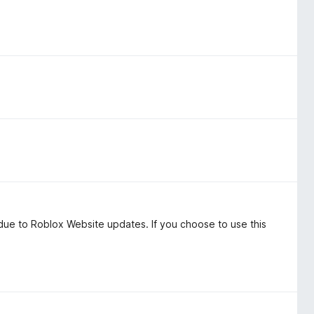
o due to Roblox Website updates. If you choose to use this