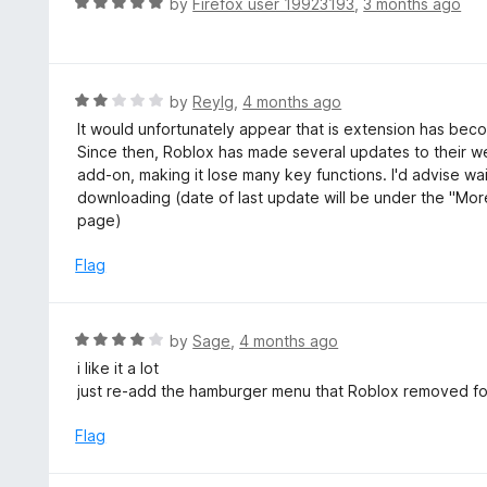
R
by
Firefox user 19923193
,
3 months ago
t
a
o
t
f
e
5
d
R
by
ReyIg
,
4 months ago
5
a
It would unfortunately appear that is extension has bec
o
t
Since then, Roblox has made several updates to their we
u
e
add-on, making it lose many key functions. I'd advise w
t
d
downloading (date of last update will be under the "Mor
o
2
page)
f
o
5
u
Flag
t
o
f
R
by
Sage
,
4 months ago
5
a
i like it a lot
t
just re-add the hamburger menu that Roblox removed fo
e
d
Flag
4
o