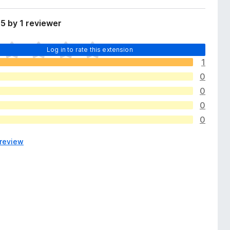
5 by 1 reviewer
Log in to rate this extension
1
0
0
0
0
 review