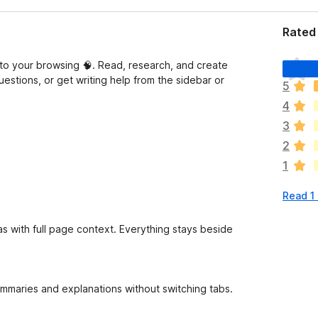
Rated 
T
into your browsing 🧠. Read, research, and create
h
uestions, or get writing help from the sidebar or
5
e
4
r
e
3
a
2
r
1
e
n
Read 1
o
r
a
as with full page context. Everything stays beside
t
i
n
g
summaries and explanations without switching tabs.
s
y