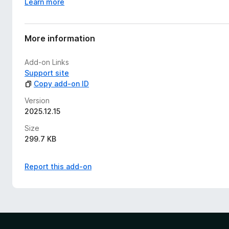
Learn more
More information
Add-on Links
Support site
Copy add-on ID
Version
2025.12.15
Size
299.7 KB
Report this add-on