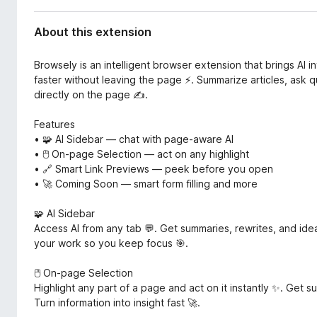
d
-
a
o
About this extension
t
n
a
s
Browsely is an intelligent browser extension that brings AI 
faster without leaving the page ⚡. Summarize articles, ask q
directly on the page ✍️.
Features
• 🧩 AI Sidebar — chat with page-aware AI
• 🖱️ On-page Selection — act on any highlight
• 🔗 Smart Link Previews — peek before you open
• 🚀 Coming Soon — smart form filling and more
🧩 AI Sidebar
Access AI from any tab 💬. Get summaries, rewrites, and ide
your work so you keep focus 🎯.
🖱️ On-page Selection
Highlight any part of a page and act on it instantly ✨. Get 
Turn information into insight fast 🚀.