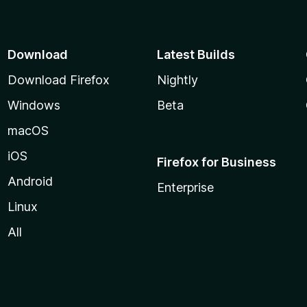
Download
Latest Builds
Download Firefox
Nightly
Windows
Beta
macOS
iOS
Firefox for Business
Android
Enterprise
Linux
All