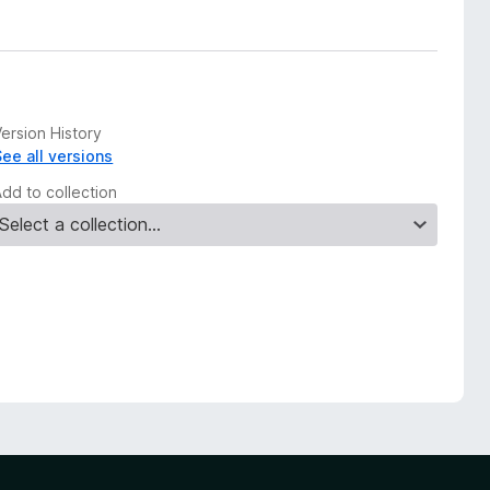
ersion History
See all versions
Add to collection