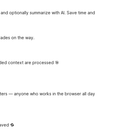
e
t
s and optionally summarize with AI. Save time and
pgrades on the way.
eded context are processed 🎯
iters — anyone who works in the browser all day
saved 🔁