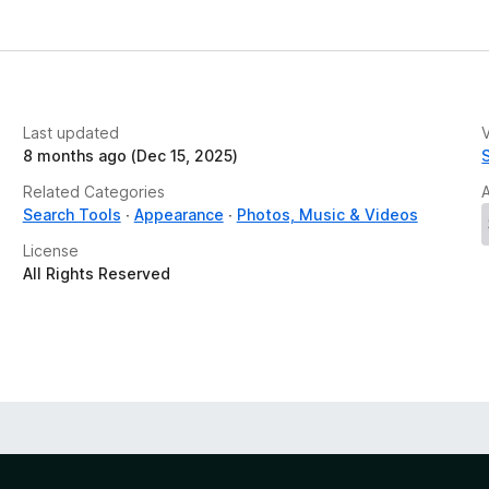
Last updated
V
8 months ago (Dec 15, 2025)
Related Categories
Search Tools
Appearance
Photos, Music & Videos
License
All Rights Reserved