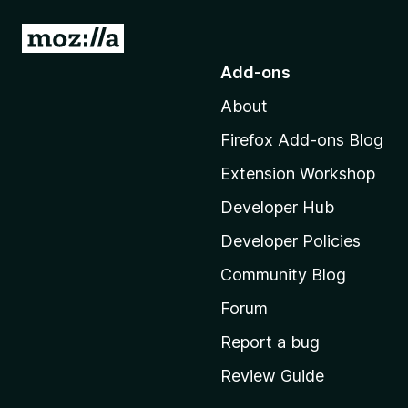
G
o
Add-ons
t
About
o
M
Firefox Add-ons Blog
o
Extension Workshop
z
i
Developer Hub
l
Developer Policies
l
Community Blog
a
'
Forum
s
Report a bug
h
Review Guide
o
m