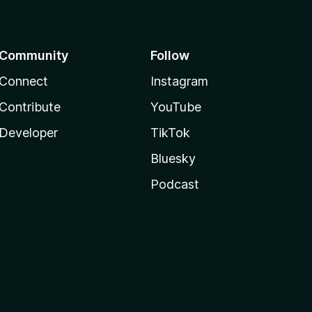
Community
Follow
Connect
Instagram
Contribute
YouTube
Developer
TikTok
Bluesky
Podcast