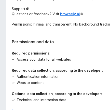
Support 🛟
Questions or feedback? Visit
browsely.ai
🌐.
Permissions: minimal and transparent. No background tracki
Permissions and data
Required permissions:
Access your data for all websites
Required data collection, according to the developer:
Authentication information
Website content
Optional data collection, according to the developer:
Technical and interaction data