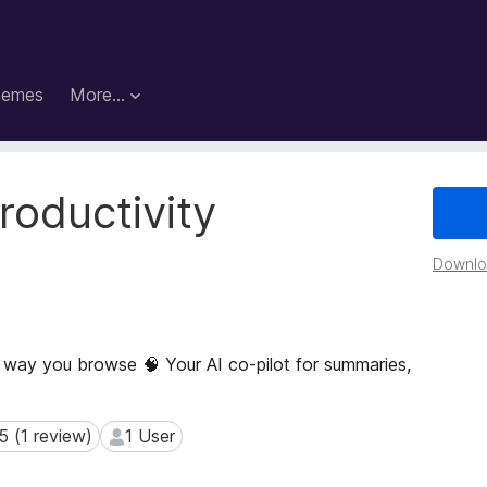
hemes
More…
roductivity
Downloa
 way you browse 🧠 Your AI co-pilot for summaries,
5 (1 review)
1 User
(1 review)
1 User