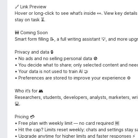
🔗 Link Preview
Hover or long-click to see what’s inside 👀. View key detail
stay on task ⏳.
🚧 Coming Soon
Smart form filling 📝, a full writing assistant 💡, and more u
Privacy and data 🔒
• No ads and no selling personal data 🚫
• You decide what to share; only selected content and ne
• Your data is not used to train AI 🤝
• Preferences are stored to improve your experience ⚙️
Who it’s for 👥
Researchers, students, developers, analysts, marketers, wr
💻.
Pricing 💳
• Free plan with weekly limit — no card required 🆓
• Hit the cap? Limits reset weekly; chats and settings stay 
• Upgrade anytime for higher limits and faster responses ⚡