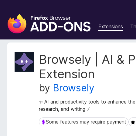
F
i
Extensions
T
r
e
f
o
E
Browsely | AI & P
x
x
t
B
Extension
e
r
n
o
by
Browsely
s
w
i
s
o
✨ AI and productivity tools to enhance the
e
n
research, and writing ⚡
r
M
e
A
Some features may require payment
Some features may require payment
5 
t
d
a
d