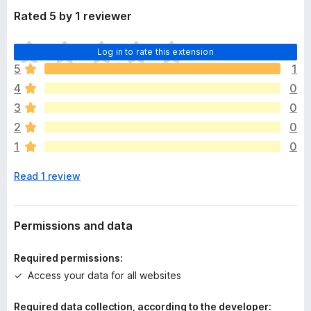
Rated 5 by 1 reviewer
T
Log in to rate this extension
h
5
1
e
4
0
r
e
3
0
a
2
0
r
1
0
e
n
Read 1 review
o
r
a
t
Permissions and data
i
n
Required permissions:
g
Access your data for all websites
s
y
Required data collection, according to the developer:
e