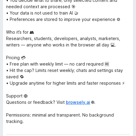
• You decide what to share; only selected content and
needed context are processed 🎯
• Your data is not used to train AI 🤝
• Preferences are stored to improve your experience ⚙️
Who it’s for 👥
Researchers, students, developers, analysts, marketers,
writers — anyone who works in the browser all day 💻.
Pricing 💳
• Free plan with weekly limit — no card required 🆓
• Hit the cap? Limits reset weekly; chats and settings stay
saved 🔁
• Upgrade anytime for higher limits and faster responses ⚡
Support 🛟
Questions or feedback? Visit
browsely.ai
🌐.
Permissions: minimal and transparent. No background
tracking.