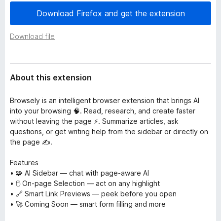
a
-
Download Firefox and get the extension
t
o
a
n
Download file
s
About this extension
Browsely is an intelligent browser extension that brings AI
into your browsing 🧠. Read, research, and create faster
without leaving the page ⚡. Summarize articles, ask
questions, or get writing help from the sidebar or directly on
the page ✍️.
Features
• 🧩 AI Sidebar — chat with page-aware AI
• 🖱️ On-page Selection — act on any highlight
• 🔗 Smart Link Previews — peek before you open
• 🚀 Coming Soon — smart form filling and more