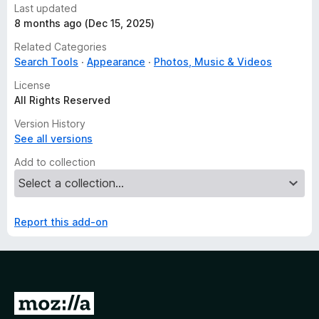
Last updated
8 months ago (Dec 15, 2025)
Related Categories
Search Tools
Appearance
Photos, Music & Videos
License
All Rights Reserved
Version History
See all versions
Add to collection
Report this add-on
G