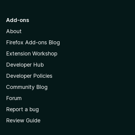
o
t
o
Add-ons
M
About
o
z
Firefox Add-ons Blog
i
Extension Workshop
l
Developer Hub
l
a
Developer Policies
'
Community Blog
s
h
Forum
o
Report a bug
m
Review Guide
e
p