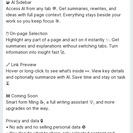
🧩 AI Sidebar
Access AI from any tab 💬. Get summaries, rewrites, and
ideas with full page context. Everything stays beside your
work so you keep focus 🎯.
🖱️ On-page Selection
Highlight any part of a page and act on it instantly ✨. Get
summaries and explanations without switching tabs. Turn
information into insight fast 🚀.
🔗 Link Preview
Hover or long-click to see what’s inside 👀. View key details
and optionally summarize with AI. Save time and stay on task
⏳.
🚧 Coming Soon
Smart form filling 📝, a full writing assistant 💡, and more
upgrades on the way.
Privacy and data 🔒
• No ads and no selling personal data 🚫