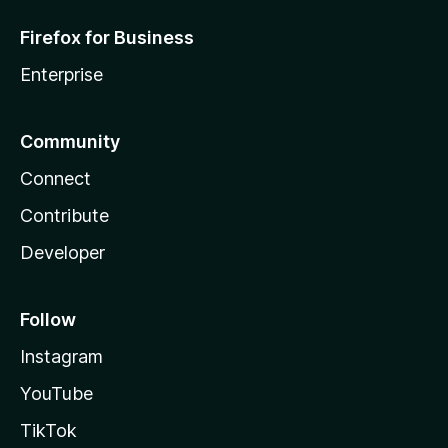
Firefox for Business
Enterprise
Community
Connect
Contribute
Developer
Follow
Instagram
YouTube
TikTok