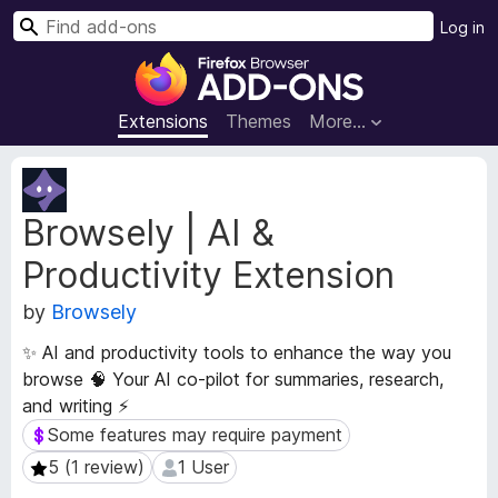
S
Log in
e
F
a
i
r
r
Extensions
Themes
More…
c
e
h
f
E
o
x
Browsely | AI &
t
x
e
B
Productivity Extension
n
r
s
o
by
Browsely
i
w
o
✨ AI and productivity tools to enhance the way you
s
n
browse 🧠 Your AI co-pilot for summaries, research,
e
M
and writing ⚡
e
r
t
Some features may require payment
Some features may require payment
A
a
d
5 (1 review)
1 User
5 (1 review)
1 User
d
d