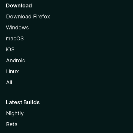
a
Download
g
Download Firefox
e
Windows
macOS
iOS
Android
Linux
All
Latest Builds
Nightly
Beta