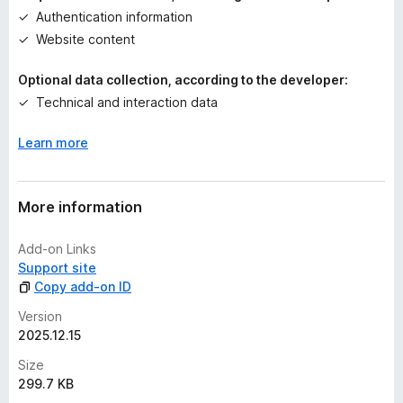
Authentication information
t
Website content
Optional data collection, according to the developer:
Technical and interaction data
Learn more
More information
Add-on Links
Support site
Copy add-on ID
Version
2025.12.15
Size
299.7 KB