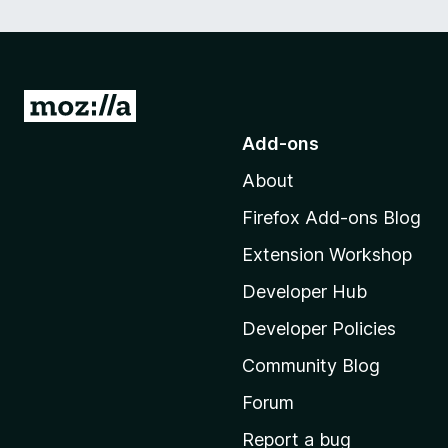
G
o
Add-ons
t
About
o
M
Firefox Add-ons Blog
o
Extension Workshop
z
i
Developer Hub
l
Developer Policies
l
Community Blog
a
'
Forum
s
Report a bug