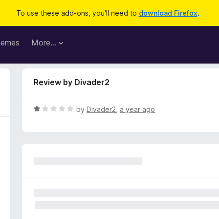
To use these add-ons, you'll need to
download Firefox
.
hemes
More…
Review by Divader2
R
by
Divader2
,
a year ago
a
t
e
d
1
o
u
t
o
f