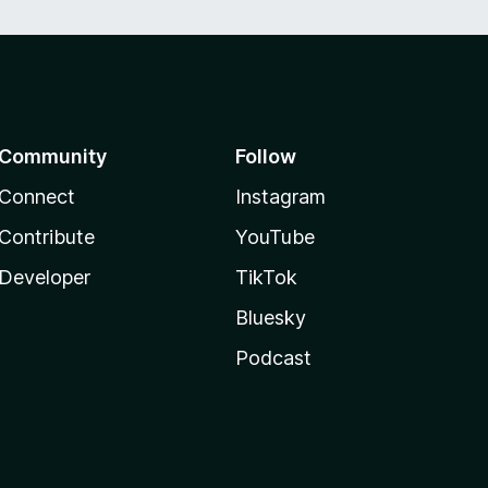
Community
Follow
Connect
Instagram
Contribute
YouTube
Developer
TikTok
Bluesky
Podcast