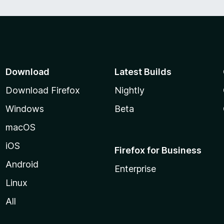
Download
Latest Builds
Download Firefox
Nightly
Windows
Beta
macOS
iOS
Firefox for Business
Android
Enterprise
Linux
All