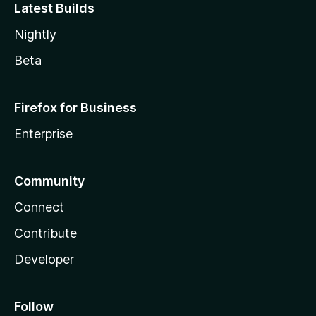
Latest Builds
Nightly
Beta
Firefox for Business
Enterprise
Community
Connect
Contribute
Developer
Follow