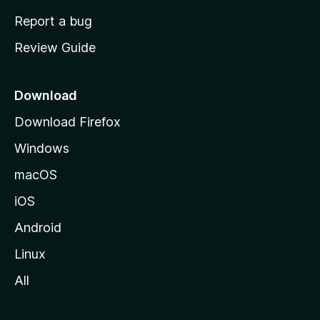
o
Report a bug
m
Review Guide
e
p
a
Download
g
Download Firefox
e
Windows
macOS
iOS
Android
Linux
All