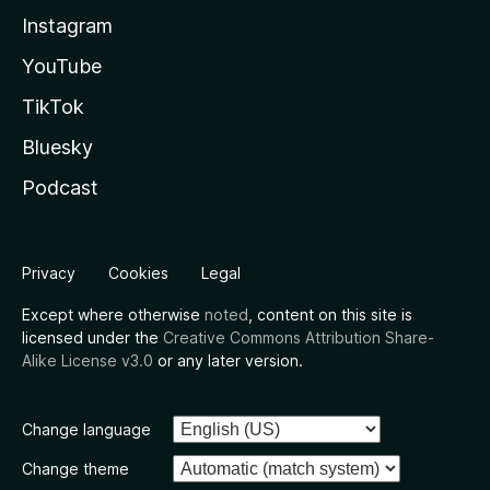
Instagram
YouTube
TikTok
Bluesky
Podcast
Privacy
Cookies
Legal
Except where otherwise
noted
, content on this site is
licensed under the
Creative Commons Attribution Share-
Alike License v3.0
or any later version.
Change language
Change theme