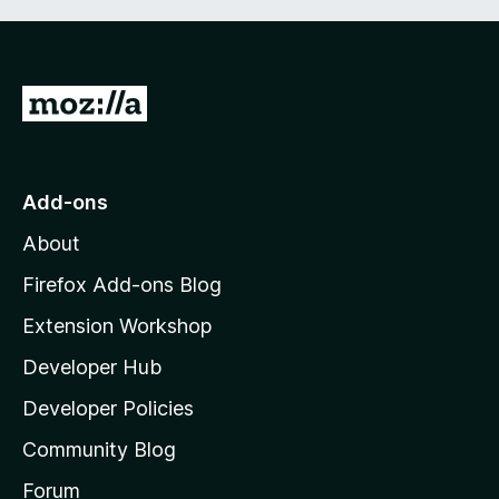
G
o
t
o
Add-ons
M
About
o
z
Firefox Add-ons Blog
i
Extension Workshop
l
Developer Hub
l
a
Developer Policies
'
Community Blog
s
h
Forum