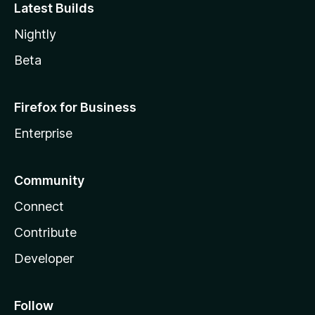
Latest Builds
Nightly
Beta
Firefox for Business
Enterprise
Community
Connect
Contribute
Developer
Follow