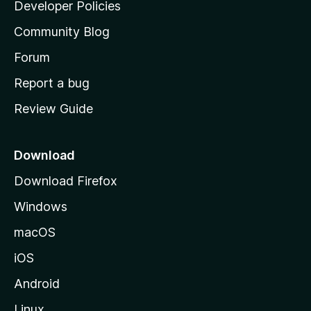
a
Developer Policies
'
Community Blog
s
h
Forum
o
Report a bug
m
Review Guide
e
p
a
Download
g
Download Firefox
e
Windows
macOS
iOS
Android
Linux