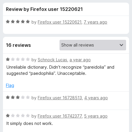
s
t
-
Review by Firefox user 15220621
o
o
f
f
n
5
R
by
Firefox user 15220621
,
7 years ago
s
o
a
t
e
r
16 reviews
d
5
B
o
R
by
Schnock Lucas
,
a year ago
u
a
Unreliable dictionary. Didn’t recognize “pareidolia” and
r
t
t
suggested “paedophilia”. Unacceptable.
o
e
f
d
i
Flag
5
1
o
R
by
Firefox user 16728513
,
4 years ago
t
u
a
t
t
i
o
R
e
by
Firefox user 16742377
,
5 years ago
f
a
d
It simply does not work.
s
5
t
3