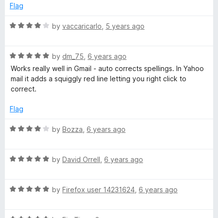
e
o
Flag
d
u
h
1
t
R
by
vaccaricarlo
,
5 years ago
o
o
a
E
u
f
t
t
5
R
e
by
dm_75
,
6 years ago
n
o
a
d
Works really well in Gmail - auto corrects spellings. In Yahoo
f
t
4
mail it adds a squiggly red line letting you right click to
g
5
e
o
correct.
d
u
5
t
l
Flag
o
o
u
f
R
by
Bozza
,
6 years ago
i
t
5
a
o
t
s
f
R
e
by
David Orrell
,
6 years ago
5
a
d
h
t
4
R
e
by
Firefox user 14231624
,
6 years ago
o
a
d
u
D
t
5
t