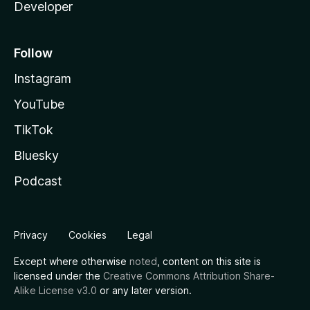
Developer
Follow
Instagram
YouTube
TikTok
Bluesky
Podcast
Privacy
Cookies
Legal
Except where otherwise
noted
, content on this site is
licensed under the
Creative Commons Attribution Share-
Alike License v3.0
or any later version.