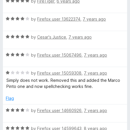
R
e
by
FireTiger
,
6 years ago
o
o
i
a
d
u
f
t
5
t
5
c
R
e
by
Firefox user 13622374
,
7 years ago
o
o
a
d
u
f
t
5
t
5
t
R
e
by
Cesar's Justice
,
7 years ago
o
o
a
d
u
f
i
t
4
t
5
R
e
by
Firefox user 15067496
,
7 years ago
o
o
o
a
d
u
f
t
5
t
5
R
e
by
Firefox user 15059308
,
7 years ago
o
o
n
a
d
u
f
Simply does not work. Removed this and added the Marco
t
4
t
5
Pinto one and now spellchecking works fine.
a
e
o
o
d
u
f
Flag
r
1
t
5
o
o
R
by
Firefox user 14660926
,
7 years ago
u
y
f
a
t
5
t
o
R
e
by
Firefox user 14599643
,
8 years ago