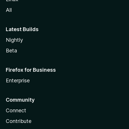
All
Latest Builds
Nightly
Beta
Firefox for Business
Enterprise
Community
Connect
Contribute