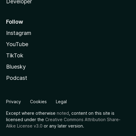
Developer
Follow
Instagram
YouTube
TikTok
Bluesky
Podcast
Privacy
Cookies
Legal
Except where otherwise
noted
, content on this site is
licensed under the
Creative Commons Attribution Share-
Alike License v3.0
or any later version.