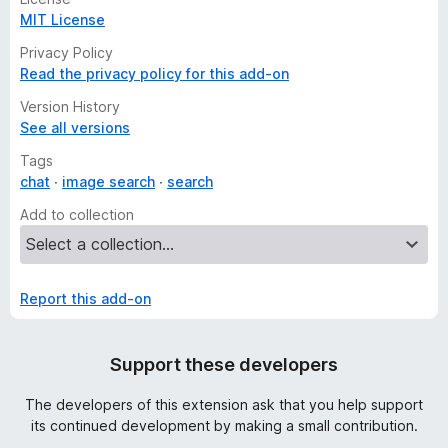
MIT License
Privacy Policy
Read the privacy policy for this add-on
Version History
See all versions
Tags
chat
image search
search
Add to collection
Report this add-on
Support these developers
The developers of this extension ask that you help support
its continued development by making a small contribution.