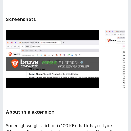
a
-
t
o
a
Screenshots
n
s
About this extension
Super lightweight add-on (<100 KB) that lets you type