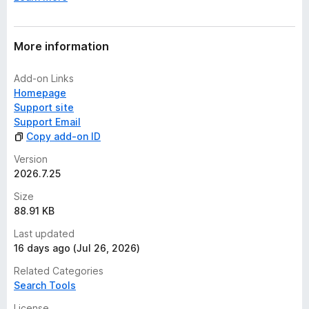
t
More information
Add-on Links
Homepage
Support site
Support Email
Copy add-on ID
Version
2026.7.25
Size
88.91 KB
Last updated
16 days ago (Jul 26, 2026)
Related Categories
Search Tools
License