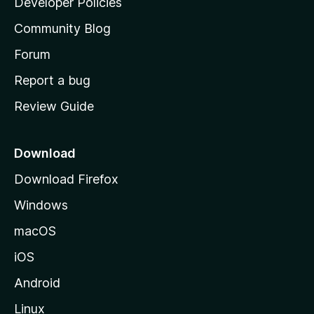
Developer Policies
'
Community Blog
s
h
Forum
o
Report a bug
m
Review Guide
e
p
a
Download
g
Download Firefox
e
Windows
macOS
iOS
Android
Linux