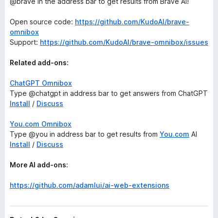
@brave in the address bar to get results from Brave AI!
Open source code:
https://github.com/KudoAI/brave-
omnibox
Support:
https://github.com/KudoAI/brave-omnibox/issues
Related add-ons:
ChatGPT Omnibox
Type @chatgpt in address bar to get answers from ChatGPT
Install
/
Discuss
You.com Omnibox
Type @you in address bar to get results from
You.com
AI
Install
/
Discuss
More AI add-ons:
https://github.com/adamlui/ai-web-extensions