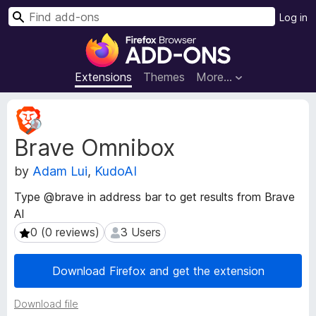
S
Log in
e
F
a
i
r
r
Extensions
Themes
More…
c
e
h
f
E
o
x
Brave Omnibox
t
x
e
B
by
Adam Lui
,
KudoAI
n
r
s
o
Type @brave in address bar to get results from Brave
i
w
AI
o
s
n
0 (0 reviews)
3 Users
0 (0 reviews)
3 Users
e
M
e
r
Download Firefox and get the extension
t
A
a
d
Download file
d
d