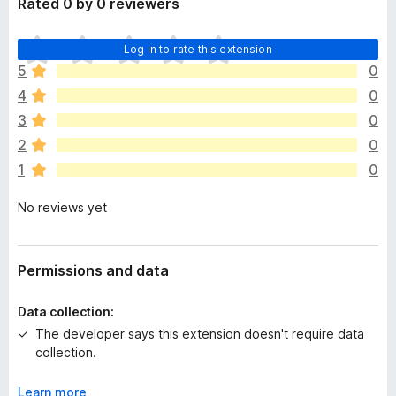
Rated 0 by 0 reviewers
T
Log in to rate this extension
h
5
0
e
4
0
r
e
3
0
a
2
0
r
1
0
e
n
No reviews yet
o
r
a
t
Permissions and data
i
n
Data collection:
g
The developer says this extension doesn't require data
s
collection.
y
e
Learn more