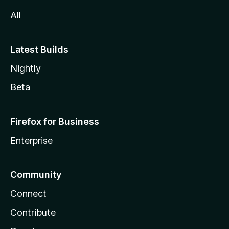
All
Latest Builds
Nightly
Beta
Firefox for Business
Enterprise
Community
Connect
Contribute