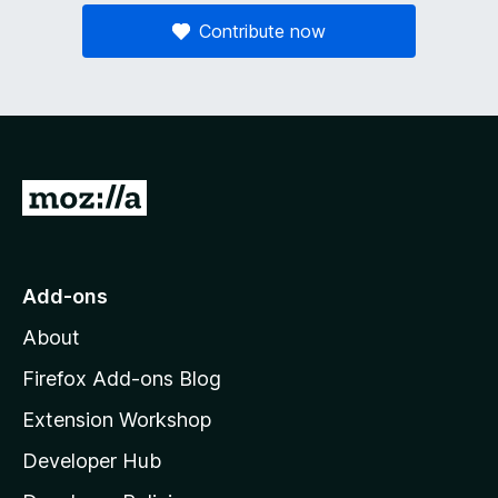
Contribute now
G
o
t
o
Add-ons
M
About
o
z
Firefox Add-ons Blog
i
Extension Workshop
l
Developer Hub
l
a