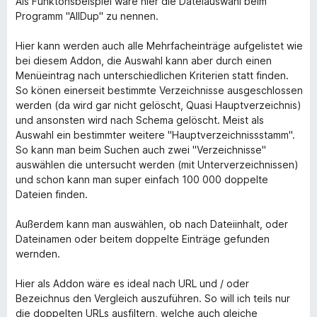
Als Funktonsbeispiel wäre hier die Dateiauswahl beim
Programm "AllDup" zu nennen.
Hier kann werden auch alle Mehrfacheinträge aufgelistet wie
bei diesem Addon, die Auswahl kann aber durch einen
Menüeintrag nach unterschiedlichen Kriterien statt finden.
So könen einerseit bestimmte Verzeichnisse ausgeschlossen
werden (da wird gar nicht gelöscht, Quasi Hauptverzeichnis)
und ansonsten wird nach Schema gelöscht. Meist als
Auswahl ein bestimmter weitere "Hauptverzeichnissstamm".
So kann man beim Suchen auch zwei "Verzeichnisse"
auswählen die untersucht werden (mit Unterverzeichnissen)
und schon kann man super einfach 100 000 doppelte
Dateien finden.
Außerdem kann man auswählen, ob nach Dateiinhalt, oder
Dateinamen oder beitem doppelte Einträge gefunden
wernden.
Hier als Addon wäre es ideal nach URL und / oder
Bezeichnus den Vergleich auszuführen. So will ich teils nur
die doppelten URLs ausfiltern, welche auch gleiche