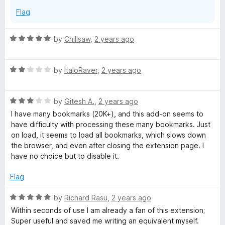
Flag
R
by
Chillsaw
,
2 years ago
a
t
R
e
by
ItaloRaver
,
2 years ago
a
d
t
5
R
e
by
Gitesh A.
,
2 years ago
o
a
d
u
I have many bookmarks (20K+), and this add-on seems to
t
2
t
have difficulty with processing these many bookmarks. Just
e
o
o
on load, it seems to load all bookmarks, which slows down
d
u
f
the browser, and even after closing the extension page. I
3
t
5
have no choice but to disable it.
o
o
u
f
Flag
t
5
o
R
by
Richard Rasu
,
2 years ago
f
a
Within seconds of use I am already a fan of this extension;
5
t
Super useful and saved me writing an equivalent myself.