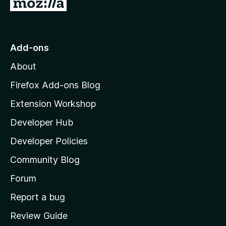
G
o
t
o
Add-ons
M
About
o
z
Firefox Add-ons Blog
i
Extension Workshop
l
Developer Hub
l
a
Developer Policies
'
Community Blog
s
h
Forum
o
Report a bug
m
Review Guide
e