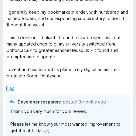
t
e
I generally keep my bookmarks in order, with numbered and
d
named folders, and corresponding sub directory folders. I
4
thought that was it.
o
u
This extension is briliant. It found a few broken links, but
t
many updated ones (e.g. my university switched from
o
bolton.ac.uk to greatermanchester.ac.uk - it found and
f
prompted me to update.
5
Love it and has earned its place in my digital admin life -
great job Sören Hentzschel
Flag
Developer response
posted
3 months ago
Thank you very much for your review!
Please let me know your most wanted improvement to
get the fifth star. ;-)