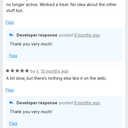
e
no longer active. Worked a treat. No idea about the other
d
stuff but.
5
o
Flag
u
t
Developer response
posted
9 months ago
o
Thank you very much!
f
5
Flag
R
by
jI
,
10 months ago
a
A bit slow, but there’s nothing else like it on the web.
t
e
Flag
d
5
Developer response
posted
9 months ago
o
Thank you very much!
u
t
Flag
o