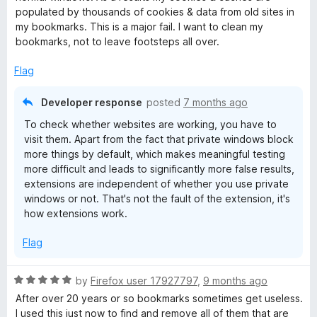
d
populated by thousands of cookies & data from old sites in
3
my bookmarks. This is a major fail. I want to clean my
o
bookmarks, not to leave footsteps all over.
u
t
Flag
o
f
Developer response
posted
7 months ago
5
To check whether websites are working, you have to
visit them. Apart from the fact that private windows block
more things by default, which makes meaningful testing
more difficult and leads to significantly more false results,
extensions are independent of whether you use private
windows or not. That's not the fault of the extension, it's
how extensions work.
Flag
R
by
Firefox user 17927797
,
9 months ago
a
After over 20 years or so bookmarks sometimes get useless.
t
I used this just now to find and remove all of them that are