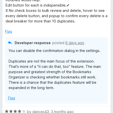
d
Edit button for each is indispensible.✔
r
2
X No check boxes to bulk review and delete, hover to see
o
every delete button, and popup to confirm every delete is a
k
u
deal breaker for more than 10 duplicates.
t
o
Flag
s
f
5
Developer response
posted
6 days ago
O
You can disable the confirmation dialog in the settings.
r
Duplicates are not the main focus of the extension.
That's more of a "it can do that, too" feature. The main
g
purpose and greatest strength of the Bookmarks
Organizer is checking whether bookmarks still work.
a
There is a chance that the duplicates feature will be
expanded in the long term.
n
Flag
i
R
by
dances43
,
3 months ago