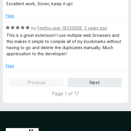
e
Excellent work, Sören, keep it up!
d
5
Flag
o
u
R
by
Firefox user 18535928
,
2 years ago
t
a
This is a great extension! I use multiple web browsers and
o
t
this makes it simple to compile all of my bookmarks without
f
e
having to go and delete the duplicates manually. Much
5
d
appreciation to the developer!
5
o
Flag
u
t
Previous
Next
o
f
Page 1 of 17
5