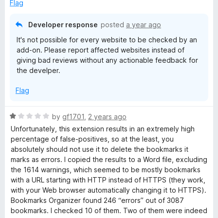
e
Flag
o
d
f
1
Developer response
posted
a year ago
5
o
It's not possible for every website to be checked by an
u
add-on. Please report affected websites instead of
t
giving bad reviews without any actionable feedback for
o
the develper.
f
5
Flag
R
by
gf1701
,
2 years ago
a
Unfortunately, this extension results in an extremely high
t
percentage of false-positives, so at the least, you
e
absolutely should not use it to delete the bookmarks it
d
marks as errors. I copied the results to a Word file, excluding
1
the 1614 warnings, which seemed to be mostly bookmarks
o
with a URL starting with HTTP instead of HTTPS (they work,
u
with your Web browser automatically changing it to HTTPS).
t
Bookmarks Organizer found 246 “errors” out of 3087
o
bookmarks. I checked 10 of them. Two of them were indeed