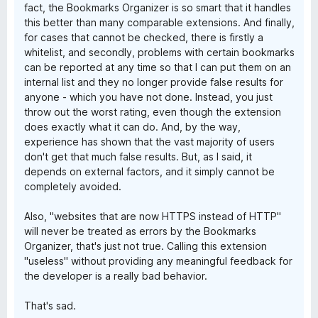
fact, the Bookmarks Organizer is so smart that it handles
this better than many comparable extensions. And finally,
for cases that cannot be checked, there is firstly a
whitelist, and secondly, problems with certain bookmarks
can be reported at any time so that I can put them on an
internal list and they no longer provide false results for
anyone - which you have not done. Instead, you just
throw out the worst rating, even though the extension
does exactly what it can do. And, by the way,
experience has shown that the vast majority of users
don't get that much false results. But, as I said, it
depends on external factors, and it simply cannot be
completely avoided.
Also, "websites that are now HTTPS instead of HTTP"
will never be treated as errors by the Bookmarks
Organizer, that's just not true. Calling this extension
"useless" without providing any meaningful feedback for
the developer is a really bad behavior.
That's sad.