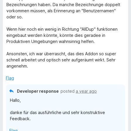
Bezeichnungen haben. Da manche Bezeichnunge doppelt
vorkommen müssen, als Erinnerung an "Benutzernamen"
oder so.
Wenn hier noch ein wenig in Richtung "AllDup" funktionen
eingebaut werden könnte, könnte dies geradee in
Produktiven Umgebungen wahnsinnig helfen.
Ansonsten, ich war überrascht, das dies Addon so super
schnell arbeitet und optisch sehr aufgeräumt wirkt. Sehr
angenehm.
Flag
Developer response
posted
a year ago
Hallo,
danke für das ausführliche und sehr konstruktive
Feedback.
Flag