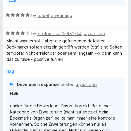
R
by
rofuel
,
a year ago
a
t
R
e
by
Firefox user 15981744
,
a year ago
a
d
Macht was es soll - aber die gefundenen defekten
t
5
Bookmarks sollten einzeln geprüft werden (ggf. sind Seiten
e
o
temporär nicht erreichbar oder sehr langsam --> dann kann
d
u
das zu false - positive führen)
4
t
o
o
Flag
u
f
t
5
Developer response
posted
a year ago
o
Hallo,
f
5
danke für die Bewertung. Das ist korrekt. Bei dieser
Kategorie von Erweiterung (nicht nur speziell beim
Bookmarks Organizer) sollte man immer eine Kontrolle
vornehmen. Solche Erweiterungen können nur als
Hilfsmittel betrachtet werden. Nicht nur wegen ggf.