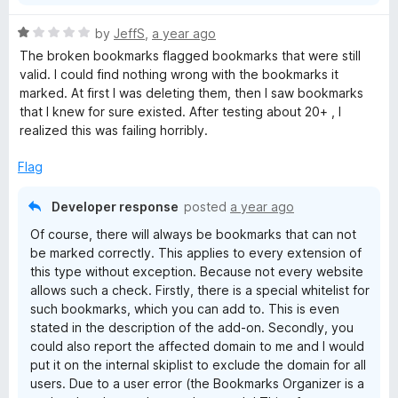
f
5
R
by
JeffS
,
a year ago
a
The broken bookmarks flagged bookmarks that were still
t
valid. I could find nothing wrong with the bookmarks it
e
marked. At first I was deleting them, then I saw bookmarks
d
that I knew for sure existed. After testing about 20+ , I
1
realized this was failing horribly.
o
u
Flag
t
o
Developer response
posted
a year ago
f
Of course, there will always be bookmarks that can not
5
be marked correctly. This applies to every extension of
this type without exception. Because not every website
allows such a check. Firstly, there is a special whitelist for
such bookmarks, which you can add to. This is even
stated in the description of the add-on. Secondly, you
could also report the affected domain to me and I would
put it on the internal skiplist to exclude the domain for all
users. Due to a user error (the Bookmarks Organizer is a