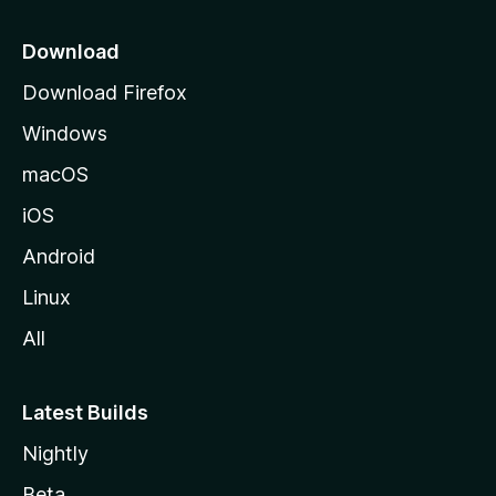
p
a
Download
g
Download Firefox
e
Windows
macOS
iOS
Android
Linux
All
Latest Builds
Nightly
Beta