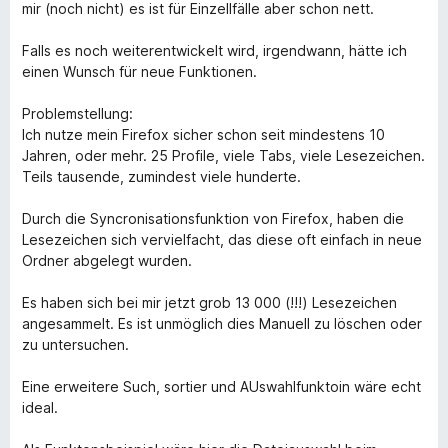
t
1
t
5
mir (noch nicht) es ist für Einzellfälle aber schon nett.
e
o
o
d
u
f
Falls es noch weiterentwickelt wird, irgendwann, hätte ich
3
t
5
einen Wunsch für neue Funktionen.
o
o
u
f
Problemstellung:
t
5
Ich nutze mein Firefox sicher schon seit mindestens 10
o
Jahren, oder mehr. 25 Profile, viele Tabs, viele Lesezeichen.
f
Teils tausende, zumindest viele hunderte.
5
Durch die Syncronisationsfunktion von Firefox, haben die
Lesezeichen sich vervielfacht, das diese oft einfach in neue
Ordner abgelegt wurden.
Es haben sich bei mir jetzt grob 13 000 (!!!) Lesezeichen
angesammelt. Es ist unmöglich dies Manuell zu löschen oder
zu untersuchen.
Eine erweitere Such, sortier und AUswahlfunktoin wäre echt
ideal.