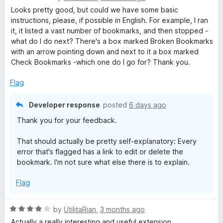
z
a
Looks pretty good, but could we have some basic
t
instructions, please, if possible in English. For example, I ran
e
it, it listed a vast number of bookmarks, and then stopped -
e
d
what do I do next? There's a box marked Broken Bookmarks
4
with an arrow pointing down and next to it a box marked
r
o
Check Bookmarks -which one do I go for? Thank you.
u
t
Flag
o
f
Developer response
posted
6 days ago
5
Thank you for your feedback.
That should actually be pretty self-explanatory: Every
error that's flagged has a link to edit or delete the
bookmark. I'm not sure what else there is to explain.
Flag
R
by
UtilitaRian
,
3 months ago
a
Actually a really interesting and useful extension.