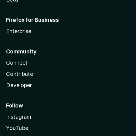
Firefox for Business
Enterprise
Community
Connect
Contribute
Developer
Follow
Instagram
YouTube