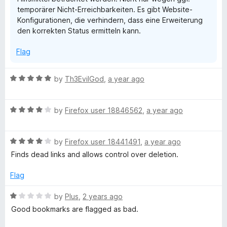
temporärer Nicht-Erreichbarkeiten. Es gibt Website-
Konfigurationen, die verhindern, dass eine Erweiterung
den korrekten Status ermitteln kann.
Flag
R
by
Th3EvilGod
,
a year ago
a
t
R
e
by
Firefox user 18846562
,
a year ago
a
d
t
5
R
e
by
Firefox user 18441491
,
a year ago
o
a
d
u
Finds dead links and allows control over deletion.
t
4
t
e
o
o
Flag
d
u
f
4
t
5
R
by
Plus
,
2 years ago
o
o
a
Good bookmarks are flagged as bad.
u
f
t
t
5