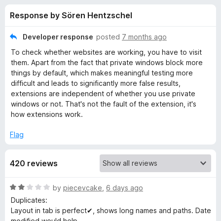
s
t
-
Response by Sören Hentzschel
o
o
f
f
n
5
Developer response
posted
7 months ago
s
o
To check whether websites are working, you have to visit
them. Apart from the fact that private windows block more
r
things by default, which makes meaningful testing more
difficult and leads to significantly more false results,
extensions are independent of whether you use private
B
windows or not. That's not the fault of the extension, it's
how extensions work.
o
Flag
o
420 reviews
k
R
by
piecevcake
,
6 days ago
m
a
Duplicates:
t
Layout in tab is perfect✔, shows long names and paths. Date
a
e
modified would help.