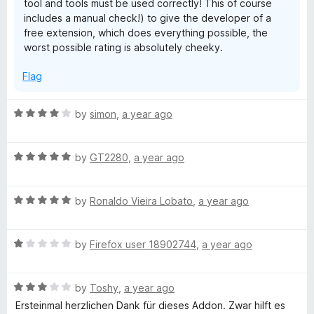
tool and tools must be used correctly! This of course
includes a manual check!) to give the developer of a
free extension, which does everything possible, the
worst possible rating is absolutely cheeky.
Flag
R
by
simon
,
a year ago
a
t
R
e
by
GT2280
,
a year ago
a
d
t
4
R
e
by
Ronaldo Vieira Lobato
,
a year ago
o
a
d
u
t
5
t
R
e
by
Firefox user 18902744
,
a year ago
o
o
a
d
u
f
t
5
t
5
R
e
by
Toshy
,
a year ago
o
o
a
d
u
f
Ersteinmal herzlichen Dank für dieses Addon. Zwar hilft es