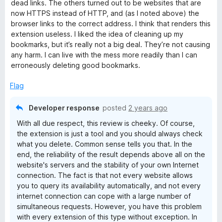
f
dead links. The others turned out to be websites that are
5
now HTTPS instead of HTTP, and (as I noted above) the
browser links to the correct address. I think that renders this
extension useless. I liked the idea of cleaning up my
bookmarks, but it’s really not a big deal. They’re not causing
any harm. I can live with the mess more readily than I can
erroneously deleting good bookmarks.
Flag
Developer response
posted
2 years ago
With all due respect, this review is cheeky. Of course,
the extension is just a tool and you should always check
what you delete. Common sense tells you that. In the
end, the reliability of the result depends above all on the
website's servers and the stability of your own Internet
connection. The fact is that not every website allows
you to query its availability automatically, and not every
internet connection can cope with a large number of
simultaneous requests. However, you have this problem
with every extension of this type without exception. In