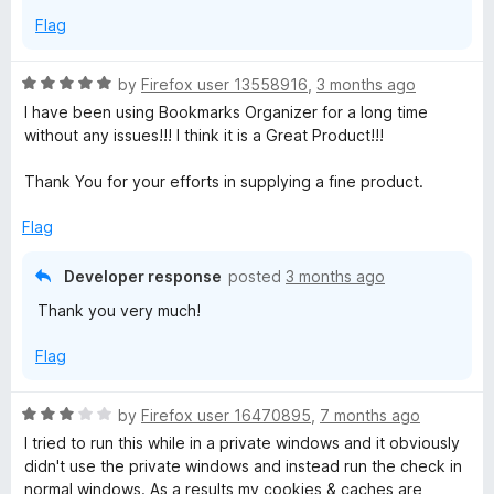
Flag
R
by
Firefox user 13558916
,
3 months ago
a
I have been using Bookmarks Organizer for a long time
t
without any issues!!! I think it is a Great Product!!!
e
d
Thank You for your efforts in supplying a fine product.
5
o
Flag
u
t
Developer response
posted
3 months ago
o
Thank you very much!
f
5
Flag
R
by
Firefox user 16470895
,
7 months ago
a
I tried to run this while in a private windows and it obviously
t
didn't use the private windows and instead run the check in
e
normal windows. As a results my cookies & caches are