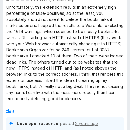
a
Unfortunately, this extension results in an extremely high
t
percentage of false-positives, so at the least, you
e
absolutely should not use it to delete the bookmarks it
d
marks as errors. I copied the results to a Word file, excluding
1
the 1614 warnings, which seemed to be mostly bookmarks
o
with a URL starting with HTTP instead of HTTPS (they work,
u
with your Web browser automatically changing it to HTTPS).
t
Bookmarks Organizer found 246 “errors” out of 3087
o
bookmarks. I checked 10 of them. Two of them were indeed
f
dead links. The others turned out to be websites that are
5
now HTTPS instead of HTTP, and (as I noted above) the
browser links to the correct address. I think that renders this
extension useless. I liked the idea of cleaning up my
bookmarks, but it’s really not a big deal. They’re not causing
any harm. I can live with the mess more readily than I can
erroneously deleting good bookmarks.
Flag
Developer response
posted
2 years ago