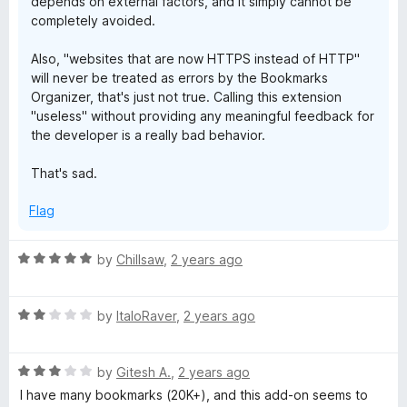
depends on external factors, and it simply cannot be
completely avoided.
Also, "websites that are now HTTPS instead of HTTP"
will never be treated as errors by the Bookmarks
Organizer, that's just not true. Calling this extension
"useless" without providing any meaningful feedback for
the developer is a really bad behavior.
That's sad.
Flag
R
by
Chillsaw
,
2 years ago
a
t
R
e
by
ItaloRaver
,
2 years ago
a
d
t
5
R
e
by
Gitesh A.
,
2 years ago
o
a
d
u
I have many bookmarks (20K+), and this add-on seems to