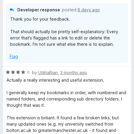
o
z
f
Developer response
posted
8 days ago
5
e
Thank you for your feedback.
That should actually be pretty self-explanatory: Every
r
error that's flagged has a link to edit or delete the
bookmark. I'm not sure what else there is to explain.
Flag
R
by
UtilitaRian
,
3 months ago
a
Actually a really interesting and useful extension.
t
e
I generally keep my bookmarks in order, with numbered and
d
named folders, and corresponding sub directory folders. I
4
thought that was it.
o
u
This extension is briliant. It found a few broken links, but
t
many updated ones (e.g. my university switched from
o
bolton.ac.uk to greatermanchester.ac.uk - it found and