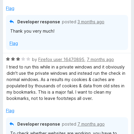
5
o
Flag
u
t
Developer response
posted
3 months ago
o
Thank you very much!
f
5
Flag
R
by
Firefox user 16470895
,
7 months ago
a
I tried to run this while in a private windows and it obviously
t
didn't use the private windows and instead run the check in
e
normal windows. As a results my cookies & caches are
d
populated by thousands of cookies & data from old sites in
3
my bookmarks. This is a major fail. I want to clean my
o
bookmarks, not to leave footsteps all over.
u
t
Flag
o
f
Developer response
posted
7 months ago
5
To check whether websites are working, you have to