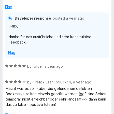
Flag
Developer response
posted
a year ago
Hallo,
danke für das ausführliche und sehr konstruktive
Feedback.
Flag
R
by
rofuel
,
a year ago
a
t
R
e
by
Firefox user 15981744
,
a year ago
a
d
Macht was es soll - aber die gefundenen defekten
t
5
Bookmarks sollten einzeln geprüft werden (ggf. sind Seiten
e
o
temporär nicht erreichbar oder sehr langsam --> dann kann
d
u
das zu false - positive führen)
4
t
o