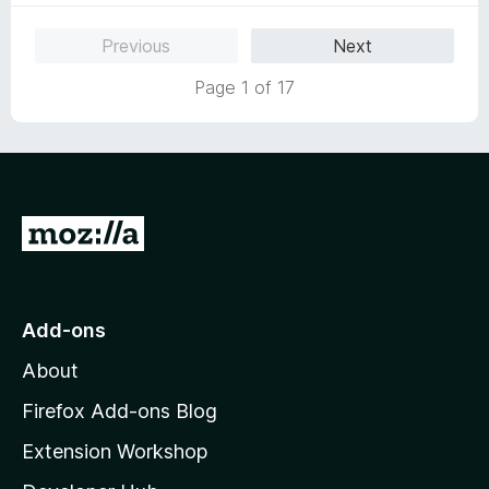
u
t
Previous
Next
o
f
Page 1 of 17
5
G
o
t
o
Add-ons
M
About
o
z
Firefox Add-ons Blog
i
Extension Workshop
l