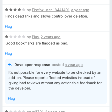
t
5
R
e
by
Firefox user 18441491
,
a year ago
o
a
d
u
Finds dead links and allows control over deletion.
t
4
t
e
o
o
Flag
d
u
f
4
t
5
R
by
Plus
,
2 years ago
o
o
a
Good bookmarks are flagged as bad.
u
f
t
t
5
e
Flag
o
d
f
1
Developer response
posted
a year ago
5
o
It's not possible for every website to be checked by an
u
add-on. Please report affected websites instead of
t
giving bad reviews without any actionable feedback for
o
the develper.
f
5
Flag
R
by
gf1701
,
2 years ago