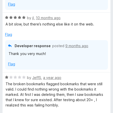
5
Flag
R
by
jI
,
10 months ago
a
A bit slow, but there’s nothing else like it on the web.
t
e
Flag
d
5
Developer response
posted
9 months ago
o
Thank you very much!
u
t
Flag
o
f
5
R
by
JeffS
,
a year ago
a
The broken bookmarks flagged bookmarks that were still
t
valid. I could find nothing wrong with the bookmarks it
e
marked. At first I was deleting them, then I saw bookmarks
d
that I knew for sure existed. After testing about 20+ , I
1
realized this was failing horribly.
o