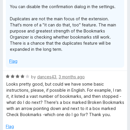
You can disable the confirmation dialog in the settings.
r
Duplicates are not the main focus of the extension.
k
That's more of a "it can do that, too" feature. The main
purpose and greatest strength of the Bookmarks
s
Organizer is checking whether bookmarks still work.
There is a chance that the duplicates feature will be
expanded in the long term.
O
Flag
r
R
by
dances43
,
3 months ago
g
a
Looks pretty good, but could we have some basic
t
instructions, please, if possible in English. For example, I ran
a
e
it, it listed a vast number of bookmarks, and then stopped -
d
what do I do next? There's a box marked Broken Bookmarks
n
4
with an arrow pointing down and next to it a box marked
o
Check Bookmarks -which one do I go for? Thank you.
u
i
t
Flag