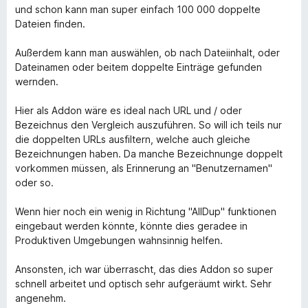
und schon kann man super einfach 100 000 doppelte
Dateien finden.
Außerdem kann man auswählen, ob nach Dateiinhalt, oder
Dateinamen oder beitem doppelte Einträge gefunden
wernden.
Hier als Addon wäre es ideal nach URL und / oder
Bezeichnus den Vergleich auszuführen. So will ich teils nur
die doppelten URLs ausfiltern, welche auch gleiche
Bezeichnungen haben. Da manche Bezeichnunge doppelt
vorkommen müssen, als Erinnerung an "Benutzernamen"
oder so.
Wenn hier noch ein wenig in Richtung "AllDup" funktionen
eingebaut werden könnte, könnte dies geradee in
Produktiven Umgebungen wahnsinnig helfen.
Ansonsten, ich war überrascht, das dies Addon so super
schnell arbeitet und optisch sehr aufgeräumt wirkt. Sehr
angenehm.