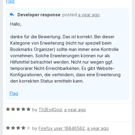
o
Flag
u
f
t
5
Developer response
posted
a year ago
o
Hallo,
f
5
danke für die Bewertung. Das ist korrekt. Bei dieser
Kategorie von Erweiterung (nicht nur speziell beim
Bookmarks Organizer) sollte man immer eine Kontrolle
vornehmen. Solche Erweiterungen können nur als
Hilfsmittel betrachtet werden. Nicht nur wegen ggf.
temporärer Nicht-Erreichbarkeiten. Es gibt Website-
Konfigurationen, die verhindern, dass eine Erweiterung
den korrekten Status ermitteln kann.
Flag
R
by
Th3EvilGod
,
a year ago
a
t
R
e
by
Firefox user 18846562
,
a year ago
a
d