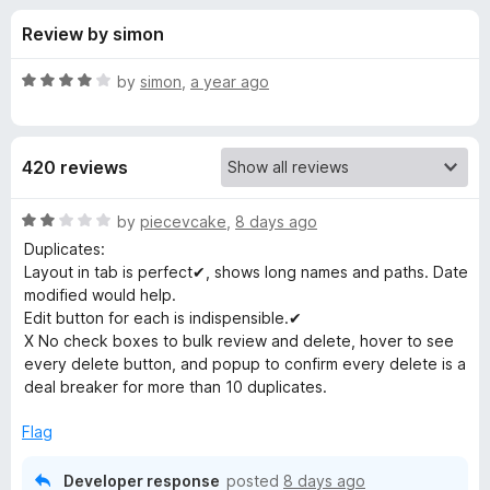
s
t
-
Review by simon
o
o
f
f
n
5
R
by
simon
,
a year ago
s
o
a
t
e
r
420 reviews
d
4
B
o
R
by
piecevcake
,
8 days ago
u
a
Duplicates:
o
t
t
Layout in tab is perfect✔, shows long names and paths. Date
o
e
modified would help.
f
d
o
Edit button for each is indispensible.✔
5
2
X No check boxes to bulk review and delete, hover to see
o
every delete button, and popup to confirm every delete is a
k
u
deal breaker for more than 10 duplicates.
t
m
o
Flag
f
a
5
Developer response
posted
8 days ago