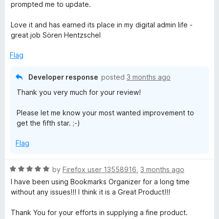
f
prompted me to update.
5
Love it and has earned its place in my digital admin life -
great job Sören Hentzschel
Flag
Developer response
posted
3 months ago
Thank you very much for your review!
Please let me know your most wanted improvement to
get the fifth star. ;-)
Flag
R
by
Firefox user 13558916
,
3 months ago
a
I have been using Bookmarks Organizer for a long time
t
without any issues!!! I think it is a Great Product!!!
e
d
Thank You for your efforts in supplying a fine product.