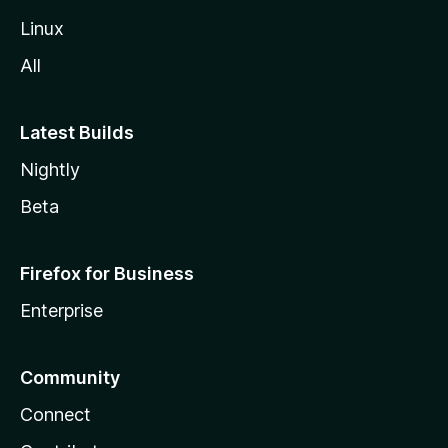
Linux
All
Latest Builds
Nightly
Beta
Firefox for Business
Enterprise
Community
Connect