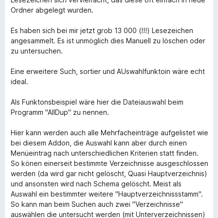
Ordner abgelegt wurden.
Es haben sich bei mir jetzt grob 13 000 (!!!) Lesezeichen
angesammelt. Es ist unmöglich dies Manuell zu löschen oder
zu untersuchen.
Eine erweitere Such, sortier und AUswahlfunktoin wäre echt
ideal.
Als Funktonsbeispiel wäre hier die Dateiauswahl beim
Programm "AllDup" zu nennen.
Hier kann werden auch alle Mehrfacheinträge aufgelistet wie
bei diesem Addon, die Auswahl kann aber durch einen
Menüeintrag nach unterschiedlichen Kriterien statt finden.
So könen einerseit bestimmte Verzeichnisse ausgeschlossen
werden (da wird gar nicht gelöscht, Quasi Hauptverzeichnis)
und ansonsten wird nach Schema gelöscht. Meist als
Auswahl ein bestimmter weitere "Hauptverzeichnissstamm".
So kann man beim Suchen auch zwei "Verzeichnisse"
auswählen die untersucht werden (mit Unterverzeichnissen)