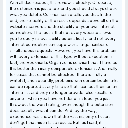
With all due respect, this review is cheeky. Of course,
the extension is just a tool and you should always check
what you delete. Common sense tells you that. In the
end, the reliability of the result depends above all on the
website's servers and the stability of your own Internet
connection. The fact is that not every website allows
you to query its availability automatically, and not every
internet connection can cope with a large number of
simultaneous requests. However, you have this problem
with every extension of this type without exception. In
fact, the Bookmarks Organizer is so smart that it handles
this better than many comparable extensions. And finally,
for cases that cannot be checked, there is firstly a
whitelist, and secondly, problems with certain bookmarks
can be reported at any time so that I can put them on an
internal list and they no longer provide false results for
anyone - which you have not done. Instead, you just
throw out the worst rating, even though the extension
does exactly what it can do. And, by the way,
experience has shown that the vast majority of users
don't get that much false results. But, as I said, it