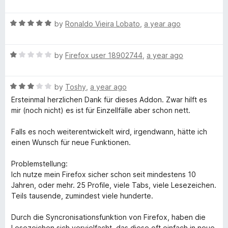
a
t
R
e
by
Ronaldo Vieira Lobato
,
a year ago
a
d
t
5
R
e
by
Firefox user 18902744
,
a year ago
o
a
d
u
t
5
t
R
e
by
Toshy
,
a year ago
o
o
a
d
u
f
Ersteinmal herzlichen Dank für dieses Addon. Zwar hilft es
t
1
t
5
mir (noch nicht) es ist für Einzellfälle aber schon nett.
e
o
o
d
u
f
Falls es noch weiterentwickelt wird, irgendwann, hätte ich
3
t
5
einen Wunsch für neue Funktionen.
o
o
u
f
Problemstellung:
t
5
Ich nutze mein Firefox sicher schon seit mindestens 10
o
Jahren, oder mehr. 25 Profile, viele Tabs, viele Lesezeichen.
f
Teils tausende, zumindest viele hunderte.
5
Durch die Syncronisationsfunktion von Firefox, haben die
Lesezeichen sich vervielfacht, das diese oft einfach in neue