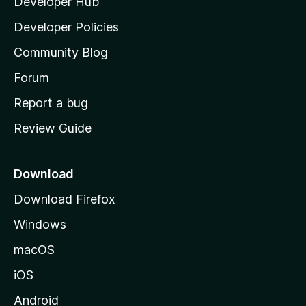
Developer Hub
l
a
Developer Policies
'
Community Blog
s
h
Forum
o
Report a bug
m
Review Guide
e
p
a
Download
g
Download Firefox
e
Windows
macOS
iOS
Android