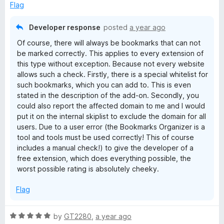
u
Flag
t
o
Developer response
posted
a year ago
f
Of course, there will always be bookmarks that can not
5
be marked correctly. This applies to every extension of
this type without exception. Because not every website
allows such a check. Firstly, there is a special whitelist for
such bookmarks, which you can add to. This is even
stated in the description of the add-on. Secondly, you
could also report the affected domain to me and I would
put it on the internal skiplist to exclude the domain for all
users. Due to a user error (the Bookmarks Organizer is a
tool and tools must be used correctly! This of course
includes a manual check!) to give the developer of a
free extension, which does everything possible, the
worst possible rating is absolutely cheeky.
Flag
R
by
GT2280
,
a year ago