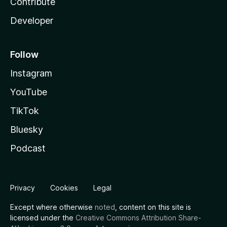
Contribute
Developer
Follow
Instagram
YouTube
TikTok
Bluesky
Podcast
Privacy
Cookies
Legal
Except where otherwise
noted
, content on this site is
licensed under the
Creative Commons Attribution Share-