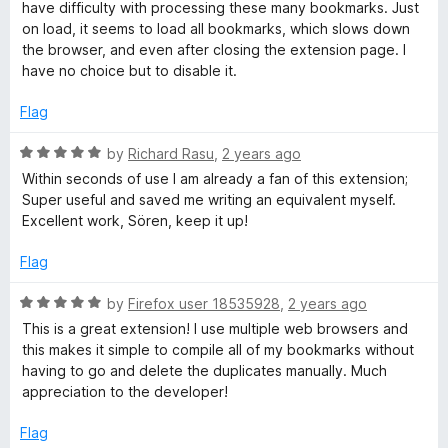
t
2
t
have difficulty with processing these many bookmarks. Just
e
o
o
on load, it seems to load all bookmarks, which slows down
d
u
f
the browser, and even after closing the extension page. I
3
t
5
have no choice but to disable it.
o
o
u
f
Flag
t
5
o
R
by
Richard Rasu
,
2 years ago
f
a
Within seconds of use I am already a fan of this extension;
5
t
Super useful and saved me writing an equivalent myself.
e
Excellent work, Sören, keep it up!
d
5
Flag
o
u
R
by
Firefox user 18535928
,
2 years ago
t
a
This is a great extension! I use multiple web browsers and
o
t
this makes it simple to compile all of my bookmarks without
f
e
having to go and delete the duplicates manually. Much
5
d
appreciation to the developer!
5
o
Flag