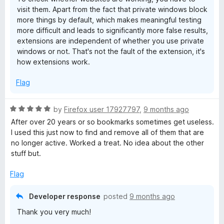
visit them. Apart from the fact that private windows block
more things by default, which makes meaningful testing
more difficult and leads to significantly more false results,
extensions are independent of whether you use private
windows or not. That's not the fault of the extension, it's
how extensions work.
Flag
R
by
Firefox user 17927797
,
9 months ago
a
After over 20 years or so bookmarks sometimes get useless.
t
I used this just now to find and remove all of them that are
e
no longer active. Worked a treat. No idea about the other
d
stuff but.
5
o
Flag
u
t
Developer response
posted
9 months ago
o
Thank you very much!
f