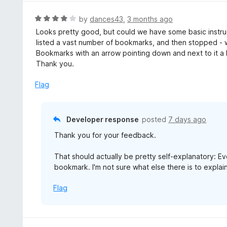
R
by
dances43
,
3 months ago
a
Looks pretty good, but could we have some basic instructio
t
listed a vast number of bookmarks, and then stopped -
e
Bookmarks with an arrow pointing down and next to it 
d
Thank you.
4
o
Flag
u
t
o
Developer response
posted
7 days ago
f
Thank you for your feedback.
5
That should actually be pretty self-explanatory: Eve
bookmark. I'm not sure what else there is to explain
Flag