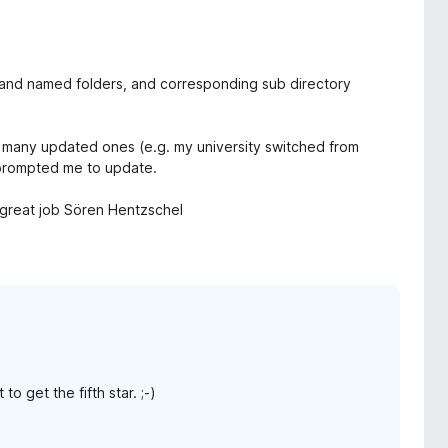
 and named folders, and corresponding sub directory
but many updated ones (e.g. my university switched from
 prompted me to update.
 - great job Sören Hentzschel
 get the fifth star. ;-)