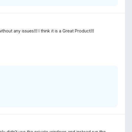
out any issues!!! I think it is a Great Product!!!
ously didn't use the private windows and instead run the