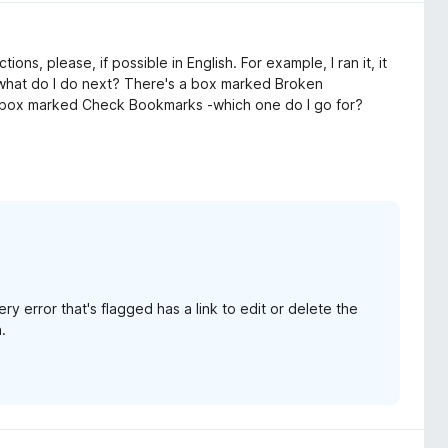
ns, please, if possible in English. For example, I ran it, it
 what do I do next? There's a box marked Broken
a box marked Check Bookmarks -which one do I go for?
ry error that's flagged has a link to edit or delete the
.