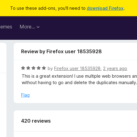
To use these add-ons, you'll need to
download Firefox
.
hemes
More…
Review by Firefox user 18535928
R
by
Firefox user 18535928
,
2 years ago
a
This is a great extension! I use multiple web browsers a
t
without having to go and delete the duplicates manually
e
d
Flag
5
o
u
t
420 reviews
o
f