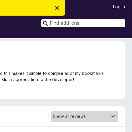
Log in
D
i
s
S
m
S
i
e
e
s
a
a
s
r
t
r
c
h
h
c
i
s
h
n
o
t
nd this makes it simple to compile all of my bookmarks
i
c
. Much appreciation to the developer!
e