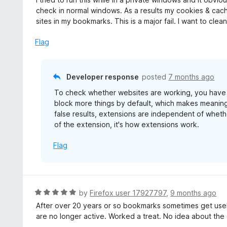
t
check in normal windows. As a results my cookies & cac
e
sites in my bookmarks. This is a major fail. I want to cle
d
3
Flag
o
u
t
Developer response
posted
7 months ago
o
To check whether websites are working, you have to
f
block more things by default, which makes meaningfu
5
false results, extensions are independent of wheth
of the extension, it's how extensions work.
Flag
R
by
Firefox user 17927797
,
9 months ago
a
After over 20 years or so bookmarks sometimes get useles
t
are no longer active. Worked a treat. No idea about the 
e