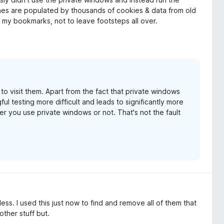
hes are populated by thousands of cookies & data from old
an my bookmarks, not to leave footsteps all over.
 visit them. Apart from the fact that private windows
l testing more difficult and leads to significantly more
er you use private windows or not. That's not the fault
s. I used this just now to find and remove all of them that
other stuff but.