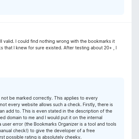
valid. I could find nothing wrong with the bookmarks it
 that I knew for sure existed. After testing about 20+ , I
 not be marked correctly. This applies to every
ot every website allows such a check. Firstly, there is
an add to. This is even stated in the description of the
ed domain to me and I would put it on the internal
 a user error (the Bookmarks Organizer is a tool and tools
manual check!) to give the developer of a free
st possible rating is absolutely cheeky.