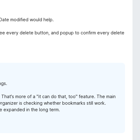
 Date modified would help.
see every delete button, and popup to confirm every delete
ngs.
 That's more of a "it can do that, too" feature. The main
ganizer is checking whether bookmarks still work.
be expanded in the long term.