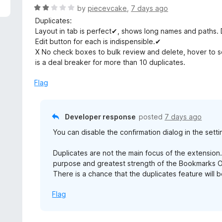
5
R
by
piecevcake
,
7 days ago
a
Duplicates:
t
Layout in tab is perfect✔, shows long names and paths.
e
Edit button for each is indispensible.✔
d
X No check boxes to bulk review and delete, hover to 
2
is a deal breaker for more than 10 duplicates.
o
u
Flag
t
o
f
Developer response
posted
7 days ago
5
You can disable the confirmation dialog in the setti
Duplicates are not the main focus of the extension.
purpose and greatest strength of the Bookmarks Or
There is a chance that the duplicates feature will 
Flag