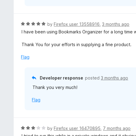
R
by
Firefox user 13558916
,
3 months ago
a
I have been using Bookmarks Organizer for a long time with
t
e
Thank You for your efforts in supplying a fine product.
d
5
Flag
o
u
t
Developer response
posted
3 months ago
o
Thank you very much!
f
5
Flag
R
by
Firefox user 16470895
,
7 months ago
a
I tried to run this while in a private windows and it obvi