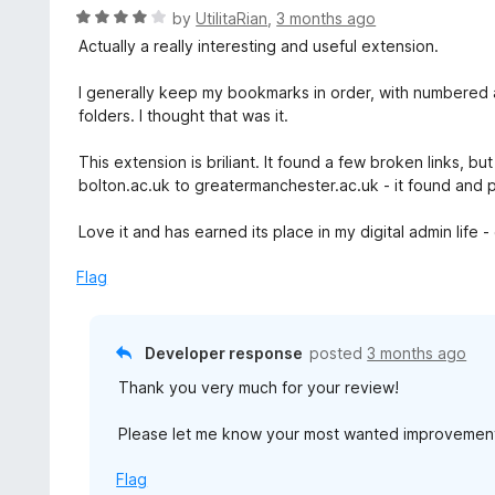
R
by
UtilitaRian
,
3 months ago
a
Actually a really interesting and useful extension.
t
e
I generally keep my bookmarks in order, with numbered
d
folders. I thought that was it.
4
o
This extension is briliant. It found a few broken links, 
u
bolton.ac.uk to greatermanchester.ac.uk - it found and
t
o
Love it and has earned its place in my digital admin life
f
5
Flag
Developer response
posted
3 months ago
Thank you very much for your review!
Please let me know your most wanted improvement to
Flag