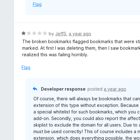
Flag
f
5
R
by
JeffS
,
a year ago
a
The broken bookmarks flagged bookmarks that were still 
t
marked. At first I was deleting them, then I saw bookmarks
e
realized this was failing horribly.
d
1
Flag
o
u
t
Developer response
posted
a year ago
o
Of course, there will always be bookmarks that can
f
extension of this type without exception. Because n
5
a special whitelist for such bookmarks, which you c
add-on. Secondly, you could also report the affect
skiplist to exclude the domain for all users. Due to
must be used correctly! This of course includes a 
extension, which does everything possible, the wor