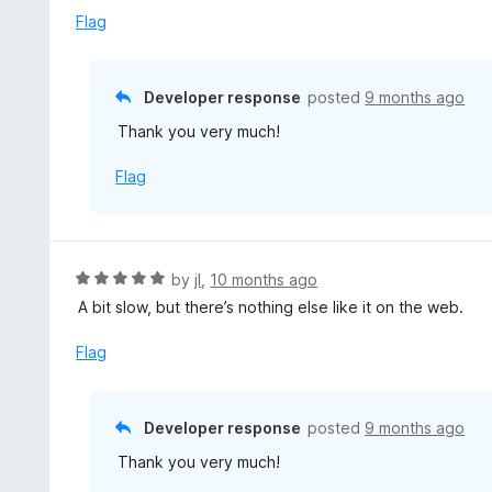
d
Flag
5
o
u
Developer response
posted
9 months ago
t
Thank you very much!
o
f
Flag
5
R
by
jI
,
10 months ago
a
A bit slow, but there’s nothing else like it on the web.
t
e
Flag
d
5
o
Developer response
posted
9 months ago
u
Thank you very much!
t
o