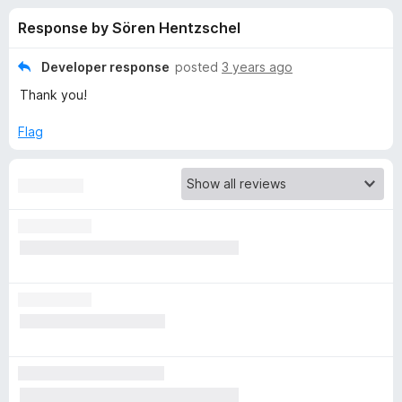
s
t
-
Response by Sören Hentzschel
o
o
f
f
n
5
Developer response
posted
3 years ago
s
o
Thank you!
r
Flag
B
o
o
k
m
a