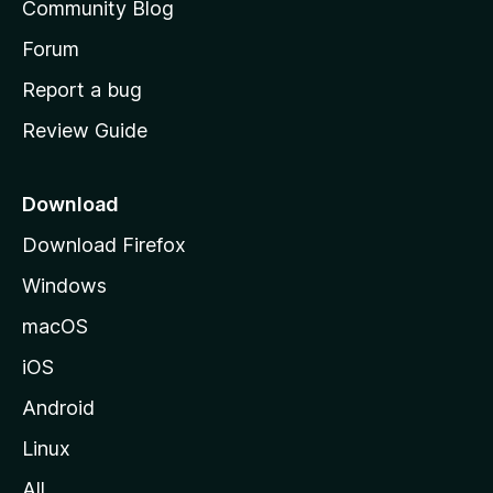
Community Blog
s
h
Forum
o
Report a bug
m
Review Guide
e
p
a
Download
g
Download Firefox
e
Windows
macOS
iOS
Android
Linux
All