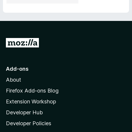
G
o
t
o
Add-ons
M
About
o
z
Firefox Add-ons Blog
i
Extension Workshop
l
Developer Hub
l
a
Developer Policies
'