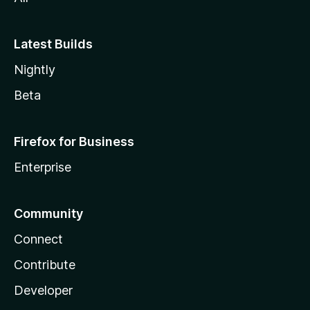
Latest Builds
Nightly
Beta
Firefox for Business
Enterprise
Community
Connect
Contribute
Developer