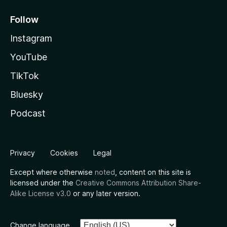
Follow
Instagram
YouTube
TikTok
Bluesky
Podcast
Privacy
Cookies
Legal
Except where otherwise
noted
, content on this site is
licensed under the
Creative Commons Attribution Share-
Alike License v3.0
or any later version.
Change language