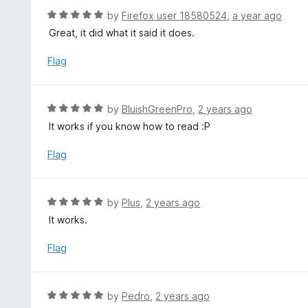
f
d
R
by
Firefox user 18580524
,
a year ago
5
5
a
Great, it did what it said it does.
o
t
u
e
Flag
t
d
o
5
f
o
R
by
BluishGreenPro
,
2 years ago
5
u
a
It works if you know how to read :P
t
t
o
e
Flag
f
d
5
5
o
R
by
Plus
,
2 years ago
u
a
It works.
t
t
o
e
Flag
f
d
5
5
o
R
by
Pedro
,
2 years ago
u