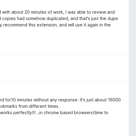
 with about 20 minutes of work, I was able to review and
 copies had somehow duplicated, and that's just the dupe
y recommend this extension, and will use it again in the
ted for10 minutes without any response. It's just about 16000
okmarks from different times.
 works perfectly!!! ..in chrome based browsers(time to