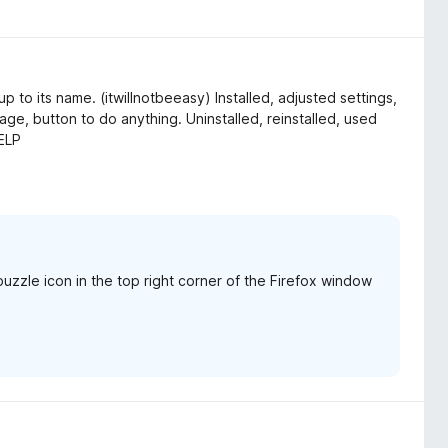
 up to its name. (itwillnotbeeasy) Installed, adjusted settings,
ge, button to do anything. Uninstalled, reinstalled, used
HELP
uzzle icon in the top right corner of the Firefox window