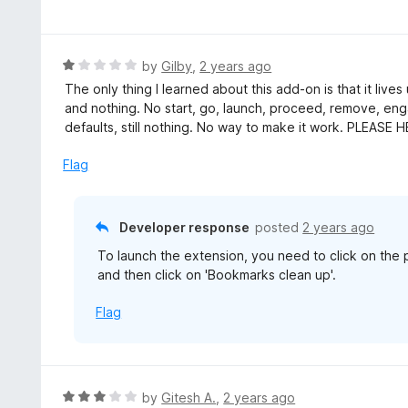
a
t
t
o
e
f
d
R
by
Gilby
,
2 years ago
5
5
a
The only thing I learned about this add-on is that it lives
o
t
and nothing. No start, go, launch, proceed, remove, enga
u
e
defaults, still nothing. No way to make it work. PLEASE 
t
d
o
1
Flag
f
o
5
u
t
Developer response
posted
2 years ago
o
To launch the extension, you need to click on the p
f
and then click on 'Bookmarks clean up'.
5
Flag
R
by
Gitesh A.
,
2 years ago