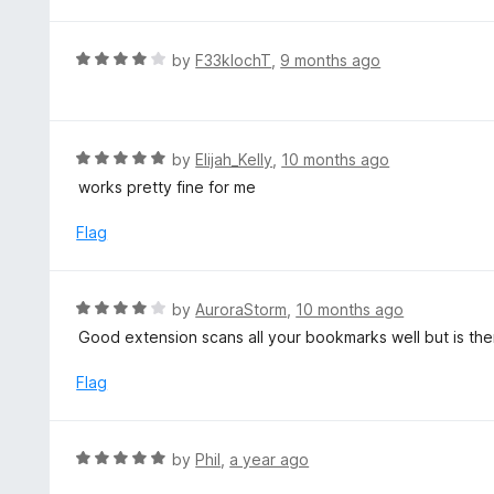
u
t
o
R
by
F33klochT
,
9 months ago
f
a
5
t
e
d
R
by
Elijah_Kelly
,
10 months ago
4
a
works pretty fine for me
o
t
u
e
Flag
t
d
o
5
f
o
R
by
AuroraStorm
,
10 months ago
5
u
a
Good extension scans all your bookmarks well but is th
t
t
o
e
Flag
f
d
5
4
o
R
by
Phil
,
a year ago
u
a
t