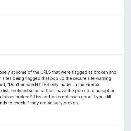
closely at some of the URLS that were flagged as broken and
th sites being flagged that pop up the secure site warning
bled, "Don't enable HTTPS only mode" in the Firefox
 the list. I noticed some of them have the pop up to accept or
h this as broken? This add-on is not much good if you still
finds to check if they are actually broken.