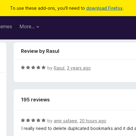
To use these add-ons, you'll need to
download Firefox
.
hemes
More…
Review by Rasul
R
by
Rasul
,
3 years ago
a
t
e
d
195 reviews
5
o
u
t
R
by
amir safaee
,
20 hours ago
o
a
I really need to delete duplicated bookmarks and it did 
f
t