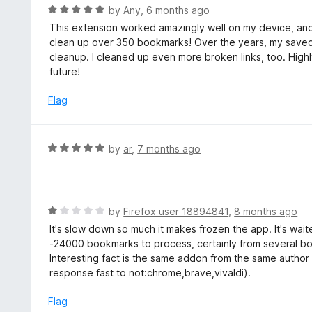
5
R
by
Any
,
6 months ago
a
This extension worked amazingly well on my device, and
t
clean up over 350 bookmarks! Over the years, my saved
e
cleanup. I cleaned up even more broken links, too. Highl
d
future!
5
o
Flag
u
t
o
R
by
ar
,
7 months ago
f
a
5
t
e
d
R
by
Firefox user 18894841
,
8 months ago
5
a
It's slow down so much it makes frozen the app. It's wai
o
t
-24000 bookmarks to process, certainly from several bo
u
e
Interesting fact is the same addon from the same author
t
d
response fast to not:chrome,brave,vivaldi).
o
1
f
o
Flag
5