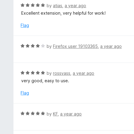
o
R
by
atias
,
a year ago
u
a
Excellent extension, very helpful for work!
t
t
o
e
Flag
f
d
5
5
o
R
by
Firefox user 19103365
,
a year ago
u
a
t
t
o
e
f
d
R
by
rossvass
,
a year ago
5
4
a
very good, easy to use.
o
t
u
e
Flag
t
d
o
5
f
o
R
by
KF
,
a year ago
5
u
a
t
t
o
e