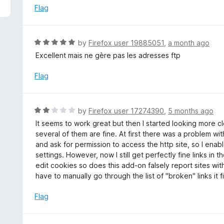
5
e
Flag
d
5
o
R
by
Firefox user 19885051
,
a month ago
u
a
Excellent mais ne gère pas les adresses ftp
t
t
o
e
Flag
f
d
5
5
o
R
by
Firefox user 17274390
,
5 months ago
u
a
It seems to work great but then I started looking more 
t
t
several of them are fine. At first there was a problem wi
o
e
and ask for permission to access the http site, so I ena
f
d
settings. However, now I still get perfectly fine links in
5
2
edit cookies so does this add-on falsely report sites wit
o
have to manually go through the list of "broken" links it 
u
t
Flag
o
f