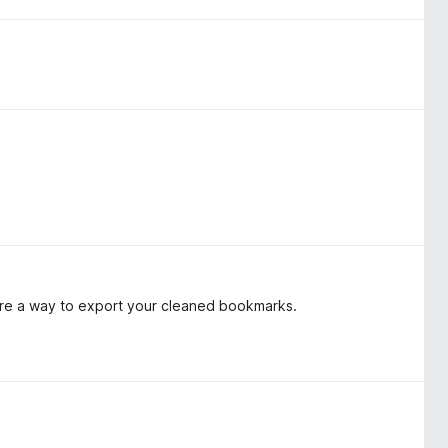
ere a way to export your cleaned bookmarks.