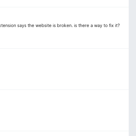
ension says the website is broken. is there a way to fix it?