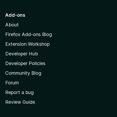
t
o
Add-ons
M
About
o
z
Firefox Add-ons Blog
i
Extension Workshop
l
Developer Hub
l
a
Developer Policies
'
Community Blog
s
h
Forum
o
Report a bug
m
Review Guide
e
p