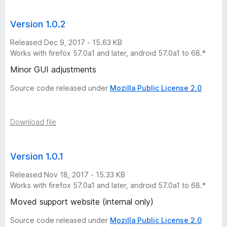
i
Version 1.0.2
o
Released Dec 9, 2017 - 15.63 KB
n
Works with firefox 57.0a1 and later, android 57.0a1 to 68.*
Minor GUI adjustments
s
Source code released under
Mozilla Public License 2.0
Download file
Version 1.0.1
Released Nov 18, 2017 - 15.33 KB
Works with firefox 57.0a1 and later, android 57.0a1 to 68.*
Moved support website (internal only)
Source code released under
Mozilla Public License 2.0