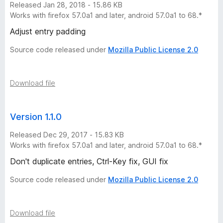
Released Jan 28, 2018 - 15.86 KB
o
Works with firefox 57.0a1 and later, android 57.0a1 to 68.*
r
Adjust entry padding
Source code released under
Mozilla Public License 2.0
y
-
Download file
7
Version 1.1.0
v
Released Dec 29, 2017 - 15.83 KB
Works with firefox 57.0a1 and later, android 57.0a1 to 68.*
e
Don't duplicate entries, Ctrl-Key fix, GUI fix
r
Source code released under
Mozilla Public License 2.0
s
Download file