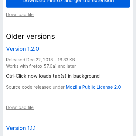
Download Firefox and get the extension
r
Download file
s
Older versions
i
Version 1.2.0
o
Released Dec 22, 2018 - 16.33 KB
Works with firefox 57.0a1 and later
n
Ctrl-Click now loads tab(s) in background
h
Source code released under
Mozilla Public License 2.0
i
Download file
s
t
Version 1.1.1