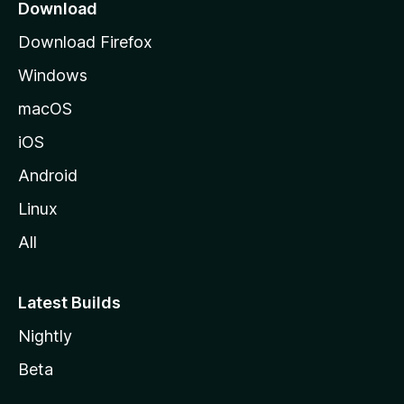
a
Download
g
Download Firefox
e
Windows
macOS
iOS
Android
Linux
All
Latest Builds
Nightly
Beta