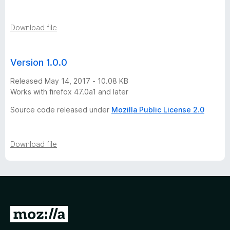
Download file
Version 1.0.0
Released May 14, 2017 - 10.08 KB
Works with firefox 47.0a1 and later
Source code released under
Mozilla Public License 2.0
Download file
G
o