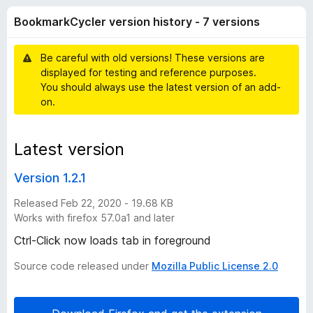
r
r
-
BookmarkCycler version history - 7 versions
a
o
k
t
n
i
Be careful with old versions! These versions are
s
C
n
displayed for testing and reference purposes.
g
You should always use the latest version of an add-
s
y
on.
y
e
c
t
Latest version
l
Version 1.2.1
e
Released Feb 22, 2020 - 19.68 KB
Works with firefox 57.0a1 and later
r
Ctrl-Click now loads tab in foreground
Source code released under
Mozilla Public License 2.0
v
e