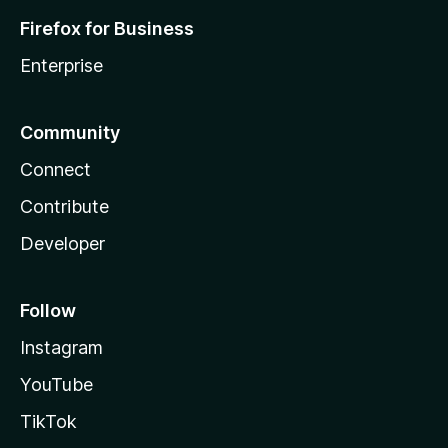
Firefox for Business
Enterprise
Community
Connect
Contribute
Developer
Follow
Instagram
YouTube
TikTok