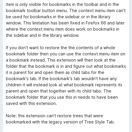
item is only visible for bookmarks in the toolbar and in the
bookmark toolbar button menu. The context menu item can't
be used for bookmarks in the sidebar or in the library
window. This limitation has been fixed in Firefox 66 and later
where the context menu item does work on bookmarks in
the sidebar and in the library window.
If you don't want to restore the the contents of a whole
bookmark folder then you can use the context menu item on
a bookmark instead. This extension will then look at the
folder that the bookmark is in and figure out what bookmarks
it is parent for and open them as child tabs for the
bookmark's tab. If the bookmark's tab wouldn't have any
children it will instead look at what bookmark represents its
parent and open that together with its child tabs. The
bookmark folder that you use this in needs to have been
saved with this extension.
Note: this extension can't restore trees that were
bookmarked with the legacy version of Tree Style Tab.