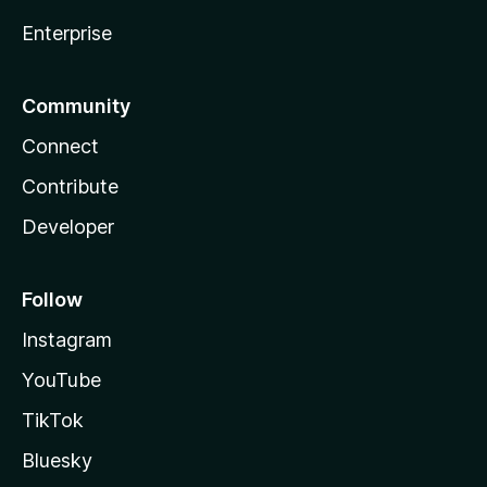
Enterprise
Community
Connect
Contribute
Developer
Follow
Instagram
YouTube
TikTok
Bluesky