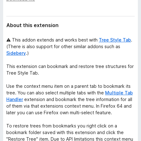
a
-
t
o
a
n
About this extension
s
⚠ This addon extends and works best with
Tree Style Tab
.
(There is also support for other similar addons such as
Sidebery
.)
This extension can bookmark and restore tree structures for
Tree Style Tab.
Use the context menu item on a parent tab to bookmark its
tree. You can also select multiple tabs with the
Multiple Tab
Handler
extension and bookmark the tree information for all
of them via that extensions context menu. In Firefox 64 and
later you can use Firefox own multi-select feature.
To restore trees from bookmarks you right click on a
bookmark folder saved with this extension and click the
"Restore Tree" item. Due to API limitations this context menu