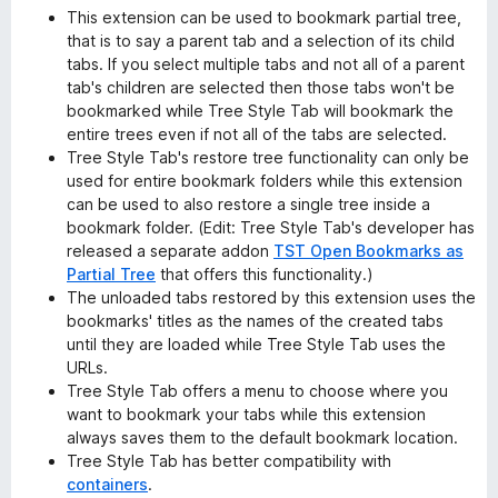
This extension can be used to bookmark partial tree,
that is to say a parent tab and a selection of its child
tabs. If you select multiple tabs and not all of a parent
tab's children are selected then those tabs won't be
bookmarked while Tree Style Tab will bookmark the
entire trees even if not all of the tabs are selected.
Tree Style Tab's restore tree functionality can only be
used for entire bookmark folders while this extension
can be used to also restore a single tree inside a
bookmark folder. (Edit: Tree Style Tab's developer has
released a separate addon
TST Open Bookmarks as
Partial Tree
that offers this functionality.)
The unloaded tabs restored by this extension uses the
bookmarks' titles as the names of the created tabs
until they are loaded while Tree Style Tab uses the
URLs.
Tree Style Tab offers a menu to choose where you
want to bookmark your tabs while this extension
always saves them to the default bookmark location.
Tree Style Tab has better compatibility with
containers
.