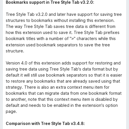
Bookmarks support in Tree Style Tab v3.2.0:
Tree Style Tab v3.2.0 and later have support for saving tree
structures to bookmarks without installing this extension.
The way Tree Style Tab saves tree data is different from
how this extension used to save it. Tree Style Tab prefixes
bookmark titles with a number of "
" characters while this
>
extension used bookmark separators to save the tree
structure.
Version 4.0 of this extension adds support for restoring and
saving tree data using Tree Style Tab's data format but by
default it will still use bookmark separators so that it is easier
to restore any bookmarks that are already saved using that
strategy. There is also an extra context menu item for
bookmarks that can migrate data from one bookmark format
to another, note that this context menu item is disabled by
default and needs to be enabled in the extension's option
page.
Comparison with Tree Style Tab v3.4.8: