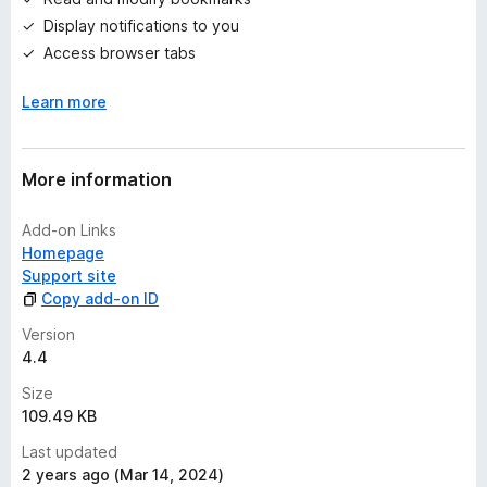
s
Display notifications to you
y
e
Access browser tabs
t
Learn more
More information
Add-on Links
Homepage
Support site
Copy add-on ID
Version
4.4
Size
109.49 KB
Last updated
2 years ago (Mar 14, 2024)