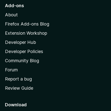
o
Add-ons
M
About
o
z
Firefox Add-ons Blog
i
Extension Workshop
l
Developer Hub
l
a
Developer Policies
'
Community Blog
s
h
Forum
o
Report a bug
m
Review Guide
e
p
a
Download
g