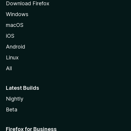
Download Firefox
e
Windows
macOS
iOS
Android
Linux
All
Latest Builds
Nightly
Beta
Firefox for Business