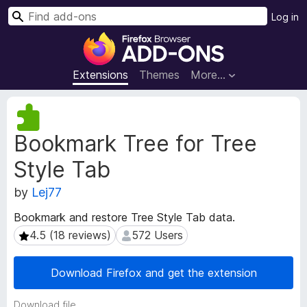
S
Log in
e
F
a
i
r
r
Extensions
Themes
More…
c
e
h
f
E
o
x
Bookmark Tree for Tree
t
x
e
B
Style Tab
n
r
s
o
by
Lej77
i
w
o
Bookmark and restore Tree Style Tab data.
s
n
4.5 (18 reviews)
572 Users
4.5 (18 reviews)
572 Users
e
M
e
r
t
A
Download Firefox and get the extension
a
d
d
d
Download file