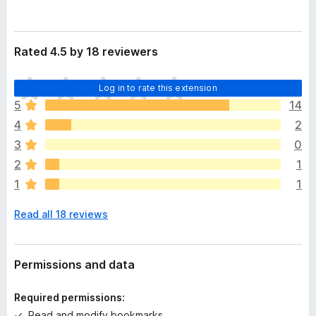
Rated 4.5 by 18 reviewers
T
Log in to rate this extension
h
5
14
e
4
2
r
e
3
0
a
2
1
r
1
1
e
n
Read all 18 reviews
o
r
a
t
Permissions and data
i
n
Required permissions:
g
Read and modify bookmarks