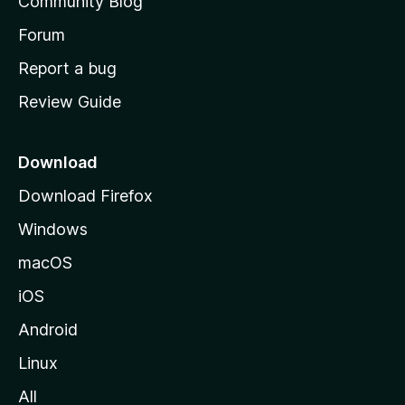
Community Blog
s
h
Forum
o
Report a bug
m
Review Guide
e
p
a
Download
g
Download Firefox
e
Windows
macOS
iOS
Android
Linux
All