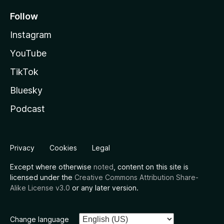
Follow
Instagram
YouTube
TikTok
Bluesky
Podcast
Privacy
Cookies
Legal
Except where otherwise
noted
, content on this site is
licensed under the
Creative Commons Attribution Share-
Alike License v3.0
or any later version.
Change language