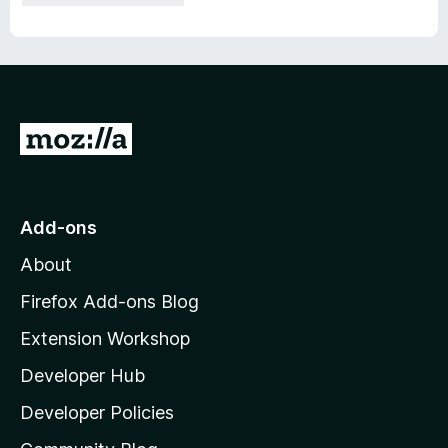
G
o
t
o
Add-ons
M
About
o
z
Firefox Add-ons Blog
i
Extension Workshop
l
Developer Hub
l
a
Developer Policies
'