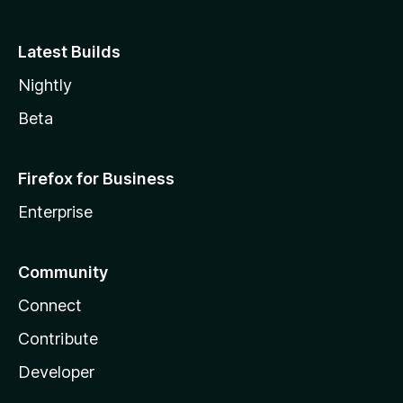
Latest Builds
Nightly
Beta
Firefox for Business
Enterprise
Community
Connect
Contribute
Developer