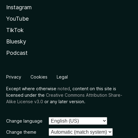
Instagram
YouTube
TikTok
Bluesky
Podcast
Privacy
Cookies
Legal
Except where otherwise
noted
, content on this site is
licensed under the
Creative Commons Attribution Share-
Alike License v3.0
or any later version.
Change language
Change theme