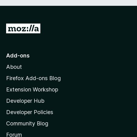
G
o
t
o
Add-ons
M
About
o
z
Firefox Add-ons Blog
i
Extension Workshop
l
Developer Hub
l
a
Developer Policies
'
Community Blog
s
h
Forum