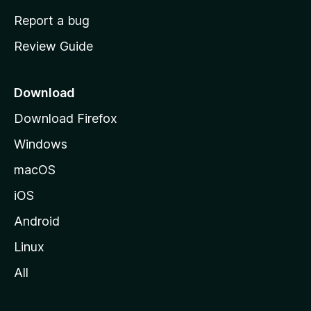
o
Report a bug
m
Review Guide
e
p
a
Download
g
Download Firefox
e
Windows
macOS
iOS
Android
Linux
All