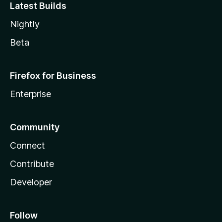
Latest Builds
Nightly
Beta
Firefox for Business
Enterprise
Community
Connect
Contribute
Developer
Follow