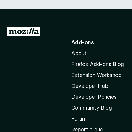
G
o
Add-ons
t
About
o
M
Firefox Add-ons Blog
o
Extension Workshop
z
i
Developer Hub
l
Developer Policies
l
Community Blog
a
'
Forum
s
Report a bug