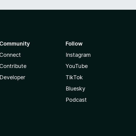
Community
Follow
Connect
Instagram
Contribute
YouTube
Developer
TikTok
Bluesky
Podcast