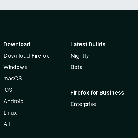
Download
Latest Builds
Download Firefox
Nightly
Windows
Beta
macOS
iOS
Firefox for Business
Android
Enterprise
Linux
All