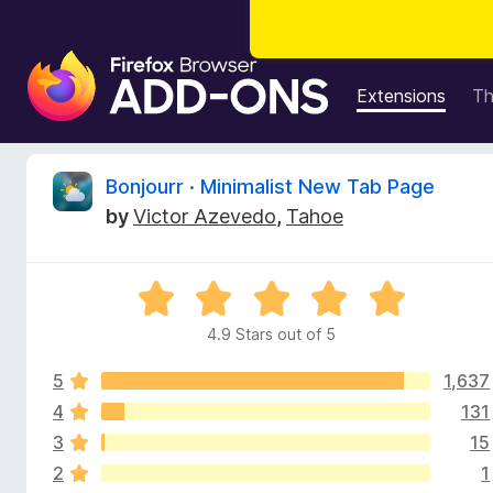
F
i
Extensions
T
r
e
f
R
Bonjourr · Minimalist New Tab Page
o
by
Victor Azevedo
,
Tahoe
x
e
B
r
v
R
o
a
w
4.9 Stars out of 5
i
t
s
e
e
5
1,637
d
e
r
4
4
131
.
A
3
15
w
9
d
2
1
o
d