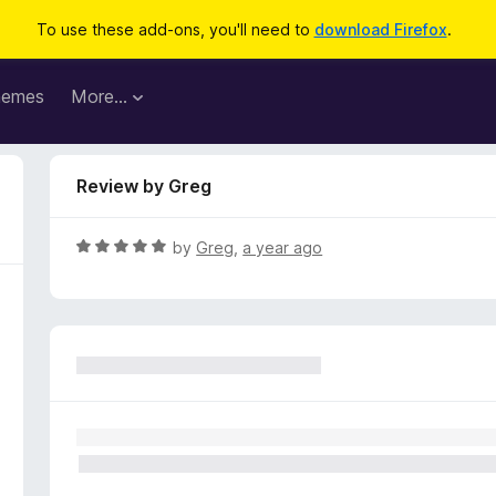
To use these add-ons, you'll need to
download Firefox
.
hemes
More…
Review by Greg
R
by
Greg
,
a year ago
a
t
e
d
5
o
u
t
o
f