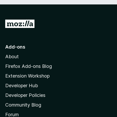
G
o
t
o
Add-ons
M
About
o
z
Firefox Add-ons Blog
i
Extension Workshop
l
Developer Hub
l
a
Developer Policies
'
Community Blog
s
h
Forum