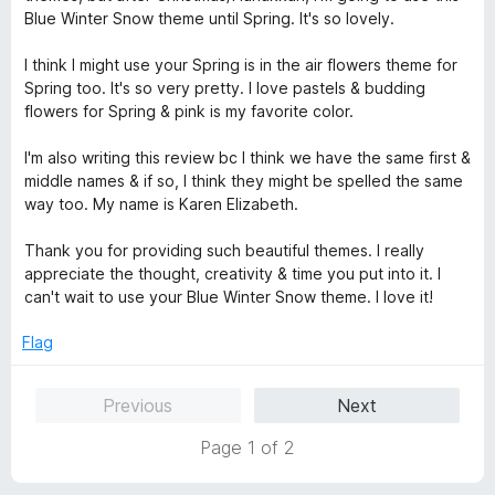
e
o
o
Blue Winter Snow theme until Spring. It's so lovely.
d
u
f
5
t
5
I think I might use your Spring is in the air flowers theme for
o
o
Spring too. It's so very pretty. I love pastels & budding
u
f
flowers for Spring & pink is my favorite color.
t
5
o
I'm also writing this review bc I think we have the same first &
f
middle names & if so, I think they might be spelled the same
5
way too. My name is Karen Elizabeth.
Thank you for providing such beautiful themes. I really
appreciate the thought, creativity & time you put into it. I
can't wait to use your Blue Winter Snow theme. I love it!
Flag
Previous
Next
Page 1 of 2