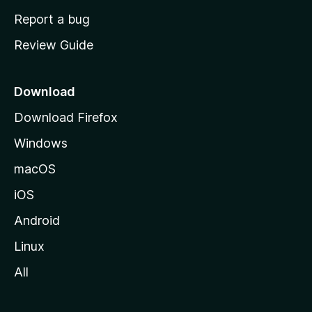
o
Report a bug
m
Review Guide
e
p
a
Download
g
Download Firefox
e
Windows
macOS
iOS
Android
Linux
All