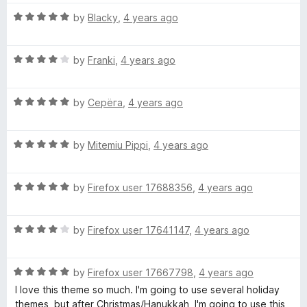
t
5
t
5
R
e
by
Blacky
,
4 years ago
o
o
a
d
u
f
t
4
t
5
R
e
by
Franki
,
4 years ago
o
o
a
d
u
f
t
5
t
5
R
e
by
Серёга
,
4 years ago
o
o
a
d
u
f
t
4
t
5
R
e
by
Mitemiu Pippi
,
4 years ago
o
o
a
d
u
f
t
5
t
5
R
e
by
Firefox user 17688356
,
4 years ago
o
o
a
d
u
f
t
5
t
5
R
e
by
Firefox user 17641147
,
4 years ago
o
o
a
d
u
f
t
5
t
5
R
e
by
Firefox user 17667798
,
4 years ago
o
o
a
d
u
f
I love this theme so much. I'm going to use several holiday
t
4
t
5
themes, but after Christmas/Hanukkah, I'm going to use this