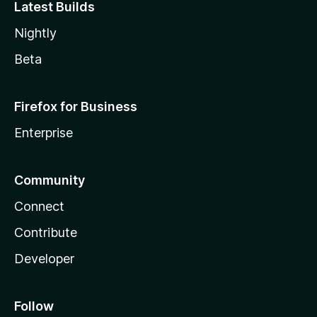
Latest Builds
Nightly
Beta
Firefox for Business
Enterprise
Community
Connect
Contribute
Developer
Follow