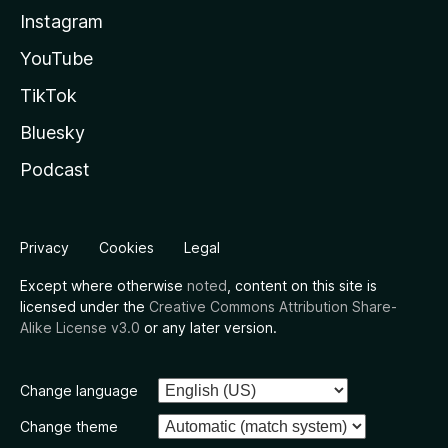
Instagram
YouTube
TikTok
Bluesky
Podcast
Privacy
Cookies
Legal
Except where otherwise
noted
, content on this site is
licensed under the
Creative Commons Attribution Share-
Alike License v3.0
or any later version.
Change language
Change theme