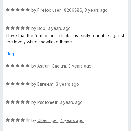
t
5
t
5
R
e
by
Firefox user 18206886
,
3 years ago
o
o
a
d
u
f
t
5
t
5
R
e
by
Bob
,
3 years ago
o
o
a
d
u
f
I love that the font color is black. It is easily readable against
t
5
t
5
the lovely white snowflake theme.
e
o
o
d
u
f
Flag
5
t
5
o
o
R
by
Astrum Caelum
,
3 years ago
u
f
a
t
5
t
o
R
e
by
Евгения
,
3 years ago
f
a
d
5
t
5
R
e
by
Psofometr
,
3 years ago
o
a
d
u
t
5
t
R
e
by
CiberTiger
,
4 years ago
o
o
a
d
u
f