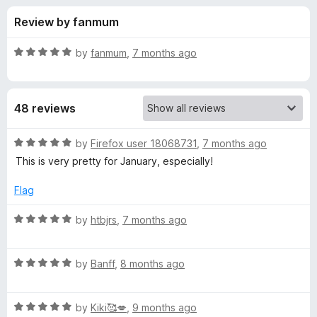
s
t
-
Review by fanmum
o
o
f
f
n
5
R
by
fanmum
,
7 months ago
s
o
a
t
e
r
48 reviews
d
5
B
o
R
by
Firefox user 18068731
,
7 months ago
u
a
This is very pretty for January, especially!
l
t
t
o
e
Flag
f
d
u
5
5
R
by
htbjrs
,
7 months ago
o
a
e
u
t
t
R
e
by
Banff
,
8 months ago
W
o
a
d
f
t
5
i
5
R
e
by
Kiki🥰💋
,
9 months ago
o