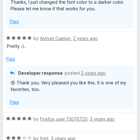
Thanks, I just changed the font color to a darker color.
t
5
Please let me know if that works for you.
a
o
f
Flag
5
s
R
by
Astrum Caelum
,
2 years ago
s
a
Pretty :).
t
R
e
Flag
d
a
5
Developer response
posted
2 years ago
o
😍 Thank you. Very pleased you like this. It is one of my
u
i
favorites, too.
t
o
n
Flag
f
5
S
R
by
Firefox user 13076720
,
3 years ago
a
h
t
R
e
by
freit
,
3 years ago