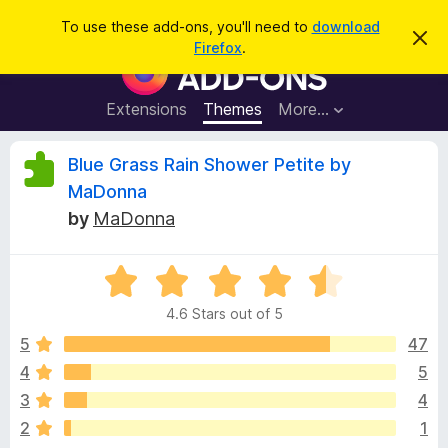
S
Log in
To use these add-ons, you'll need to
download
D
e
Firefox
.
i
F
a
s
i
m
r
i
r
Extensions
Themes
More…
c
s
e
s
h
t
f
R
Blue Grass Rain Shower Petite by
h
o
i
MaDonna
s
x
e
n
by
MaDonna
B
o
t
r
v
i
o
R
c
e
a
w
i
4.6 Stars out of 5
t
s
e
5
47
e
e
d
r
4
5
4
A
w
3
4
.
d
6
2
1
d
o