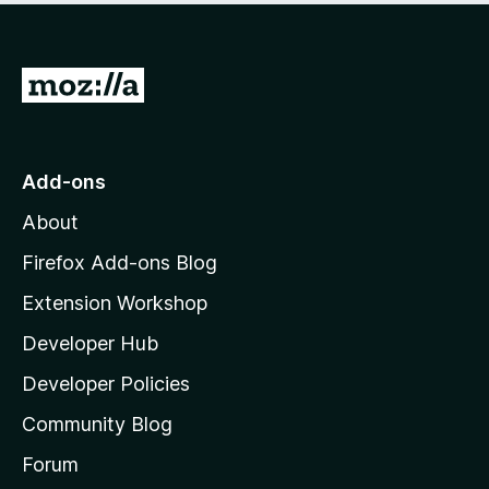
o
f
5
G
o
t
o
Add-ons
M
About
o
z
Firefox Add-ons Blog
i
Extension Workshop
l
Developer Hub
l
a
Developer Policies
'
Community Blog
s
h
Forum