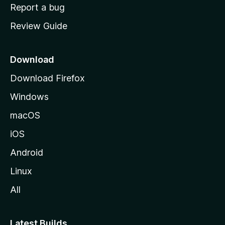
o
Report a bug
m
Review Guide
e
p
a
Download
g
Download Firefox
e
Windows
macOS
iOS
Android
Linux
All
Latest Builds