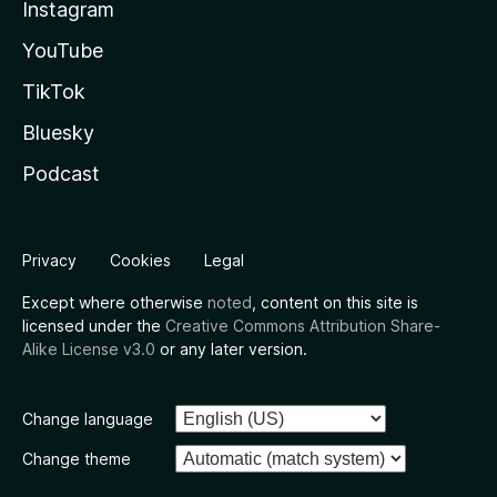
Instagram
YouTube
TikTok
Bluesky
Podcast
Privacy
Cookies
Legal
Except where otherwise
noted
, content on this site is
licensed under the
Creative Commons Attribution Share-
Alike License v3.0
or any later version.
Change language
Change theme