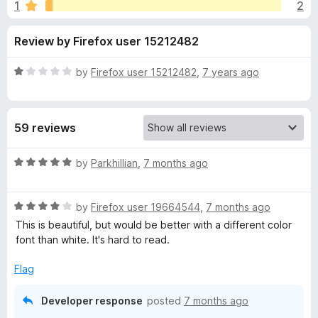
s
1
2
u
-
t
o
f
Review by Firefox user 15212482
o
n
f
s
o
5
R
by
Firefox user 15212482
,
7 years ago
a
r
t
e
59 reviews
d
B
1
o
R
by
Parkhillian
,
7 months ago
l
u
a
t
t
u
o
R
e
by
Firefox user 19664544
,
7 months ago
f
a
d
This is beautiful, but would be better with a different color
5
t
5
e
font than white. It's hard to read.
e
o
d
u
Flag
G
4
t
o
o
Developer response
posted
7 months ago
r
u
f