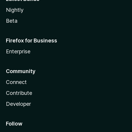
Nightly
Beta
Firefox for Business
Enterprise
Community
Connect
Contribute
Developer
Follow