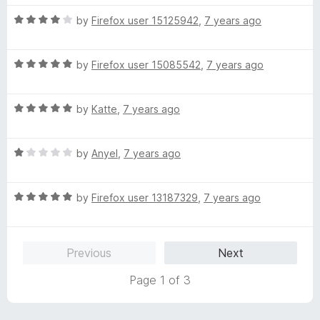
t
5
t
5
R
e
by
Firefox user 15125942
,
7 years ago
o
o
a
d
u
f
t
5
t
5
R
e
by
Firefox user 15085542
,
7 years ago
o
o
a
d
u
f
t
4
t
5
R
e
by
Katte
,
7 years ago
o
o
a
d
u
f
t
5
t
5
R
e
by
Anyel
,
7 years ago
o
o
a
d
u
f
t
5
t
5
R
e
by
Firefox user 13187329
,
7 years ago
o
o
a
d
u
f
t
1
t
5
e
o
o
Previous
Next
d
u
f
5
t
5
Page 1 of 3
o
o
u
f
t
5