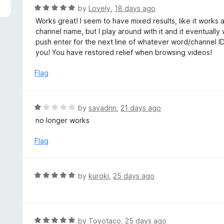
5
R
by
Lovely
,
18 days ago
a
Works great! I seem to have mixed results, like it works
t
channel name, but I play around with it and it eventually
e
push enter for the next line of whatever word/channel 
d
you! You have restored relief when browsing videos!
5
o
Flag
u
t
o
R
by
savadrin
,
21 days ago
f
a
no longer works
5
t
e
Flag
d
1
o
R
by
kuroki
,
25 days ago
u
a
t
t
o
e
f
d
R
by
Toyotaco
,
25 days ago
5