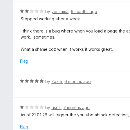
1
o
R
by
yensama
,
6 months ago
u
a
Stopped working after a week.
t
t
o
e
I think there is a bug where when you load a page the ad
f
d
work.. sometimes.
5
2
o
What a shame coz when it works it works great.
u
t
Flag
o
f
5
R
by
Zazie
,
6 months ago
a
t
e
d
R
by
qsek
,
7 months ago
5
a
As of 21.01.26 will trigger the youtube ablock detection
o
t
u
e
Flag
t