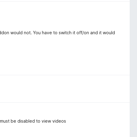
don would not. You have to switch it off/on and it would
, must be disabled to view videos