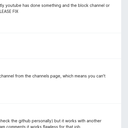
ntly youtube has done something and the block channel or
PLEASE FIX
 channel from the channels page, which means you can't
eck the github personally) but it works with another
pam comments it works flawless for that job