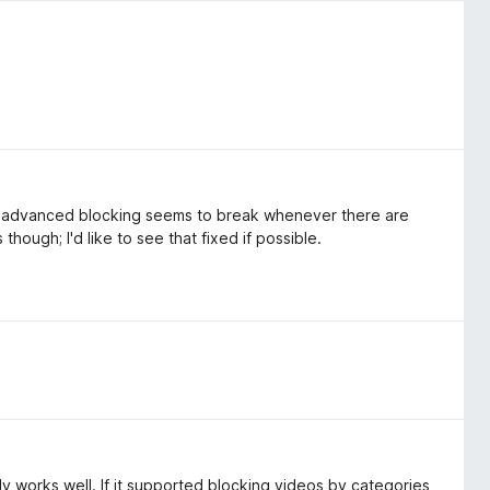
he advanced blocking seems to break whenever there are
 though; I'd like to see that fixed if possible.
 works well. If it supported blocking videos by categories