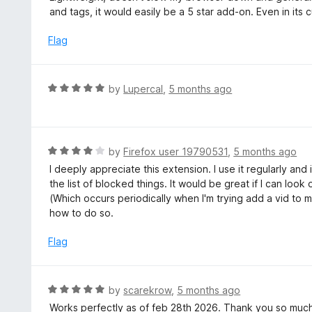
o
t
and tags, it would easily be a 5 star add-on. Even in its cu
u
e
t
d
Flag
o
4
f
o
5
u
R
by
Lupercal
,
5 months ago
t
a
o
t
f
e
5
d
R
by
Firefox user 19790531
,
5 months ago
5
a
I deeply appreciate this extension. I use it regularly and i
o
t
the list of blocked things. It would be great if I can loo
u
e
(Which occurs periodically when I'm trying add a vid to m
t
d
how to do so.
o
4
f
o
Flag
5
u
t
o
R
by
scarekrow
,
5 months ago
f
a
Works perfectly as of feb 28th 2026. Thank you so much
5