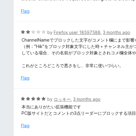
f
e
5
d
Flag
4
o
u
R
by
Firefox user 18597588
,
3 months ago
t
a
ChannelNameでブロックした文字がコメント欄にまで
o
t
（例："Hik"をブロック対象文字にした時＋チャンネル主が
f
e
している場合、その名前がブロック対象とされコメ欄全体
5
d
2
これがところどころで悪さをし、非常に使いづらい。
o
u
Flag
t
o
f
R
by
ロッキー
,
3 months ago
5
a
本当にありがたい拡張機能です
t
PC版サイトだとコメントの3点リーダーにブロックする項
e
d
Flag
5