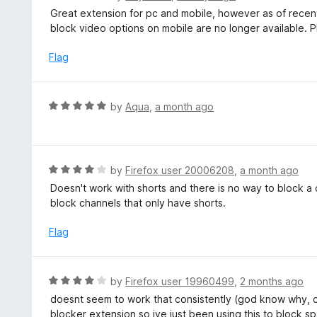
5
a
Great extension for pc and mobile, however as of rece
o
t
block video options on mobile are no longer available. 
u
e
t
d
Flag
o
5
f
o
5
u
R
by
Aqua
,
a month ago
t
a
o
t
f
e
5
d
R
by
Firefox user 20006208
,
a month ago
5
a
Doesn't work with shorts and there is no way to block a
o
t
block channels that only have shorts.
u
e
t
d
Flag
o
4
f
o
5
u
R
by
Firefox user 19960499
,
2 months ago
t
a
doesnt seem to work that consistently (god know why, ch
o
t
blocker extension so ive just been using this to block s