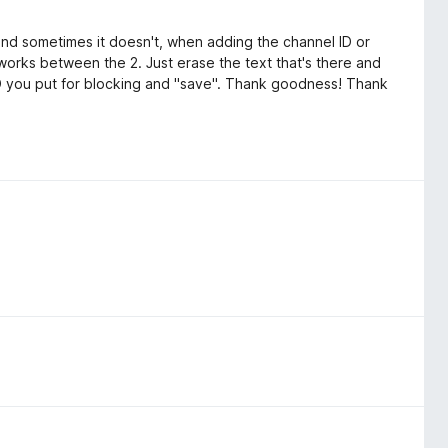
 and sometimes it doesn't, when adding the channel ID or
 works between the 2. Just erase the text that's there and
ID you put for blocking and "save". Thank goodness! Thank