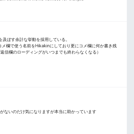
影響を及ぼす余計な挙動を採用している。
コメ欄で使う名前をHikakinにしており更にコメ欄に何か書き残
や返信欄のローディングがいつまでも終わらなくなる）
目がないのだけ気になりますが本当に助かっています