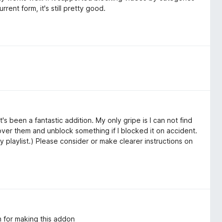
rrent form, it's still pretty good.
t's been a fantastic addition. My only gripe is I can not find
k over them and unblock something if I blocked it on accident.
y playlist.) Please consider or make clearer instructions on
 for making this addon