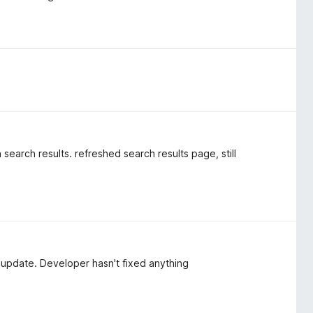
 search results. refreshed search results page, still
 update. Developer hasn't fixed anything