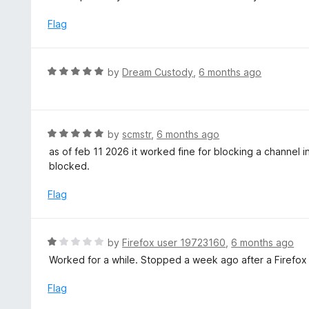
t
e
Flag
d
5
o
R
by
Dream Custody
,
6 months ago
u
a
t
t
o
e
f
d
R
by
scmstr
,
6 months ago
5
5
a
as of feb 11 2026 it worked fine for blocking a channel in
o
t
blocked.
u
e
t
d
Flag
o
5
f
o
5
u
R
by
Firefox user 19723160
,
6 months ago
t
a
Worked for a while. Stopped a week ago after a Firefox
o
t
f
e
Flag
5
d