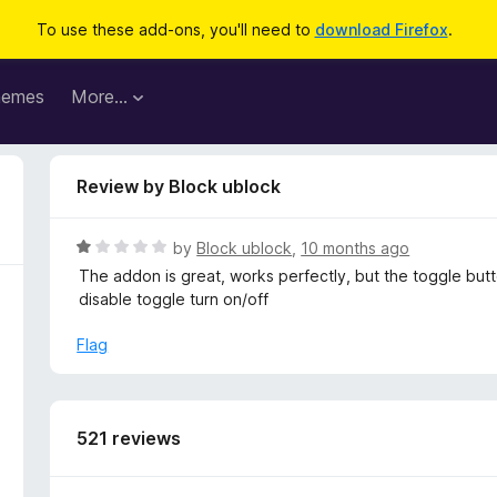
To use these add-ons, you'll need to
download Firefox
.
hemes
More…
Review by Block ublock
R
by
Block ublock
,
10 months ago
a
The addon is great, works perfectly, but the toggle but
t
disable toggle turn on/off
e
d
Flag
1
o
u
t
521 reviews
o
f