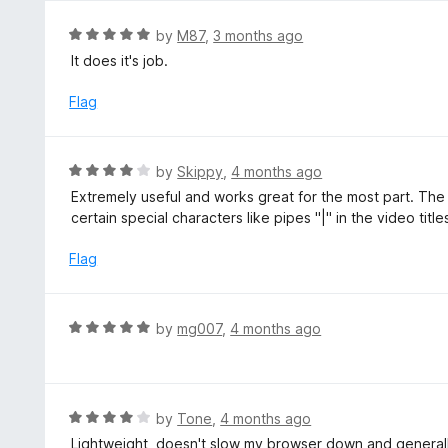
o
u
R
by
M87
,
3 months ago
t
a
It does it's job.
o
t
f
e
Flag
5
d
5
o
R
by
Skippy
,
4 months ago
u
a
Extremely useful and works great for the most part. T
t
t
certain special characters like pipes "|" in the video titles
o
e
f
d
Flag
5
4
o
u
R
by
mg007
,
4 months ago
t
a
o
t
f
e
5
d
R
by
Tone
,
4 months ago
5
a
Lightweight, doesn't slow my browser down and generally