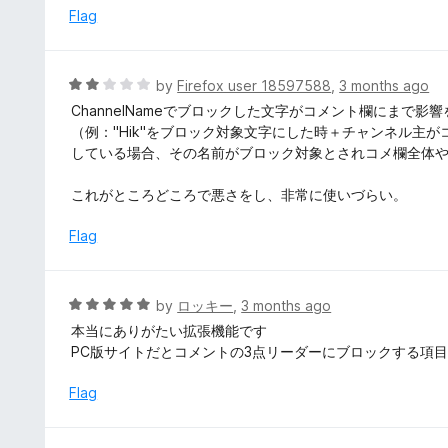
5
d
Flag
4
o
u
R
by
Firefox user 18597588
,
3 months ago
t
a
ChannelNameでブロックした文字がコメント欄にまで
o
t
（例："Hik"をブロック対象文字にした時＋チャンネル主が
f
e
している場合、その名前がブロック対象とされコメ欄全体
5
d
2
これがところどころで悪さをし、非常に使いづらい。
o
u
Flag
t
o
f
R
by
ロッキー
,
3 months ago
5
a
本当にありがたい拡張機能です
t
PC版サイトだとコメントの3点リーダーにブロックする項
e
d
Flag
5
o