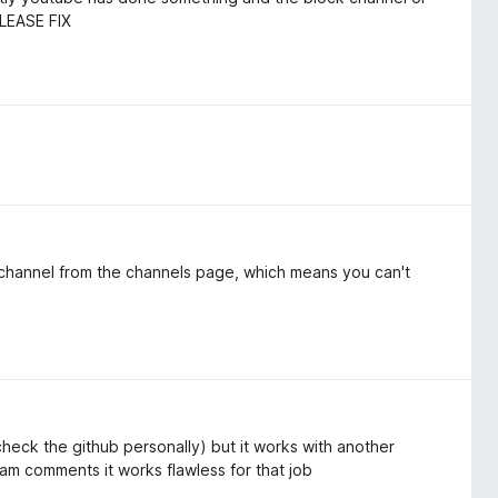
PLEASE FIX
 channel from the channels page, which means you can't
eck the github personally) but it works with another
pam comments it works flawless for that job