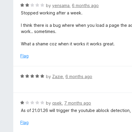
o
R
by
yensama
,
6 months ago
u
a
Stopped working after a week.
t
t
o
e
I think there is a bug where when you load a page the ad
f
d
work.. sometimes.
5
2
o
What a shame coz when it works it works great.
u
t
Flag
o
f
5
R
by
Zazie
,
6 months ago
a
t
e
d
R
by
qsek
,
7 months ago
5
a
As of 21.01.26 will trigger the youtube ablock detection
o
t
u
e
Flag
t
d
o