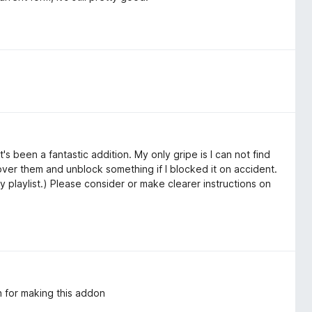
t's been a fantastic addition. My only gripe is I can not find
k over them and unblock something if I blocked it on accident.
y playlist.) Please consider or make clearer instructions on
 for making this addon