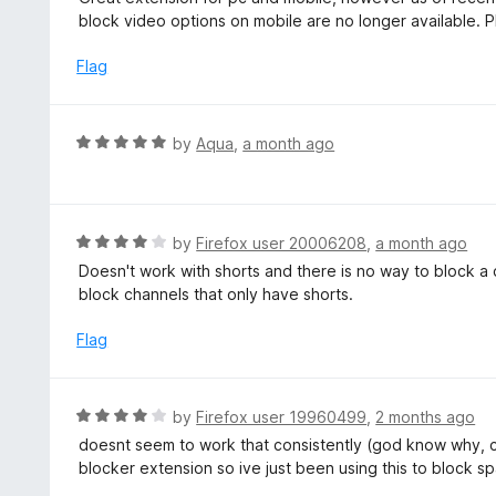
o
t
block video options on mobile are no longer available. 
u
e
t
d
Flag
o
5
f
o
5
u
R
by
Aqua
,
a month ago
t
a
o
t
f
e
5
d
R
by
Firefox user 20006208
,
a month ago
5
a
Doesn't work with shorts and there is no way to block a
o
t
block channels that only have shorts.
u
e
t
d
Flag
o
4
f
o
5
u
R
by
Firefox user 19960499
,
2 months ago
t
a
doesnt seem to work that consistently (god know why, ch
o
t
blocker extension so ive just been using this to block s
f
e