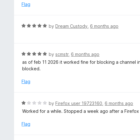
e
Flag
d
5
o
R
by
Dream Custody
,
6 months ago
u
a
t
t
o
e
f
d
R
by
scmstr
,
6 months ago
5
5
a
as of feb 11 2026 it worked fine for blocking a channel in
o
t
blocked.
u
e
t
d
Flag
o
5
f
o
5
u
R
by
Firefox user 19723160
,
6 months ago
t
a
Worked for a while. Stopped a week ago after a Firefox
o
t
f
e
Flag
5
d
1