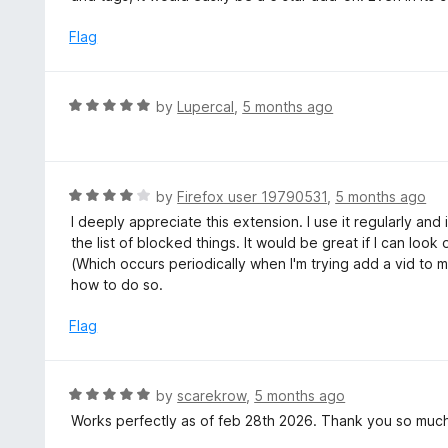
u
e
t
d
Flag
o
4
f
o
5
u
R
by
Lupercal
,
5 months ago
t
a
o
t
f
e
5
d
R
by
Firefox user 19790531
,
5 months ago
5
a
I deeply appreciate this extension. I use it regularly and i
o
t
the list of blocked things. It would be great if I can loo
u
e
(Which occurs periodically when I'm trying add a vid to m
t
d
how to do so.
o
4
f
o
Flag
5
u
t
o
R
by
scarekrow
,
5 months ago
f
a
Works perfectly as of feb 28th 2026. Thank you so much
5
t