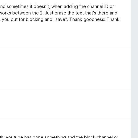
 and sometimes it doesn't, when adding the channel ID or
 works between the 2. Just erase the text that's there and
ID you put for blocking and "save". Thank goodness! Thank
ntly youtube has done something and the block channel or