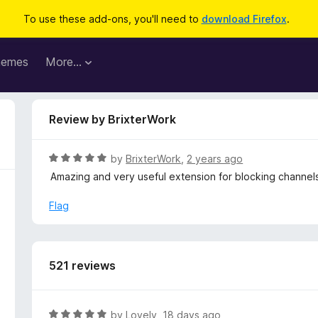
To use these add-ons, you'll need to
download Firefox
.
hemes
More…
Review by BrixterWork
R
by
BrixterWork
,
2 years ago
a
Amazing and very useful extension for blocking channel
t
e
Flag
d
5
o
u
521 reviews
t
o
f
R
by
Lovely
,
18 days ago