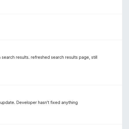
 search results. refreshed search results page, still
 update. Developer hasn't fixed anything