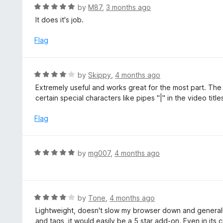
u
R
by
M87
,
3 months ago
t
a
It does it's job.
o
t
f
e
Flag
5
d
5
o
R
by
Skippy
,
4 months ago
u
a
Extremely useful and works great for the most part. T
t
t
certain special characters like pipes "|" in the video titles
o
e
f
d
Flag
5
4
o
u
R
by
mg007
,
4 months ago
t
a
o
t
f
e
5
d
R
by
Tone
,
4 months ago
5
a
Lightweight, doesn't slow my browser down and generally
o
t
and tags, it would easily be a 5 star add-on. Even in its cu