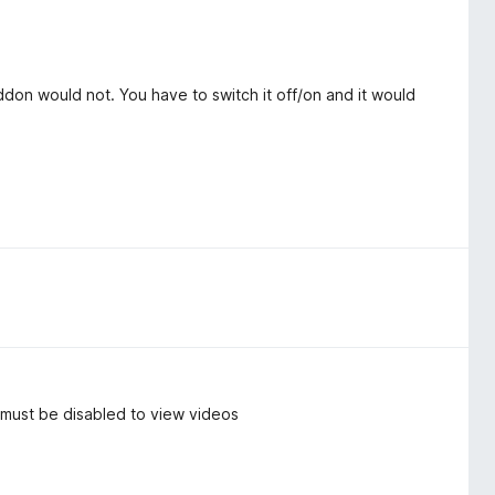
don would not. You have to switch it off/on and it would
, must be disabled to view videos