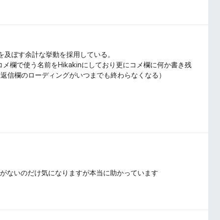
影響を及ぼす余計な挙動を採用している。
コメ欄で使う名前をHikakinにしており更にコメ欄に何か書き残
や返信欄のローディングがいつまでも終わらなくなる）
目がないのだけ気になりますが本当に助かっています