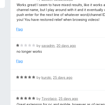
5
a
Works great! I seem to have mixed results, like it works
t
channel name, but I play around with it and it eventually
e
push enter for the next line of whatever word/channel 
d
you! You have restored relief when browsing videos!
5
o
Flag
u
t
o
R
by
savadrin
,
20 days ago
f
a
no longer works
5
t
e
Flag
d
1
o
R
by
kuroki
,
25 days ago
u
a
t
t
o
e
f
d
R
by
Toyotaco
,
25 days ago
5
5
a
Great extension for pc and mobile, however as of rece