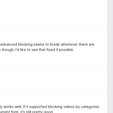
he advanced blocking seems to break whenever there are
 though; I'd like to see that fixed if possible.
 works well. If it supported blocking videos by categories
rrent form, it's still pretty good.