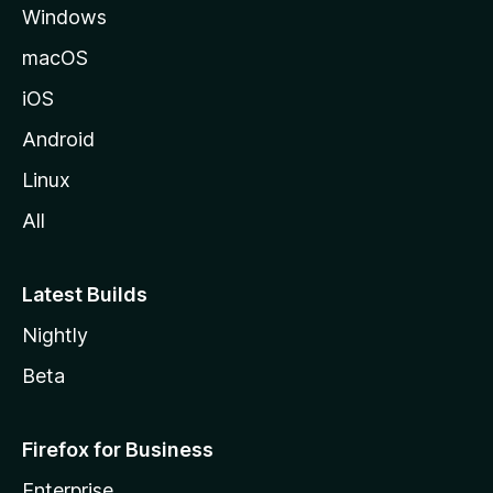
Windows
macOS
iOS
Android
Linux
All
Latest Builds
Nightly
Beta
Firefox for Business
Enterprise