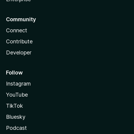
Community
Connect
Contribute
Developer
Follow
Instagram
YouTube
TikTok
Bluesky
Podcast