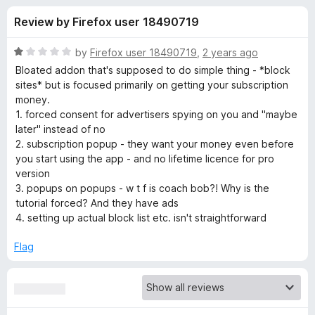
s
t
-
Review by Firefox user 18490719
o
o
f
f
n
5
R
by
Firefox user 18490719
,
2 years ago
s
o
a
Bloated addon that's supposed to do simple thing - *block
t
sites* but is focused primarily on getting your subscription
e
money.
r
d
1. forced consent for advertisers spying on you and "maybe
1
later" instead of no
B
o
2. subscription popup - they want your money even before
u
you start using the app - and no lifetime licence for pro
l
t
version
o
3. popups on popups - w t f is coach bob?! Why is the
f
o
tutorial forced? And they have ads
5
4. setting up actual block list etc. isn't straightforward
c
Flag
k
S