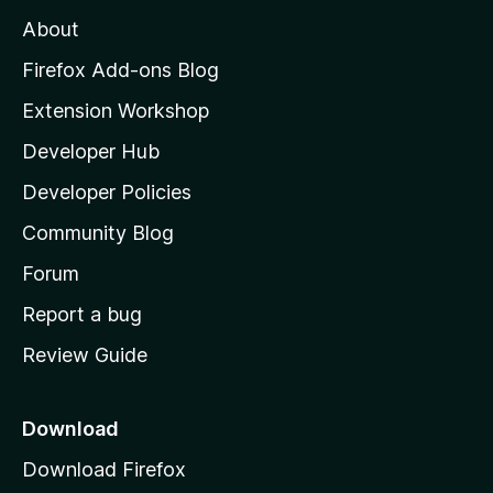
M
About
o
z
Firefox Add-ons Blog
i
Extension Workshop
l
Developer Hub
l
a
Developer Policies
'
Community Blog
s
h
Forum
o
Report a bug
m
Review Guide
e
p
a
Download
g
Download Firefox
e