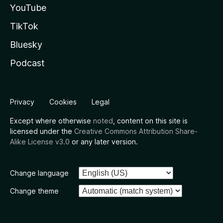
YouTube
TikTok
Bluesky
Podcast
Privacy
Cookies
Legal
Except where otherwise
noted
, content on this site is
licensed under the
Creative Commons Attribution Share-
Alike License v3.0
or any later version.
Change language
Change theme