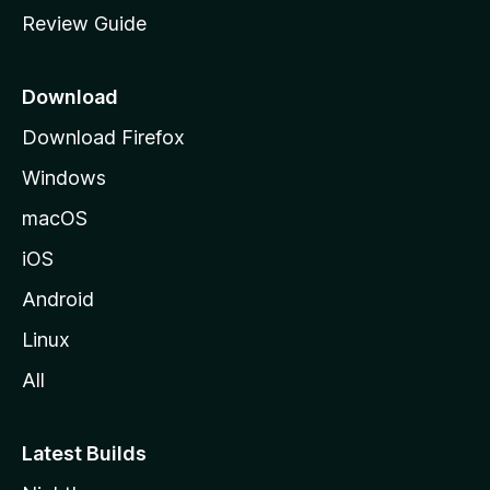
m
Review Guide
e
p
a
Download
g
Download Firefox
e
Windows
macOS
iOS
Android
Linux
All
Latest Builds