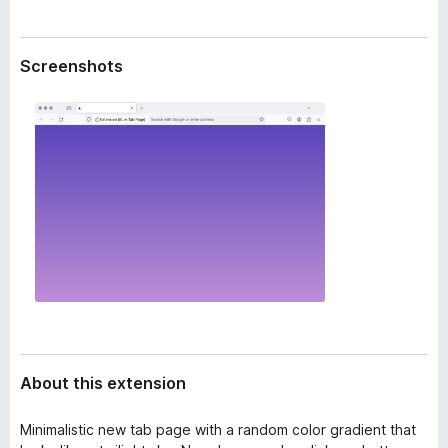
a
-
t
o
a
Screenshots
n
s
About this extension
Minimalistic new tab page with a random color gradient that