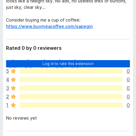
looks like a twilight sky. No ads, no useless links or buttons,
just sky, clear sky...
Consider buying me a cup of coffee:
https://www.buymeacoffee.com/sapegin
Rated 0 by 0 reviewers
T
Log in to rate this extension
h
5
0
e
4
0
r
e
3
0
a
2
0
r
1
0
e
n
No reviews yet
o
r
a