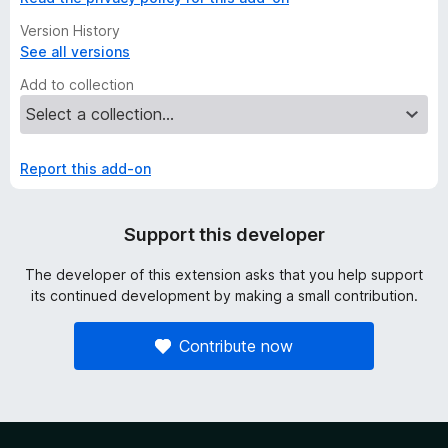
Version History
See all versions
Add to collection
Report this add-on
Support this developer
The developer of this extension asks that you help support
its continued development by making a small contribution.
Contribute now