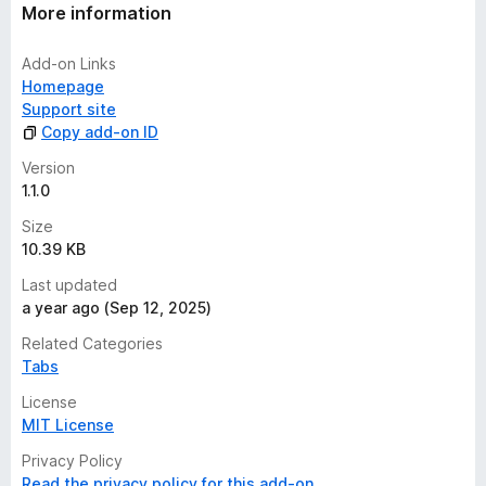
t
More information
i
n
Add-on Links
g
Homepage
s
Support site
y
Copy add-on ID
e
t
Version
1.1.0
Size
10.39 KB
Last updated
a year ago (Sep 12, 2025)
Related Categories
Tabs
License
MIT License
Privacy Policy
Read the privacy policy for this add-on