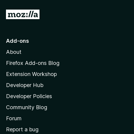
G
o
t
o
Add-ons
M
About
o
z
Firefox Add-ons Blog
i
Extension Workshop
l
Developer Hub
l
a
Developer Policies
'
Community Blog
s
h
Forum
o
Report a bug