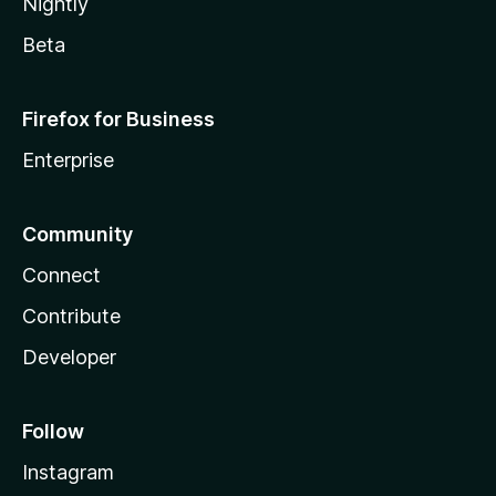
Nightly
Beta
Firefox for Business
Enterprise
Community
Connect
Contribute
Developer
Follow
Instagram