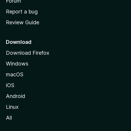
h
Forum
o
Report a bug
m
Review Guide
e
p
a
Download
g
Download Firefox
e
Windows
macOS
iOS
Android
Linux
All