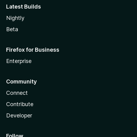
Latest Builds
Nightly
Beta
Firefox for Business
Enterprise
Community
Connect
Contribute
Developer
Follow