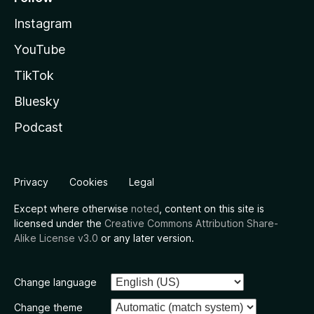
Instagram
YouTube
TikTok
Bluesky
Podcast
Privacy
Cookies
Legal
Except where otherwise
noted
, content on this site is
licensed under the
Creative Commons Attribution Share-
Alike License v3.0
or any later version.
Change language
Change theme