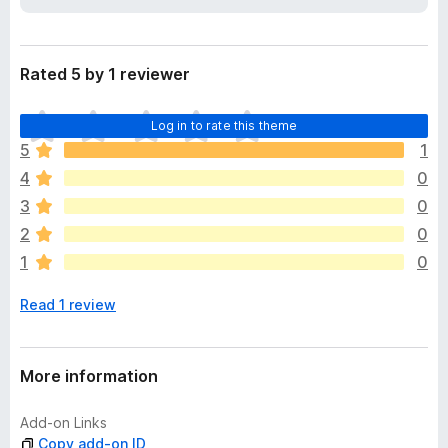
a
-
t
o
a
n
Rated 5 by 1 reviewer
s
T
Log in to rate this theme
h
5
1
e
4
0
r
e
3
0
a
2
0
r
1
0
e
n
Read 1 review
o
r
a
t
More information
i
n
Add-on Links
g
Copy add-on ID