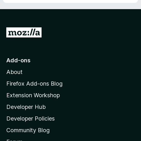
G
o
t
o
Add-ons
M
About
o
z
Firefox Add-ons Blog
i
Extension Workshop
l
Developer Hub
l
a
Developer Policies
'
Community Blog
s