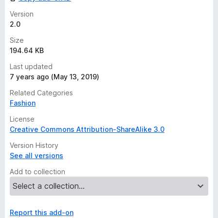
s
y
Version
e
2.0
t
Size
194.64 KB
Last updated
7 years ago (May 13, 2019)
Related Categories
Fashion
License
Creative Commons Attribution-ShareAlike 3.0
Version History
See all versions
Add to collection
Report this add-on