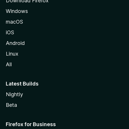
Download Firefox
e
Windows
macOS
iOS
Android
Linux
All
Latest Builds
Nightly
Beta
Firefox for Business