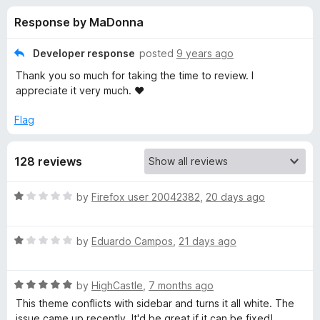
s
t
-
Response by MaDonna
o
o
f
f
n
5
Developer response
posted
9 years ago
s
o
Thank you so much for taking the time to review. I
appreciate it very much. ♥
r
Flag
B
128 reviews
l
R
by
Firefox user 20042382
,
20 days ago
a
a
t
c
R
e
by
Eduardo Campos
,
21 days ago
a
d
t
1
k
R
e
by
HighCastle
,
7 months ago
o
a
d
u
This theme conflicts with sidebar and turns it all white. The
b
t
1
t
issue came up recently. It'd be great if it can be fixed!