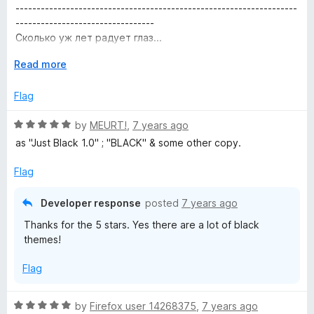
5
t
5
-------------------------------------------------------------------
o
o
---------------------------------
u
f
Сколько уж лет радует глаз...
t
5
Скриншот ➜
o
E
Read more
http://ipic.su/img/img7/fs/Ashampoo_Snap_19maya2019g.155
f
x
8255815.png
5
p
Flag
a
n
R
by
MEURT!
,
7 years ago
d
a
as "Just Black 1.0" ; "BLACK" & some other copy.
t
t
o
e
Flag
d
5
Developer response
posted
7 years ago
o
Thanks for the 5 stars. Yes there are a lot of black
u
themes!
t
o
Flag
f
5
R
by
Firefox user 14268375
,
7 years ago