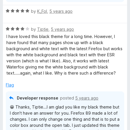
R
by
K_Fol
,
5 years ago
a
t
R
e
by
Tiptie
,
5 years ago
a
d
I have loved this black theme for a long time. However, I
t
5
have found that many pages show up with a black
e
o
background and white text with the latest Firefox but works
d
u
with the white background and black text with their ESR
4
t
version (which is what I like). Also, it works with latest
o
o
Waterfox giving me the white background with black
u
f
text.....again, what I like. Why is there such a difference?
t
5
o
Flag
f
5
Developer response
posted
5 years ago
😁 Thanks, Tiptie...I am glad you like my black theme but
I don't have an answer for you. Firefox 89 made a lot of
changes. I can only change one thing and that is to put a
color box around the open tab. I just updated this theme