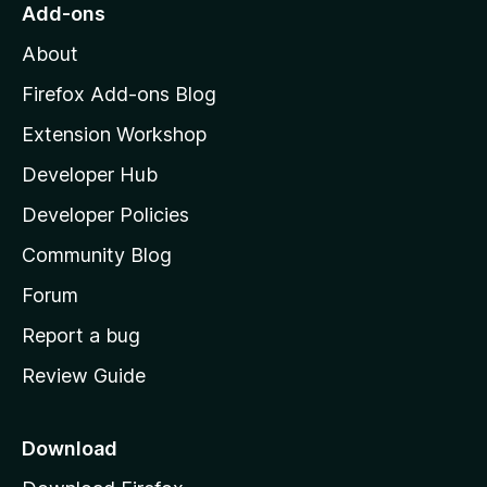
o
Add-ons
M
About
o
z
Firefox Add-ons Blog
i
Extension Workshop
l
Developer Hub
l
a
Developer Policies
'
Community Blog
s
h
Forum
o
Report a bug
m
Review Guide
e
p
a
Download
g