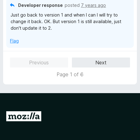
t
Developer response
posted
7 years ago
o
Just go back to version 1 and when I can I will try to
f
change it back. OK. But version 1 is still available, just
5
don't update it to 2.
Flag
Previous
Next
Page 1 of 6
G
o
t