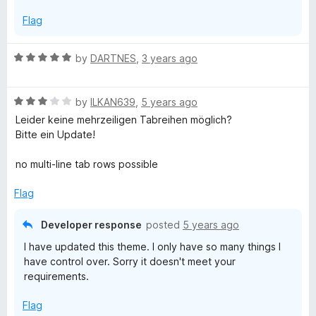
t
Flag
o
f
5
R
by
DARTNES
,
3 years ago
a
t
R
e
by
ILKAN639
,
5 years ago
a
d
Leider keine mehrzeiligen Tabreihen möglich?
t
5
Bitte ein Update!
e
o
d
u
no multi-line tab rows possible
3
t
o
o
Flag
u
f
t
5
Developer response
posted
5 years ago
o
I have updated this theme. I only have so many things I
f
have control over. Sorry it doesn't meet your
5
requirements.
Flag