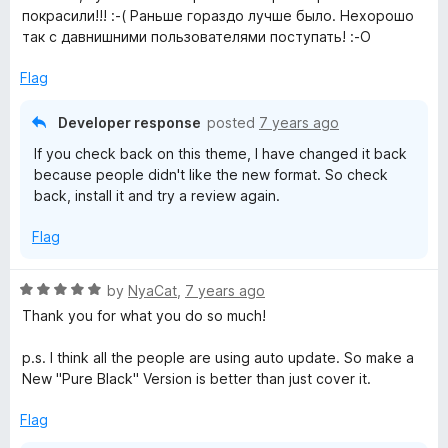
t
покрасили!!! :-( Раньше гораздо лучше было. Нехорошо
e
так с давнишними пользователями поступать! :-О
d
1
Flag
o
u
Developer response
posted
7 years ago
t
If you check back on this theme, I have changed it back
o
because people didn't like the new format. So check
f
back, install it and try a review again.
5
Flag
R
by
NyaCat
,
7 years ago
a
Thank you for what you do so much!
t
e
p.s. I think all the people are using auto update. So make a
d
New "Pure Black" Version is better than just cover it.
5
o
Flag
u