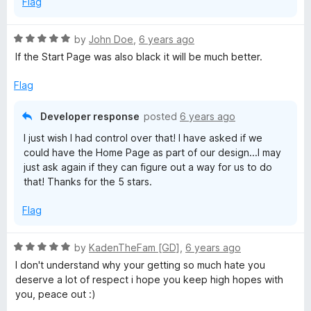
Flag
R
by
John Doe
,
6 years ago
a
If the Start Page was also black it will be much better.
t
e
Flag
d
5
Developer response
posted
6 years ago
o
I just wish I had control over that! I have asked if we
u
could have the Home Page as part of our design...I may
t
just ask again if they can figure out a way for us to do
o
that! Thanks for the 5 stars.
f
5
Flag
R
by
KadenTheFam [GD]
,
6 years ago
a
I don't understand why your getting so much hate you
t
deserve a lot of respect i hope you keep high hopes with
e
you, peace out :)
d