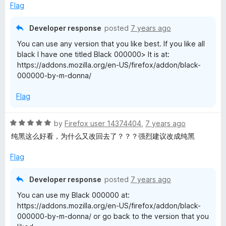
e
Flag
d
4
Developer response
posted
7 years ago
o
You can use any version that you like best. If you like all
u
black I have one titled Black 000000> It is at:
t
https://addons.mozilla.org/en-US/firefox/addon/black-
o
000000-by-m-donna/
f
5
Flag
R
by
Firefox user 14374404
,
7 years ago
a
纯黑这么好看，为什么又改回去了？？？强烈建议改成纯黑
t
e
Flag
d
5
Developer response
posted
7 years ago
o
You can use my Black 000000 at:
u
https://addons.mozilla.org/en-US/firefox/addon/black-
t
000000-by-m-donna/ or go back to the version that you
o