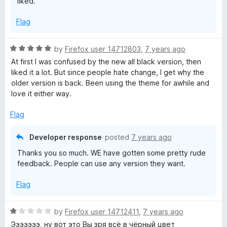
liked.
f
5
Flag
R
by
Firefox user 14712803
,
7 years ago
a
At first I was confused by the new all black version, then
t
liked it a lot. But since people hate change, I get why the
e
older version is back. Been using the theme for awhile and
d
love it either way.
5
o
Flag
u
t
Developer response
posted
7 years ago
o
Thanks you so much. WE have gotten some pretty rude
f
feedback. People can use any version they want.
5
Flag
R
by
Firefox user 14712411
,
7 years ago
a
Эээээээ, ну вот это Вы зря всё в чёрный цвет