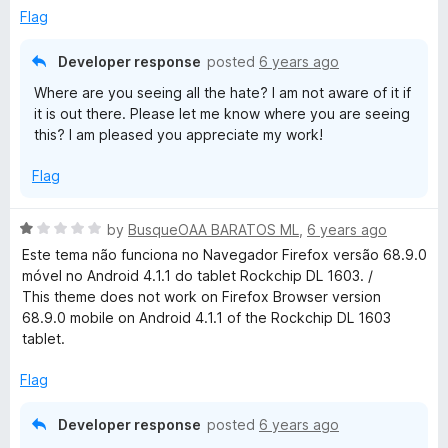
5
Flag
o
u
Developer response
posted
6 years ago
t
Where are you seeing all the hate? I am not aware of it if
o
it is out there. Please let me know where you are seeing
f
this? I am pleased you appreciate my work!
5
Flag
R
by
BusqueOAA BARATOS ML
,
6 years ago
a
Este tema não funciona no Navegador Firefox versão 68.9.0
t
móvel no Android 4.1.1 do tablet Rockchip DL 1603. /
e
This theme does not work on Firefox Browser version
d
68.9.0 mobile on Android 4.1.1 of the Rockchip DL 1603
1
tablet.
o
u
Flag
t
o
Developer response
posted
6 years ago
f