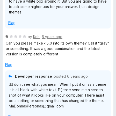
to have a white box around it. But you are going to have
to ask some higher ups for your answer. I just design
themes.
Flag
R
by
Koh
,
6 years ago
a
Can you please make <5.0 into its own theme? Call it "gray"
t
or something. It was a good combination and the latest
e
version is completely different
d
1
Flag
o
u
Developer response
posted
6 years ago
t
🤦‍♂️ don't see what you mean. When I put it on as a theme
o
it is all black with white text. P{lease send me a screen
f
shot of what it looks like on your computer. There must
5
be a setting or something that has changed the theme.
MaDonnasPersonas@gmail.com