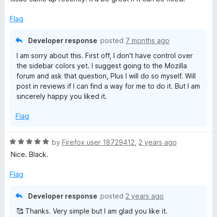
e
o
o
y
d
u
f
Flag
5
t
5
o
o
M
Developer response
posted
7 months ago
u
f
I am sorry about this. First off, I don't have control over
t
5
a
the sidebar colors yet. I suggest going to the Mozilla
o
forum and ask that question, Plus I will do so myself. Will
f
D
post in reviews if I can find a way for me to do it. But I am
5
sincerely happy you liked it.
o
Flag
n
R
by
Firefox user 18729412
,
2 years ago
a
n
Nice. Black.
t
e
Flag
a
d
5
Developer response
posted
2 years ago
o
🥰 Thanks. Very simple but I am glad you like it.
u