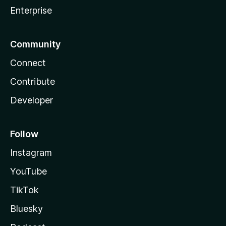
Enterprise
Community
Connect
Contribute
Developer
Follow
Instagram
YouTube
TikTok
Bluesky