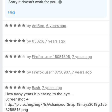
Sorry it doesn't work for you. 😒
5
Flag
R
by
AntBee
,
6 years ago
a
t
R
e
by
05026
,
7 years ago
a
d
t
5
R
e
by
Firefox user 15081595
,
7 years ago
o
a
d
u
t
5
t
R
e
by
Firefox user 13750907
,
7 years ago
o
o
a
d
u
f
t
4
t
5
R
e
by
Bash
,
7 years ago
o
o
a
d
u
f
How many years is pleasing to the eye...
t
5
t
5
Screenshot ➜
e
o
o
http://ipic.su/img/img7/fs/Ashampoo_Snap_19maya2019g.155
d
u
f
8255815.png