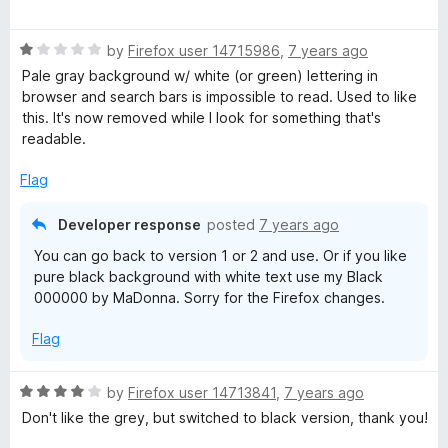
a
t
R
e
by
Firefox user 14715986
,
7 years ago
a
d
Pale gray background w/ white (or green) lettering in
t
5
browser and search bars is impossible to read. Used to like
e
o
this. It's now removed while I look for something that's
d
u
readable.
1
t
o
o
Flag
u
f
t
5
Developer response
posted
7 years ago
o
You can go back to version 1 or 2 and use. Or if you like
f
pure black background with white text use my Black
5
000000 by MaDonna. Sorry for the Firefox changes.
Flag
R
by
Firefox user 14713841
,
7 years ago
a
Don't like the grey, but switched to black version, thank you!
t