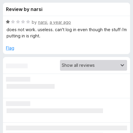
s
t
-
Review by narsi
o
o
f
f
n
5
R
by
narsi
,
a year ago
s
o
a
does not work. useless. can't log in even though the stuff i'm
t
putting in is right.
e
r
d
Flag
1
B
o
u
i
t
o
f
t
5
w
a
r