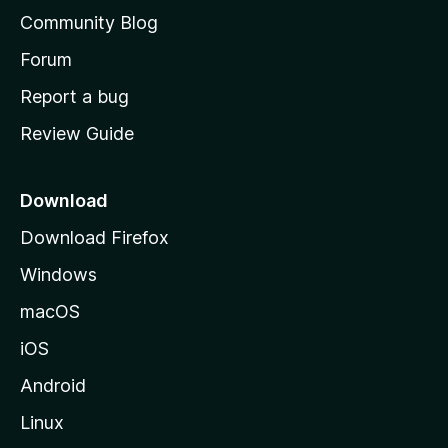
'
Community Blog
s
h
Forum
o
Report a bug
m
Review Guide
e
p
a
Download
g
Download Firefox
e
Windows
macOS
iOS
Android
Linux