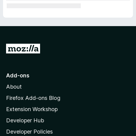
G
o
t
o
Add-ons
M
About
o
z
Firefox Add-ons Blog
i
Extension Workshop
l
Developer Hub
l
a
Developer Policies