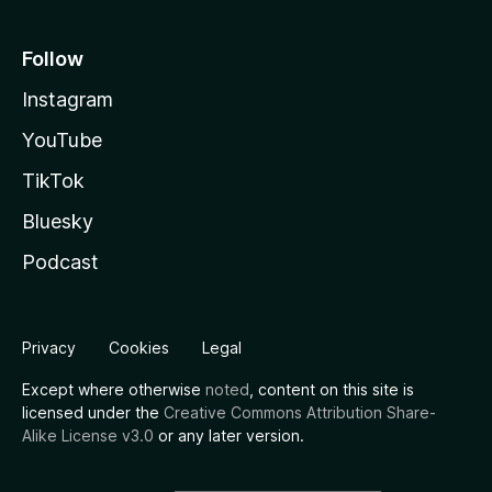
Follow
Instagram
YouTube
TikTok
Bluesky
Podcast
Privacy
Cookies
Legal
Except where otherwise
noted
, content on this site is
licensed under the
Creative Commons Attribution Share-
Alike License v3.0
or any later version.