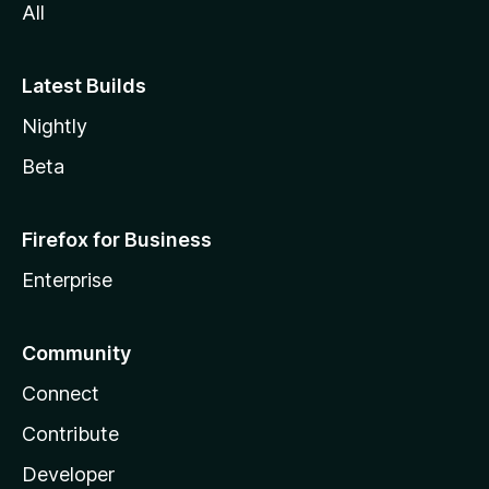
All
Latest Builds
Nightly
Beta
Firefox for Business
Enterprise
Community
Connect
Contribute
Developer