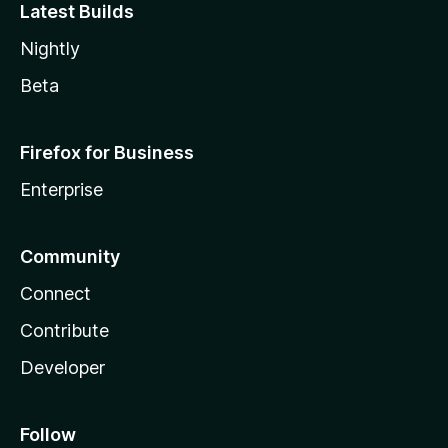
Latest Builds
Nightly
Beta
Firefox for Business
Enterprise
Community
Connect
Contribute
Developer
Follow