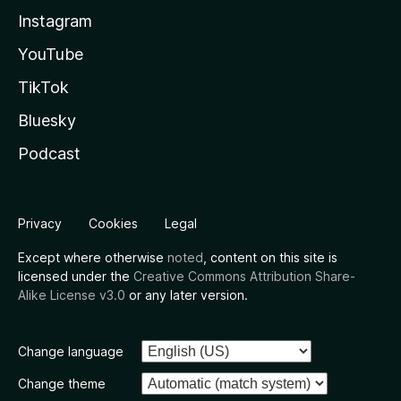
Instagram
YouTube
TikTok
Bluesky
Podcast
Privacy
Cookies
Legal
Except where otherwise
noted
, content on this site is
licensed under the
Creative Commons Attribution Share-
Alike License v3.0
or any later version.
Change language
Change theme