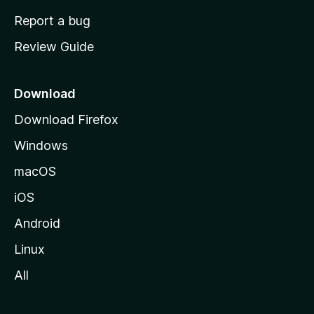
o
Report a bug
m
Review Guide
e
p
a
Download
g
Download Firefox
e
Windows
macOS
iOS
Android
Linux
All