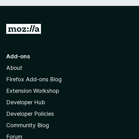
G
o
t
o
Add-ons
M
About
o
z
Firefox Add-ons Blog
i
Extension Workshop
l
Developer Hub
l
a
Developer Policies
'
Community Blog
s
h
Forum