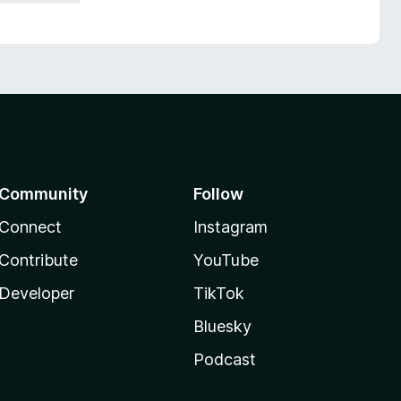
Community
Follow
Connect
Instagram
Contribute
YouTube
Developer
TikTok
Bluesky
Podcast