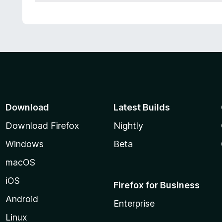
Download
Latest Builds
Download Firefox
Nightly
Windows
Beta
macOS
iOS
Firefox for Business
Android
Enterprise
Linux