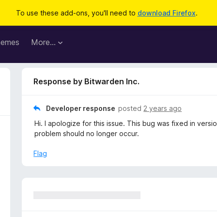
To use these add-ons, you'll need to
download Firefox
.
hemes
More…
Response by Bitwarden Inc.
Developer response
posted
2 years ago
Hi. I apologize for this issue. This bug was fixed in ve
problem should no longer occur.
Flag