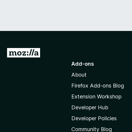
G
o
Add-ons
t
About
o
M
Firefox Add-ons Blog
o
Extension Workshop
z
i
Developer Hub
l
Developer Policies
l
Community Blog
a