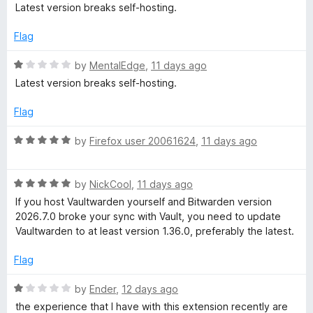
o
a
Latest version breaks self-hosting.
u
t
t
e
Flag
o
d
f
1
R
by
MentalEdge
,
11 days ago
5
o
a
Latest version breaks self-hosting.
u
t
t
e
Flag
o
d
f
1
R
by
Firefox user 20061624
,
11 days ago
5
o
a
u
t
t
R
e
by
NickCool
,
11 days ago
o
a
d
If you host Vaultwarden yourself and Bitwarden version
f
t
5
2026.7.0 broke your sync with Vault, you need to update
5
e
o
Vaultwarden to at least version 1.36.0, preferably the latest.
d
u
5
t
Flag
o
o
u
f
R
by
Ender
,
12 days ago
t
5
a
the experience that I have with this extension recently are