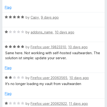
d
u
4
t
Flag
o
o
u
f
R
by
Capy
,
9 days ago
t
5
a
o
t
f
R
e
by
addons_name
,
10 days ago
5
a
d
t
5
R
e
by
Firefox user 19823310
,
10 days ago
o
a
d
u
Same here. Not workling with self-hosted vaultwarden. The
t
1
t
solution ist simple: update your server.
e
o
o
d
u
f
Flag
5
t
5
o
o
R
by
Firefox user 20063565
,
10 days ago
u
f
a
It's no longer loading my vault from vaultwarden
t
5
t
o
e
Flag
f
d
5
2
R
by
Firefox user 20062922
,
11 days ago