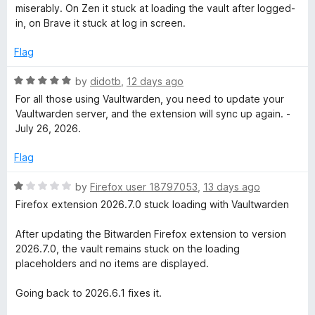
o
t
miserably. On Zen it stuck at loading the vault after logged-
f
e
in, on Brave it stuck at log in screen.
5
d
1
Flag
o
u
R
by
didotb
,
12 days ago
t
a
For all those using Vaultwarden, you need to update your
o
t
Vaultwarden server, and the extension will sync up again. -
f
e
July 26, 2026.
5
d
5
Flag
o
u
R
by
Firefox user 18797053
,
13 days ago
t
a
Firefox extension 2026.7.0 stuck loading with Vaultwarden
o
t
f
e
After updating the Bitwarden Firefox extension to version
5
d
2026.7.0, the vault remains stuck on the loading
1
placeholders and no items are displayed.
o
u
Going back to 2026.6.1 fixes it.
t