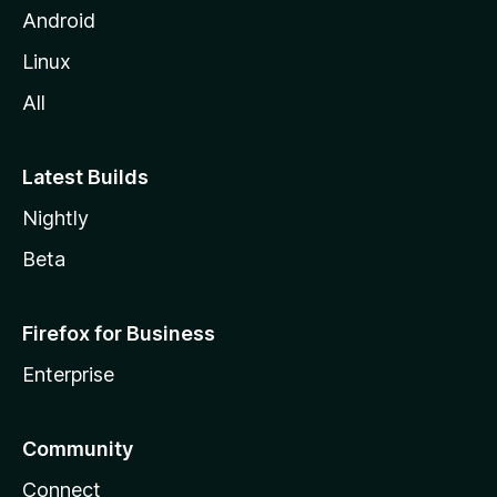
Android
Linux
All
Latest Builds
Nightly
Beta
Firefox for Business
Enterprise
Community
Connect