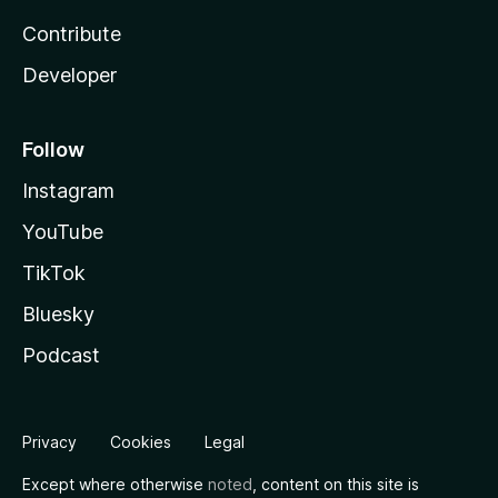
Contribute
Developer
Follow
Instagram
YouTube
TikTok
Bluesky
Podcast
Privacy
Cookies
Legal
Except where otherwise
noted
, content on this site is