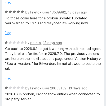
o
Flag
f
5
R
by
Firefox user 13539882
,
13 days ago
a
To those come here for a broken update: I updated
t
vaultwarden to 1.37.0 and resynced it's working now.
e
d
Flag
5
o
R
by
potato
,
13 days ago
u
a
Go back to 2026.6.1 to get it working with self-hosted again.
t
t
They broke it for firefox in 2026.7.0. The previous versions
o
e
are here on the mozilla addons page under Version History >
f
d
"See all versions" for Bitwarden. I'm not allowed to paste the
5
1
url.
o
u
Flag
t
o
R
by
Firefox user 20058159
,
13 days ago
f
a
2026.07 is broken, cannot show entries when connected to
5
t
3rd party server
e