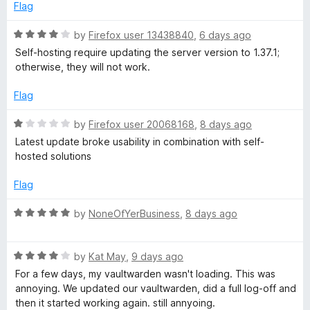
1
Flag
r
o
u
R
by
Firefox user 13438840
,
6 days ago
d
t
a
Self-hosting require updating the server version to 1.37.1;
o
t
otherwise, they will not work.
f
M
e
5
d
Flag
4
a
o
R
by
Firefox user 20068168
,
8 days ago
u
a
Latest update broke usability in combination with self-
n
t
t
hosted solutions
o
e
a
f
d
Flag
5
1
g
o
R
by
NoneOfYerBusiness
,
8 days ago
u
a
t
t
e
o
R
e
by
Kat May
,
9 days ago
f
a
d
For a few days, my vaultwarden wasn't loading. This was
r
5
t
5
annoying. We updated our vaultwarden, did a full log-off and
e
o
then it started working again. still annyoing.