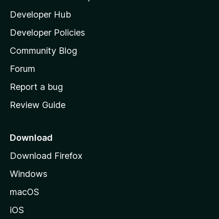
l
Developer Hub
l
a
Developer Policies
'
Community Blog
s
h
Forum
o
Report a bug
m
Review Guide
e
p
a
Download
g
Download Firefox
e
Windows
macOS
iOS