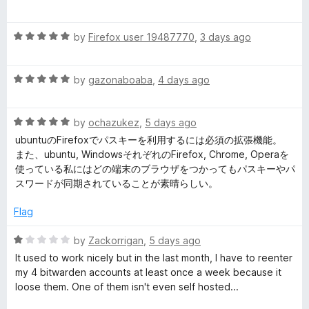
o
a
u
d
t
t
R
e
by
Firefox user 19487770
,
3 days ago
o
a
d
e
f
t
1
5
R
e
by
gazonaboaba
,
4 days ago
o
n
a
d
u
t
5
t
P
R
e
by
ochazukez
,
5 days ago
o
o
a
d
u
f
ubuntuのFirefoxでパスキーを利用するには必須の拡張機能。
t
5
t
5
a
また、ubuntu, WindowsそれぞれのFirefox, Chrome, Operaを
e
o
o
使っている私にはどの端末のブラウザをつかってもパスキーやパ
d
u
f
スワードが同期されていることが素晴らしい。
s
5
t
5
o
o
Flag
s
u
f
t
5
R
by
Zackorrigan
,
5 days ago
o
w
a
It used to work nicely but in the last month, I have to reenter
f
t
my 4 bitwarden accounts at least once a week because it
5
e
o
loose them. One of them isn't even self hosted...
d