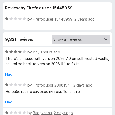
s
t
-
Review by Firefox user 15445959
o
o
f
f
n
5
R
by
Firefox user 15445959
,
2 years ago
s
o
a
t
e
r
9,331 reviews
d
1
B
o
R
by
xin
,
3 hours ago
u
a
There’s an issue with version 2026.7.0 on self‑hosted vaults,
i
t
t
so I rolled back to version 2026.6.1 to fix it.
o
e
f
d
t
Flag
5
4
o
R
by
Firefox user 20081941
,
2 days ago
w
u
a
Не работает с самохостингом. Почините
t
t
a
o
e
Flag
f
d
r
5
1
R
by
Владислав
,
2 days ago