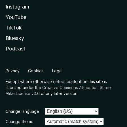
Instagram
YouTube
TikTok
Bluesky
Podcast
Privacy
Cookies
Legal
Except where otherwise
noted
, content on this site is
licensed under the
Creative Commons Attribution Share-
Alike License v3.0
or any later version.
Change language
Change theme