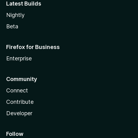
Latest Builds
Nightly
Beta
Firefox for Business
Enterprise
Community
Connect
Contribute
Developer
Follow