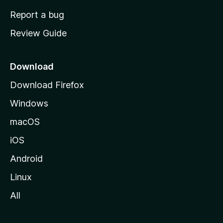
o
Report a bug
m
Review Guide
e
p
a
Download
g
Download Firefox
e
Windows
macOS
iOS
Android
Linux
All