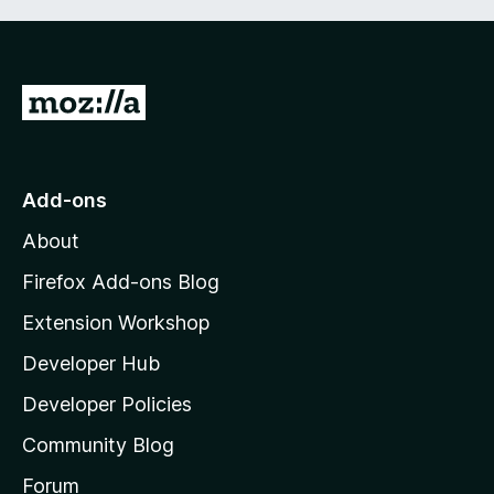
G
o
t
o
Add-ons
M
About
o
z
Firefox Add-ons Blog
i
Extension Workshop
l
Developer Hub
l
a
Developer Policies
'
Community Blog
s
h
Forum