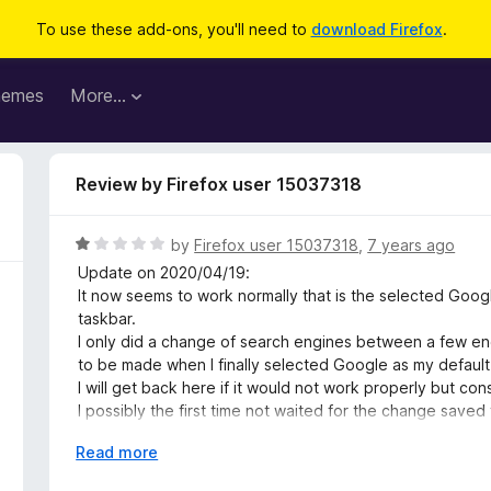
To use these add-ons, you'll need to
download Firefox
.
hemes
More…
Review by Firefox user 15037318
R
by
Firefox user 15037318
,
7 years ago
a
Update on 2020/04/19:
t
It now seems to work normally that is the selected Goog
e
taskbar.
d
I only did a change of search engines between a few en
1
to be made when I finally selected Google as my default
o
I will get back here if it would not work properly but c
u
I possibly the first time not waited for the change sav
t
engine as default because of that.
o
E
Read more
f
x
TO THE DEVELOPER LOUIS: