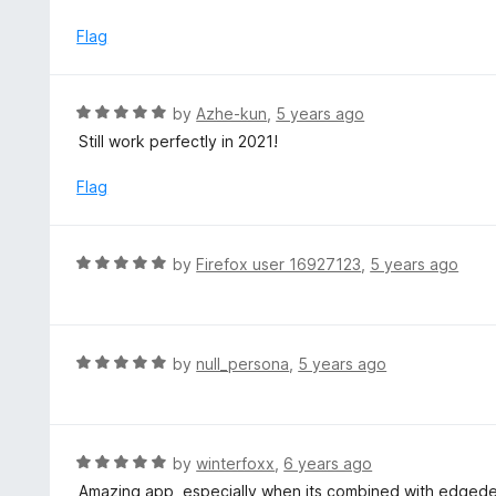
o
4
f
o
Flag
5
u
t
o
R
by
Azhe-kun
,
5 years ago
f
a
Still work perfectly in 2021!
5
t
e
Flag
d
5
o
R
by
Firefox user 16927123
,
5 years ago
u
a
t
t
o
e
f
d
R
by
null_persona
,
5 years ago
5
5
a
o
t
u
e
t
d
R
by
winterfoxx
,
6 years ago
o
5
a
Amazing app, especially when its combined with edgede
f