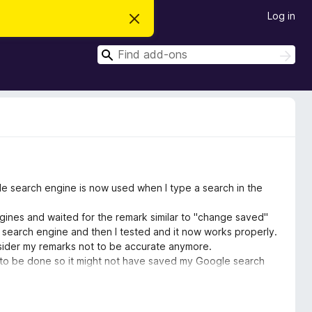
Log in
D
i
s
S
m
S
i
e
e
s
a
a
s
r
t
r
c
h
h
c
i
s
h
n
o
t
i
c
le search engine is now used when I type a search in the
e
gines and waited for the remark similar to "change saved"
 search engine and then I tested and it now works properly.
onsider my remarks not to be accurate anymore.
ed to be done so it might not have saved my Google search