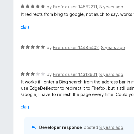
t
d
R
by
Firefox user 14582211
,
8 years ago
o
5
a
It redirects from bing to google, not much to say. works
f
o
t
5
u
e
Flag
t
d
o
5
f
o
R
by
Firefox user 14485402
,
8 years ago
5
u
a
t
t
o
e
f
d
R
by
Firefox user 14313601
,
8 years ago
5
5
a
It works if I enter a Bing search from the address bar in
o
t
use EdgeDeflector to redirect it to Firefox, but it still usi
u
e
Google, I have to refresh the page every time. Could you 
t
d
o
3
Flag
f
o
5
u
t
Developer response
posted
8 years ago
o