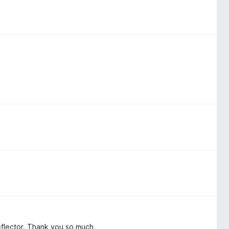
flector. Thank you so much