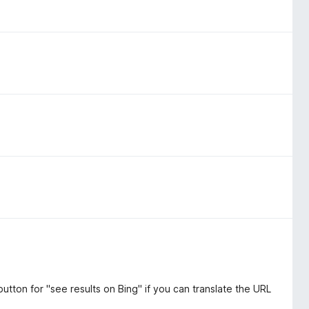
tton for "see results on Bing" if you can translate the URL