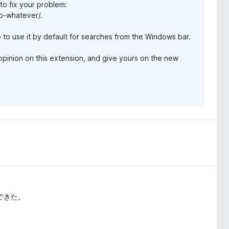
 to fix your problem:
to-whatever/.
e to use it by default for searches from the Windows bar.
r opinion on this extension, and give yours on the new
決できた。