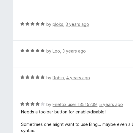
5
a
o
t
u
e
t
d
R
by
ploks
,
3 years ago
o
5
a
f
o
t
5
u
e
t
d
R
by
Leo
,
3 years ago
o
5
a
f
o
t
5
u
e
t
d
R
by
Robin
,
4 years ago
o
5
a
f
o
t
5
u
e
t
d
R
by
Firefox user 13515239
,
5 years ago
o
5
a
Needs a toolbar button for enable\disable!
f
o
t
5
u
e
Sometimes one might want to use Bing... maybe even a bu
t
d
syntax.