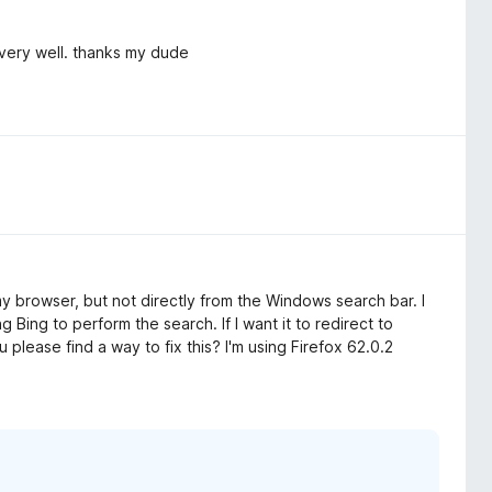
 very well. thanks my dude
 my browser, but not directly from the Windows search bar. I
ng Bing to perform the search. If I want it to redirect to
please find a way to fix this? I'm using Firefox 62.0.2