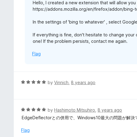
Hello, I created a new extension that will allow you
f
https://addons.mozilla.org/en/firefox/addon/bing-
5
In the settings of 'bing to whatever' , select Googl
If everything is fine, don't hesitate to change you
one! If the problem persists, contact me again.
Flag
R
by
Vinnich
,
8 years ago
a
t
e
d
R
by
Hashimoto Mitsuhiro
,
8 years ago
5
a
EdgeDeflectorとの併用で、Windows10最大の問題が解
o
t
u
e
Flag
t
d